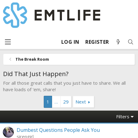
LOG IN
REGISTER
The Break Room
Did That Just Happen?
For all those great calls that you just have to share. We all
have loads of 'em, share!
1
…
29
Next
Filters
Dumbest Questions People Ask You
sirengirl