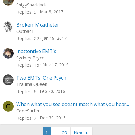
o
SnigySnackJack
l
Replies
9
Mar 8, 2017
l
Broken IV catheter
Outbac1
Replies
22
Jan 19, 2017
Inattentive EMT's
Sydney Bryce
Replies
15
Nov 17, 2016
Two EMTs, One Psych
Trauma Queen
Replies
6
Feb 20, 2016
When what you see doesnt match what you hear...
C
CodeSurfer
Replies
7
Dec 30, 2015
1
…
29
Next