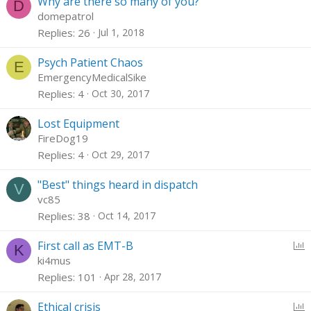
Why are there so many of you?
D
domepatrol
Replies
26
Jul 1, 2018
Psych Patient Chaos
E
EmergencyMedicalSike
Replies
4
Oct 30, 2017
Lost Equipment
FireDog19
Replies
4
Oct 29, 2017
"Best" things heard in dispatch
V
vc85
Replies
38
Oct 14, 2017
P
First call as EMT-B
K
o
ki4mus
l
Replies
101
Apr 28, 2017
l
P
Ethical crisis