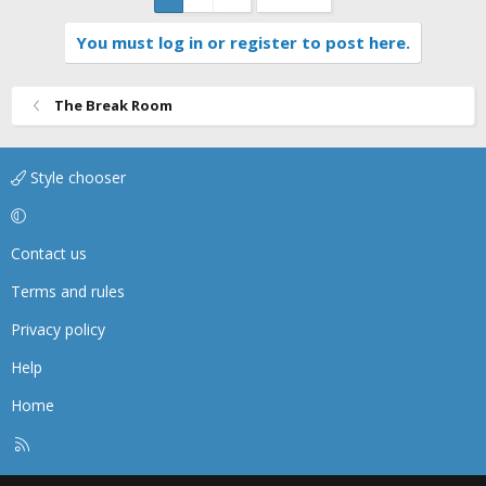
You must log in or register to post here.
The Break Room
Style chooser
Contact us
Terms and rules
Privacy policy
Help
Home
R
S