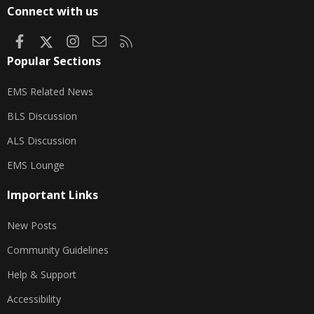
S
Connect with us
Facebook
X
Instagram
Contact us
RSS
Popular Sections
EMS Related News
BLS Discussion
ALS Discussion
EMS Lounge
Important Links
New Posts
Community Guidelines
Help & Support
Accessibility