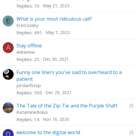
Replies
70
May 21, 2023
What is your most ridiculous call?
E
ErinCooley
Replies
491
May 7, 2022
Stay offline
A
Adrienne
Replies
25
Dec 30, 2021
Funny one liners you've said to overheard to a
patient
jordanfstop
Replies
595
Dec 29, 2021
L
The Tale of the Zip-Tie and the Purple Shaft
o
KetamineBolus
c
Replies
14
Nov 16, 2020
k
e
L
welcome to the digital world
D