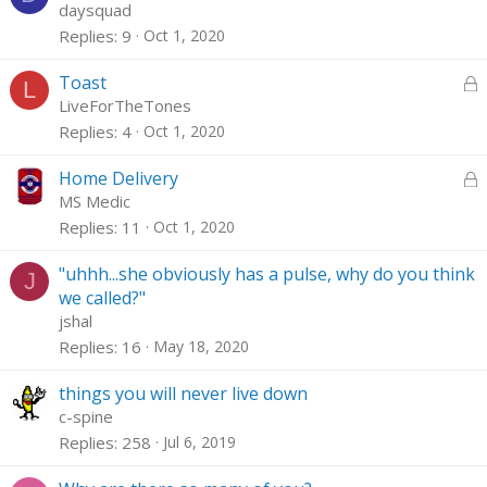
d
o
daysquad
c
Replies
9
Oct 1, 2020
k
e
L
Toast
L
d
o
LiveForTheTones
c
Replies
4
Oct 1, 2020
k
e
L
Home Delivery
d
o
MS Medic
c
Replies
11
Oct 1, 2020
k
e
"uhhh...she obviously has a pulse, why do you think
J
d
we called?"
jshal
Replies
16
May 18, 2020
things you will never live down
c-spine
Replies
258
Jul 6, 2019