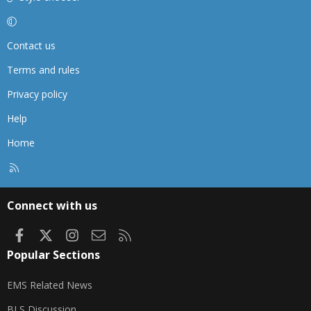
Contact us
Terms and rules
Privacy policy
Help
Home
R
S
S
Connect with us
Facebook
X
Instagram
Contact us
RSS
Popular Sections
EMS Related News
BLS Discussion