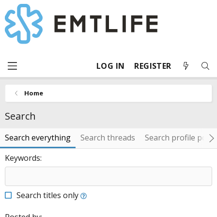
LOG IN
REGISTER
Home
Search
Search everything
Search threads
Search profile post
Keywords
Search titles only
Posted by