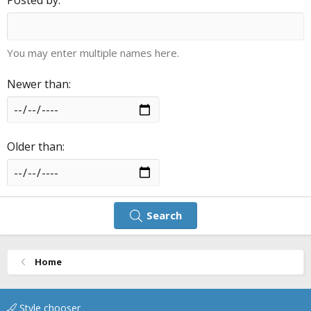
You may enter multiple names here.
Newer than
Older than
Search
Home
Style chooser