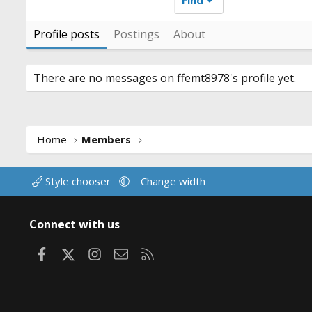
Profile posts
Postings
About
There are no messages on ffemt8978's profile yet.
Home
Members
Style chooser
Change width
Connect with us
Facebook
X
Instagram
Contact us
RSS