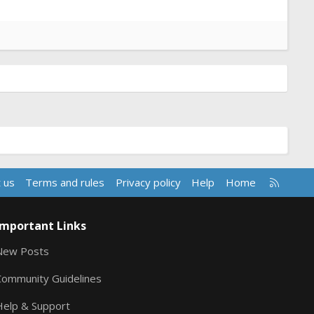
R
 us
Terms and rules
Privacy policy
Help
Home
S
S
Important Links
New Posts
Community Guidelines
Help & Support