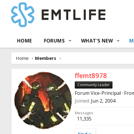
HOME
FORUMS
WHAT'S NEW
M
Home
Members
ffemt8978
Community Leader
Forum Vice-Principal
·
Fro
Joined
Jun 2, 2004
Messages
11,335
Find