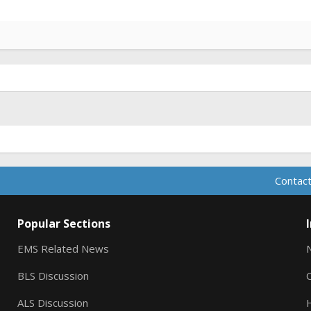
Contact
Popular Sections
EMS Related News
BLS Discussion
ALS Discussion