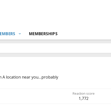
EMBERS
MEMBERSHIPS
m
A location near you....probably
Reaction score
1,772