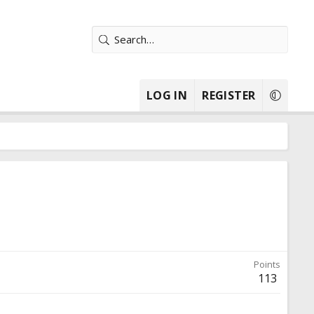
LOG IN
REGISTER
Points
113