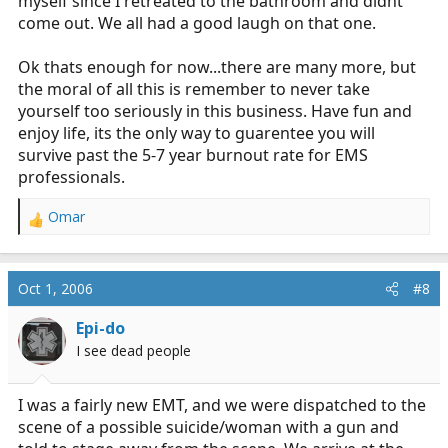
myself since I retreated to the bathroom and didnt
come out. We all had a good laugh on that one.
Ok thats enough for now...there are many more, but
the moral of all this is remember to never take
yourself too seriously in this business. Have fun and
enjoy life, its the only way to guarentee you will
survive past the 5-7 year burnout rate for EMS
professionals.
Omar
R
e
a
c
Oct 1, 2006
#8
t
i
Epi-do
o
I see dead people
n
s
:
I was a fairly new EMT, and we were dispatched to the
scene of a possible suicide/woman with a gun and