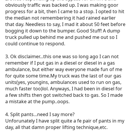
obviously traffic was backed up. I was making goor
progress for a bit, then I came to a stop. I opted to hit
the median not remembering it had rained earlier
that day. Needless to say, I mad it about 50 feet before
bogging it down to the bumper. Good Stuff! A dump
truck pulled up behind me and pushed me out so I
could continue to respond.
3. Ok disclaimer...this one was so long ago I can not
remember if I put gas in a diesel or diesel in a gas
ambulance, but either way everyone made fun of me
for quite some
time.My
truck was the last of our gas
units(yes, youngins, ambulances used to run on gas,
much faster too)lol. Anyways, I had been in diesel for
a few shifts then got switched back to gas. So I made
a mistake at the pump..oops.
4. Split pants...need I say more?
Unforunately I have split quite a fe pair of pants in my
day, all that damn proper lifting technique,etc.