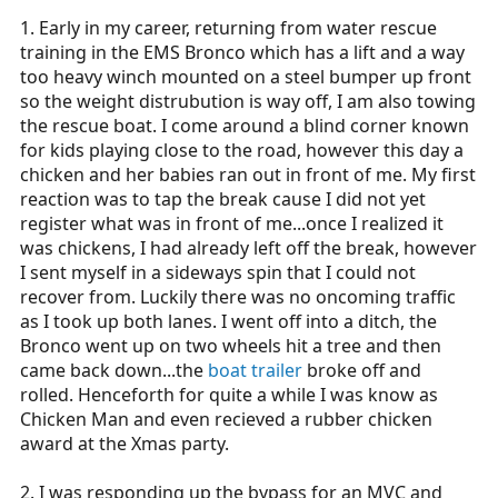
1. Early in my career, returning from water rescue
training in the EMS Bronco which has a lift and a way
too heavy winch mounted on a steel bumper up front
so the weight distrubution is way off, I am also towing
the rescue boat. I come around a blind corner known
for kids playing close to the road, however this day a
chicken and her babies ran out in front of me. My first
reaction was to tap the break cause I did not yet
register what was in front of me...once I realized it
was chickens, I had already left off the break, however
I sent myself in a sideways spin that I could not
recover from. Luckily there was no oncoming traffic
as I took up both lanes. I went off into a ditch, the
Bronco went up on two wheels hit a tree and then
came back down...the
boat trailer
broke off and
rolled. Henceforth for quite a while I was know as
Chicken Man and even recieved a rubber chicken
award at the Xmas party.
2. I was responding up the bypass for an MVC and