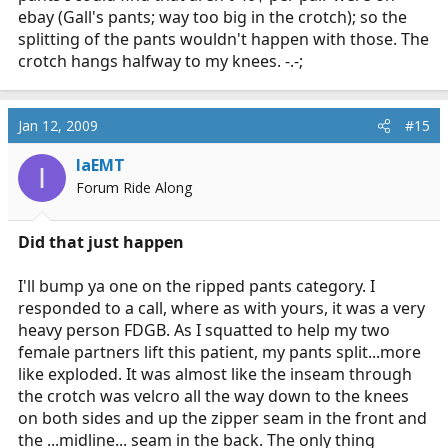
ebay (Gall's pants; way too big in the crotch); so the
splitting of the pants wouldn't happen with those. The
crotch hangs halfway to my knees. -.-;
Jan 12, 2009
#15
IaEMT
I
Forum Ride Along
Did that just happen
I'll bump ya one on the ripped pants category. I
responded to a call, where as with yours, it was a very
heavy person FDGB. As I squatted to help my two
female partners lift this patient, my pants split...more
like exploded. It was almost like the inseam through
the crotch was velcro all the way down to the knees
on both sides and up the zipper seam in the front and
the ...midline... seam in the back. The only thing