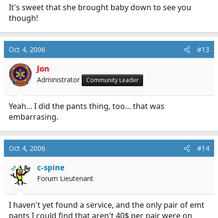
It's sweet that she brought baby down to see you
though!
Oct 4, 2006
#13
Jon
Administrator
Community Leader
Yeah... I did the pants thing, too... that was
embarrasing.
Oct 4, 2006
#14
c-spine
OP
Forum Lieutenant
I haven't yet found a service, and the only pair of emt
pants I could find that aren't 40$ per pair were on