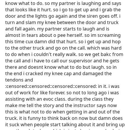
know what to do. so my partner is laughing and says
that looks like it hurt. so i go to get up and i grab the
door and the lights go again and the siren goes off. i
turn and slam my knee between the door and truck
and fall again. my partner starts to laugh and is
almost in tears about o pee herself. so im screaming
this time cux damn did that hurt. so i get up and hop
to the other truck and go on the call. which was hard
to do when i couldn't really walk. so we get bakc from
the call and i have to call our supervisor and he gets
there and doesnt know what to do but laugh. so in
the end i cracked my knee cap and damaged the
tendons and
:censored::censored::censored::censored: in it. i was
out of work for like forever. so not to long ago i was
assisting with an evoc class. during the class they
make me tell the story and the instructor says now
this is what not to do when getting in and out of the
truck. it is funny to think back on now but damn does
it suck when people start talking about it and bring up