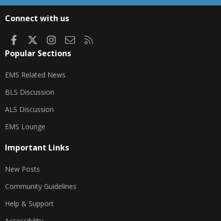
S
S
Connect with us
Facebook
X
Instagram
Contact us
RSS
Popular Sections
EMS Related News
BLS Discussion
ALS Discussion
EMS Lounge
Important Links
New Posts
Community Guidelines
Help & Support
Accessibility