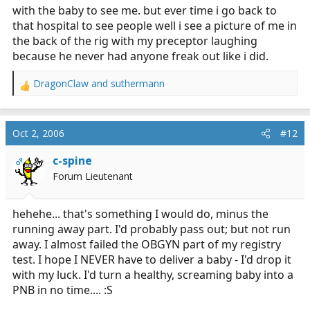
with the baby to see me. but ever time i go back to
that hospital to see people well i see a picture of me in
the back of the rig with my preceptor laughing
because he never had anyone freak out like i did.
DragonClaw
and
suthermann
R
e
a
c
Oct 2, 2006
#12
t
i
c-spine
OP
o
Forum Lieutenant
n
s
:
hehehe... that's something I would do, minus the
running away part. I'd probably pass out; but not run
away. I almost failed the OBGYN part of my registry
test. I hope I NEVER have to deliver a baby - I'd drop it
with my luck. I'd turn a healthy, screaming baby into a
PNB in no time.... :S