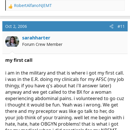
RobertAlfanoNJEMT
R
e
a
c
Oct 2, 2006
#11
t
i
sarahharter
o
Forum Crew Member
n
s
:
my first call
i am in the military and that is where i got my first call.
i was in the E.R. doing my clinicals for my AFSC (my job
thingy, if you have q's about hat i'll answer later)
anyway and we get called to the BX for a woman
experiencing abdominal pains. i volunteered to go cuz
i thought it would be fun. Yeah was i wrong. We get
there and my preceptor was like go talk to her, do
your job think of your training. well let me begin with i
hate, hate, hate OBGYN problems! that is what i got