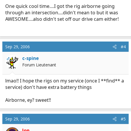
One quick cool time....I got the rig airborne going
through an intersection....didn't mean to but it was
AWESOME....also didn't set off our drive cam either!
Sep 29, 2006
#4
c-spine
OP
Forum Lieutenant
lmao!! I hope the rigs on my service (once I **find** a
service) don't have extra battery things
Airborne, ey? sweet!!
Sep 29, 2006
#5
Jon