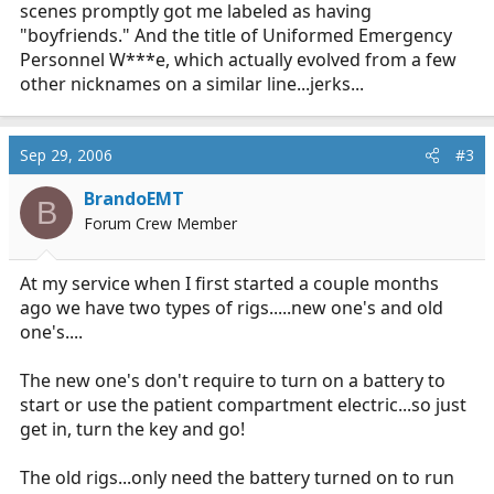
scenes promptly got me labeled as having
"boyfriends." And the title of Uniformed Emergency
Personnel W***e, which actually evolved from a few
other nicknames on a similar line...jerks...
Sep 29, 2006
#3
BrandoEMT
B
Forum Crew Member
At my service when I first started a couple months
ago we have two types of rigs.....new one's and old
one's....
The new one's don't require to turn on a battery to
start or use the patient compartment electric...so just
get in, turn the key and go!
The old rigs...only need the battery turned on to run