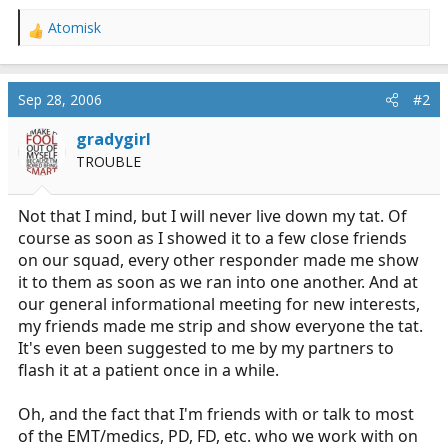
Atomisk
R
e
a
c
Sep 28, 2006
#2
t
i
gradygirl
o
TROUBLE
n
s
:
Not that I mind, but I will never live down my tat. Of
course as soon as I showed it to a few close friends
on our squad, every other responder made me show
it to them as soon as we ran into one another. And at
our general informational meeting for new interests,
my friends made me strip and show everyone the tat.
It's even been suggested to me by my partners to
flash it at a patient once in a while.
Oh, and the fact that I'm friends with or talk to most
of the EMT/medics, PD, FD, etc. who we work with on