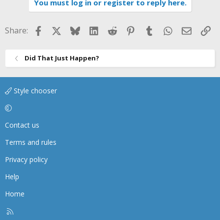
You must log in or register to reply here.
Facebook
X
Bluesky
LinkedIn
Reddit
Pinterest
Tumblr
WhatsApp
Email
Li
Share:
Did That Just Happen?
Style chooser
Contact us
Terms and rules
Privacy policy
Help
Home
R