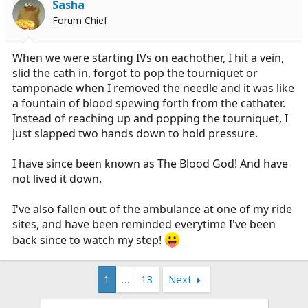
Sasha
Forum Chief
When we were starting IVs on eachother, I hit a vein,
slid the cath in, forgot to pop the tourniquet or
tamponade when I removed the needle and it was like
a fountain of blood spewing forth from the cathater.
Instead of reaching up and popping the tourniquet, I
just slapped two hands down to hold pressure.
I have since been known as The Blood God! And have
not lived it down.
I've also fallen out of the ambulance at one of my ride
sites, and have been reminded everytime I've been
back since to watch my step!
1
…
13
Next