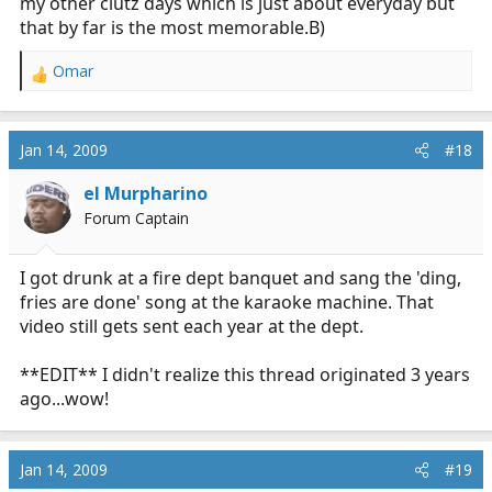
my other clutz days which is just about everyday but
that by far is the most memorable.B)
Omar
R
e
a
c
Jan 14, 2009
#18
t
i
el Murpharino
o
Forum Captain
n
s
:
I got drunk at a fire dept banquet and sang the 'ding,
fries are done' song at the karaoke machine. That
video still gets sent each year at the dept.
**EDIT** I didn't realize this thread originated 3 years
ago...wow!
Jan 14, 2009
#19