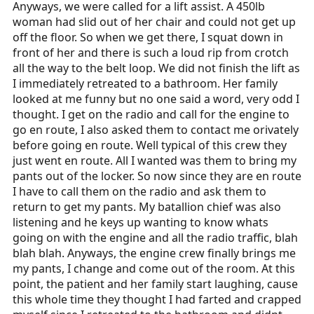
Anyways, we were called for a lift assist. A 450lb
woman had slid out of her chair and could not get up
off the floor. So when we get there, I squat down in
front of her and there is such a loud rip from crotch
all the way to the belt loop. We did not finish the lift as
I immediately retreated to a bathroom. Her family
looked at me funny but no one said a word, very odd I
thought. I get on the radio and call for the engine to
go en route, I also asked them to contact me orivately
before going en route. Well typical of this crew they
just went en route. All I wanted was them to bring my
pants out of the locker. So now since they are en route
I have to call them on the radio and ask them to
return to get my pants. My batallion chief was also
listening and he keys up wanting to know whats
going on with the engine and all the radio traffic, blah
blah blah. Anyways, the engine crew finally brings me
my pants, I change and come out of the room. At this
point, the patient and her family start laughing, cause
this whole time they thought I had farted and crapped