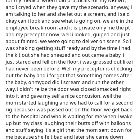
for my medical when i did practicals for my NREMT,
and i cryed when they gave my the scenario. anyway, i
am talking to her and she let out a scream, and i said
okay can i look and see what is going on. we are in the
employee break room and it is private only me the pt
and my preceptor now. well i looked, gulped and just
about fainted. we were going to deliver on scene. So i
was shaking getting stuff ready and by the time i had
the kit out she had sneezed and out came a baby. i
just stared and fell on the floor. i was grossed out like i
had never been before. Well my preceptor is checking
out the baby and i forgot that something comes after
the baby, ohmygod did i scream and run the other
way. i didn't relize the door was closed smacked right
into it and gave my self a nice concusion. well the
mom started laughing and we had to call for a second
rig because i was passed out on the floor. we get back
to the hospital and who is waiting for me when i wake
up but my class laughing their butts off with balloons
and stuff saying it's a girl that the mom sent down for
me because she felt bad and later she came down