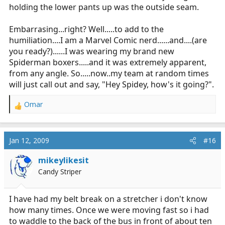
holding the lower pants up was the outside seam.
Embarrasing...right? Well.....to add to the
humiliation....I am a Marvel Comic nerd......and....(are
you ready?)......I was wearing my brand new
Spiderman boxers.....and it was extremely apparent,
from any angle. So.....now..my team at random times
will just call out and say, "Hey Spidey, how's it going?".
Omar
R
e
a
c
Jan 12, 2009
#16
t
i
mikeylikesit
o
Candy Striper
n
s
:
I have had my belt break on a stretcher i don't know
how many times. Once we were moving fast so i had
to waddle to the back of the bus in front of about ten