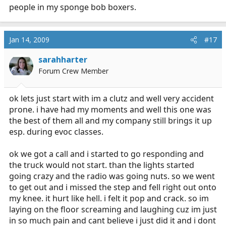
people in my sponge bob boxers.
Jan 14, 2009
#17
sarahharter
Forum Crew Member
ok lets just start with im a clutz and well very accident
prone. i have had my moments and well this one was
the best of them all and my company still brings it up
esp. during evoc classes.
ok we got a call and i started to go responding and
the truck would not start. than the lights started
going crazy and the radio was going nuts. so we went
to get out and i missed the step and fell right out onto
my knee. it hurt like hell. i felt it pop and crack. so im
laying on the floor screaming and laughing cuz im just
in so much pain and cant believe i just did it and i dont