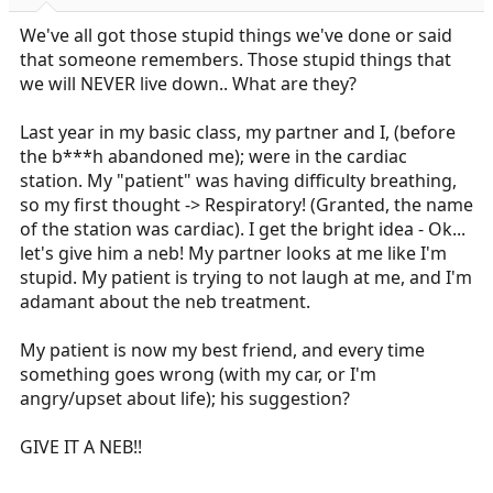
r
t
We've all got those stupid things we've done or said
e
that someone remembers. Those stupid things that
r
we will NEVER live down.. What are they?
Last year in my basic class, my partner and I, (before
the b***h abandoned me); were in the cardiac
station. My "patient" was having difficulty breathing,
so my first thought -> Respiratory! (Granted, the name
of the station was cardiac). I get the bright idea - Ok...
let's give him a neb! My partner looks at me like I'm
stupid. My patient is trying to not laugh at me, and I'm
adamant about the neb treatment.
My patient is now my best friend, and every time
something goes wrong (with my car, or I'm
angry/upset about life); his suggestion?
GIVE IT A NEB!!