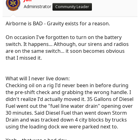
Administrator
Community Leader
Airborne is BAD - Gravity exists for a reason.
On occasion I've forgotten to turn on the battery
switch. It happens... Although, our sirens and radios
are on the same switch... it soon becomes obvious
that I missed it.
What will I never live down:
Checking oil on a rig I'd never been in before during
the pre-shift check and grabbing the wrong handle. I
didn't realize I'd actually moved it. 35 Gallons of Diesel
Fuel went out the "fuel line water drain" opening over
30 minutes. Said Diesel Fuel than went down Storm
Drain and was tracked down 4 city blocks by trucks
using the loading dock we were parked next to.