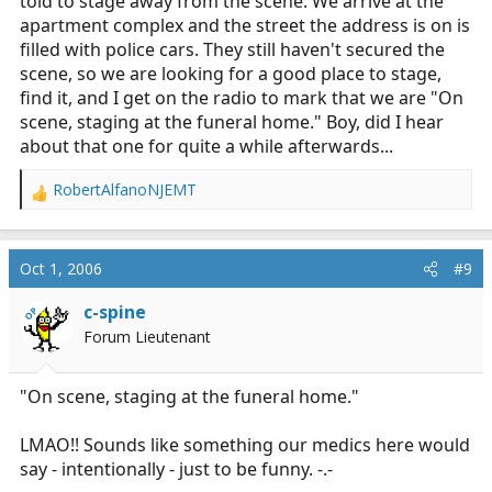
told to stage away from the scene. We arrive at the
apartment complex and the street the address is on is
filled with police cars. They still haven't secured the
scene, so we are looking for a good place to stage,
find it, and I get on the radio to mark that we are "On
scene, staging at the funeral home." Boy, did I hear
about that one for quite a while afterwards...
RobertAlfanoNJEMT
R
e
a
c
Oct 1, 2006
#9
t
i
c-spine
OP
o
Forum Lieutenant
n
s
:
"On scene, staging at the funeral home."
LMAO!! Sounds like something our medics here would
say - intentionally - just to be funny. -.-