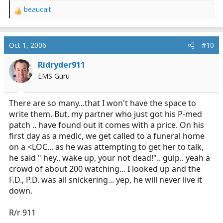
beaucait
R
e
a
c
Oct 1, 2006
#10
t
i
Ridryder911
o
EMS Guru
n
s
:
There are so many...that I won't have the space to
write them. But, my partner who just got his P-med
patch .. have found out it comes with a price. On his
first day as a medic, we get called to a funeral home
on a <LOC... as he was attempting to get her to talk,
he said " hey.. wake up, your not dead!".. gulp.. yeah a
crowd of about 200 watching... I looked up and the
F.D., P.D. was all snickering... yep, he will never live it
down.
R/r 911