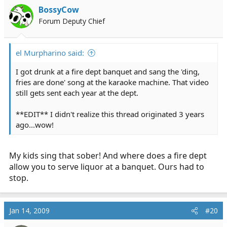
BossyCow
Forum Deputy Chief
el Murpharino said:
I got drunk at a fire dept banquet and sang the 'ding,
fries are done' song at the karaoke machine. That video
still gets sent each year at the dept.
**EDIT** I didn't realize this thread originated 3 years
ago...wow!
My kids sing that sober! And where does a fire dept
allow you to serve liquor at a banquet. Ours had to
stop.
Jan 14, 2009
#20