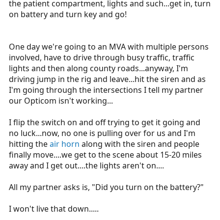
the patient compartment, lights and such...get in, turn
on battery and turn key and go!
One day we're going to an MVA with multiple persons
involved, have to drive through busy traffic, traffic
lights and then along county roads...anyway, I'm
driving jump in the rig and leave...hit the siren and as
I'm going through the intersections I tell my partner
our Opticom isn't working...
I flip the switch on and off trying to get it going and
no luck...now, no one is pulling over for us and I'm
hitting the
air horn
along with the siren and people
finally move....we get to the scene about 15-20 miles
away and I get out....the lights aren't on....
All my partner asks is, "Did you turn on the battery?"
I won't live that down.....