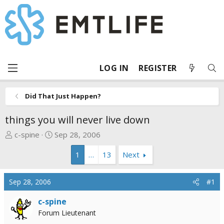
LOG IN
REGISTER
Did That Just Happen?
things you will never live down
T
S
c-spine
Sep 28, 2006
h
t
1
…
13
Next
r
a
e
r
a
t
Sep 28, 2006
#1
d
d
s
a
c-spine
t
t
Forum Lieutenant
a
e