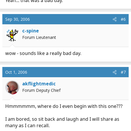
Yeah... that was a bad day.
Sep 30, 2006
#6
c-spine
OP
Forum Lieutenant
wow - sounds like a really bad day.
Oct 1, 2006
#7
akflightmedic
Forum Deputy Chief
Hmmmmmm, where do I even begin with this one???
I am bored, so sit back and laugh and I will share as
many as I can recall.