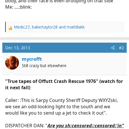
body, and their face is even drooping on that side
Me: ....:blink:
Medic27
,
bakertaylor28
and
mattillakk
R
e
a
c
Dec 13, 2013
#2
t
i
mycrofft
o
Still crazy but elsewhere
n
s
:
"True tapes of Offutt Crash Rescue 1976" (watch for
it next fall)
Caller: :This is Sarpy County Sheriff Deputy WXYZski,
we see an odd-looking light to the south and we
would like you to send up a jet to check it out".
DISPATCHER DAN: "
Are you sh:censored::censored:'in"