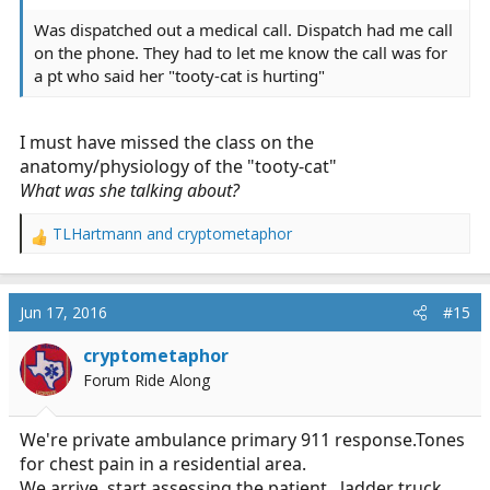
Was dispatched out a medical call. Dispatch had me call
on the phone. They had to let me know the call was for
a pt who said her "tooty-cat is hurting"
I must have missed the class on the
anatomy/physiology of the "tooty-cat"
What
was she talking about?
TLHartmann
and
cryptometaphor
R
e
a
c
Jun 17, 2016
#15
t
i
cryptometaphor
o
Forum Ride Along
n
s
:
We're private ambulance primary 911
response.Tones
for chest pain in a residential area.
We arrive, start assessing the patient...ladder truck