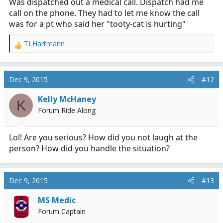
Was dispatched out a medical call. Dispatch had me
call on the phone. They had to let me know the call
was for a pt who said her "tooty-cat is hurting"
TLHartmann
R
e
a
c
Dec 9, 2015
#12
t
i
Kelly McHaney
K
o
Forum Ride Along
n
s
:
Lol! Are you serious? How did you not laugh at the
person? How did you handle the situation?
Dec 9, 2015
#13
MS Medic
Forum Captain