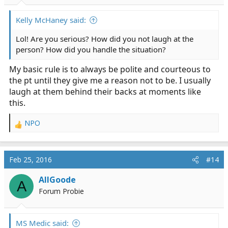
Kelly McHaney said:
Lol! Are you serious? How did you not laugh at the
person? How did you handle the situation?
My basic rule is to always be polite and courteous to
the pt until they give me a reason not to be. I usually
laugh at them behind their backs at moments like
this.
NPO
R
e
a
c
Feb 25, 2016
#14
t
i
AllGoode
A
o
Forum Probie
n
s
:
MS Medic said: