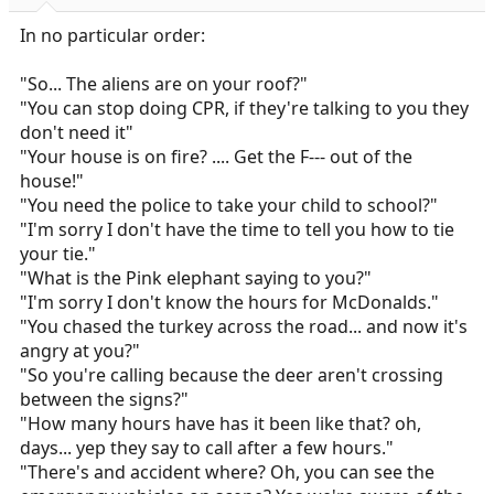
s
:
In no particular order:
"So... The aliens are on your roof?"
"You can stop doing CPR, if they're talking to you they
don't need it"
"Your house is on fire? .... Get the F--- out of the
house!"
"You need the police to take your child to school?"
"I'm sorry I don't have the time to tell you how to tie
your tie."
"What is the Pink elephant saying to you?"
"I'm sorry I don't know the hours for McDonalds."
"You chased the turkey across the road... and now it's
angry at you?"
"So you're calling because the deer aren't crossing
between the signs?"
"How many hours have has it been like that? oh,
days... yep they say to call after a few hours."
"There's and accident where? Oh, you can see the