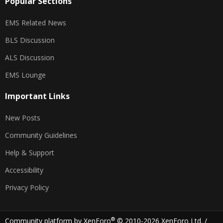
Popular Sections
EMS Related News
BLS Discussion
ALS Discussion
EMS Lounge
Important Links
New Posts
Community Guidelines
Help & Support
Accessibility
Privacy Policy
®
Community platform by XenForo
© 2010-2026 XenForo Ltd.
/