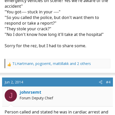
emergency vehicles on scene? Yes we're aware of the
accident"
"You got---- stuck in your ----"
"So you called the police, but don't want them to
respond or take a report?"
"They stole your crack?"
"No I don't know how long it'll take at the hospital"
Sorry for the rez, but I had to share some.
TLHartmann
,
pogoemt
,
mattillakk
and 2 others
R
e
a
c
Jun 2, 2014
#4
t
i
johnrsemt
J
o
Forum Deputy Chief
n
s
:
Person called and stated he was in cardiac arrest and