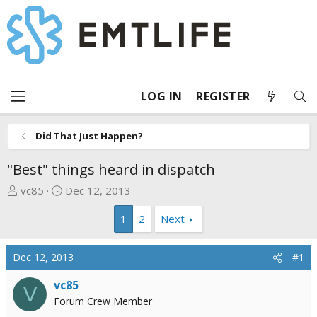
LOG IN
REGISTER
Did That Just Happen?
"Best" things heard in dispatch
T
S
vc85
Dec 12, 2013
h
t
1
2
Next
r
a
e
r
a
t
Dec 12, 2013
#1
d
d
s
a
vc85
V
t
t
Forum Crew Member
a
e