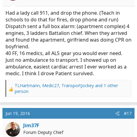
s
:
Had a lady call 911, and drop the phone. (Teach in
schools to do that for fires, drop phone and run)
Dispatch sent a full box alarm: (apartment complex) 4
engines, 3 ladders Battalion chief. When they arrived
and found the apartment, girlfriend was doing CPR on
boyfriend.
40 FF, 16 medics, all ALS gear you would ever need.
Just no ambulance to transport. I showed up on
ambulance, easiest cardiac arrest I ever worked as a
medic. I think I drove Patient survived.
TLHartmann
,
Medic27
,
TransportJockey
and 1 other
R
person
e
a
c
Jun 19, 2016
#17
t
i
Jim37F
o
n
Forum Deputy Chief