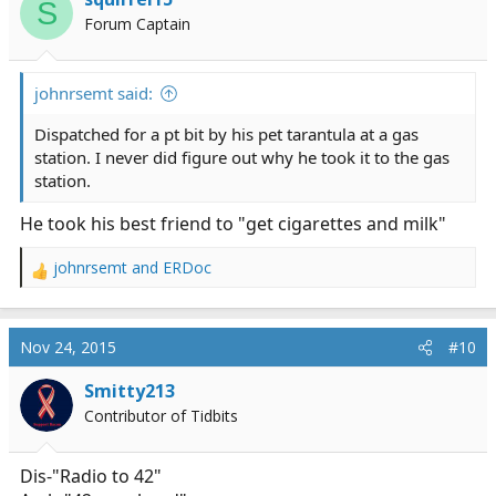
S
o
Forum Captain
n
s
:
johnrsemt said:
Dispatched for a pt bit by his pet tarantula at a gas
station. I never did figure out why he took it to the gas
station.
He took his best friend to "get cigarettes and milk"
johnrsemt
and
ERDoc
R
e
a
c
Nov 24, 2015
#10
t
i
Smitty213
o
Contributor of Tidbits
n
s
:
Dis-"Radio to 42"