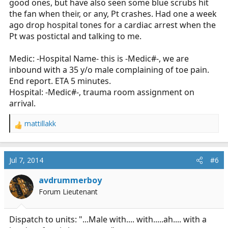
good ones, but have also seen some blue scrubs hit
the fan when their, or any, Pt crashes. Had one a week
ago drop hospital tones for a cardiac arrest when the
Pt was postictal and talking to me.
Medic: -Hospital Name- this is -Medic#-, we are
inbound with a 35 y/o male complaining of toe pain.
End report. ETA 5 minutes.
Hospital: -Medic#-, trauma room assignment on
arrival.
mattillakk
R
e
a
c
Jul 7, 2014
#6
t
i
avdrummerboy
o
Forum Lieutenant
n
s
:
Dispatch to units: "...Male with.... with.....ah.... with a