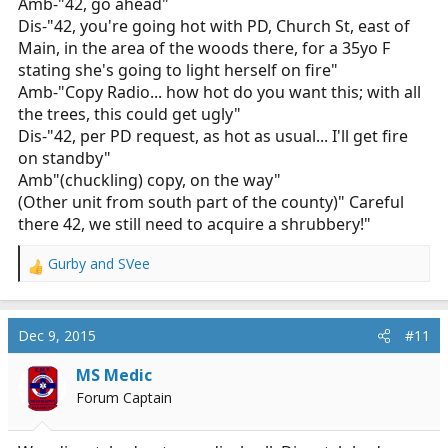
Amb-"42, go ahead"
Dis-"42, you're going hot with PD, Church St, east of
Main, in the area of the woods there, for a 35yo F
stating she's going to light herself on fire"
Amb-"Copy Radio... how hot do you want this; with all
the trees, this could get ugly"
Dis-"42, per PD request, as hot as usual... I'll get fire
on standby"
Amb"(chuckling) copy, on the way"
(Other unit from south part of the county)" Careful
there 42, we still need to acquire a shrubbery!"
Gurby
and
SVee
R
e
a
c
Dec 9, 2015
#11
t
i
MS Medic
o
Forum Captain
n
s
: