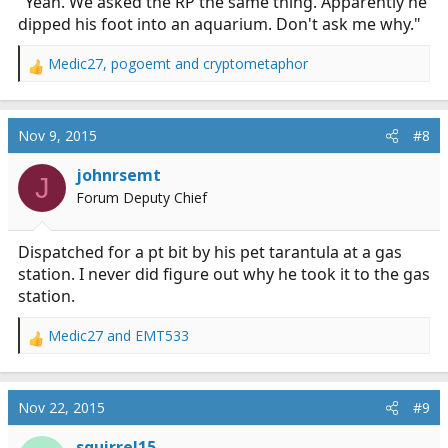
"Yeah. We asked the RP the same thing. Apparently he
dipped his foot into an aquarium. Don't ask me why."
Medic27
,
pogoemt
and
cryptometaphor
R
e
a
c
Nov 9, 2015
#8
t
i
johnrsemt
J
o
Forum Deputy Chief
n
s
:
Dispatched for a pt bit by his pet tarantula at a gas
station. I never did figure out why he took it to the gas
station.
Medic27
and
EMT533
R
e
a
c
Nov 22, 2015
#9
t
i
squirrel15