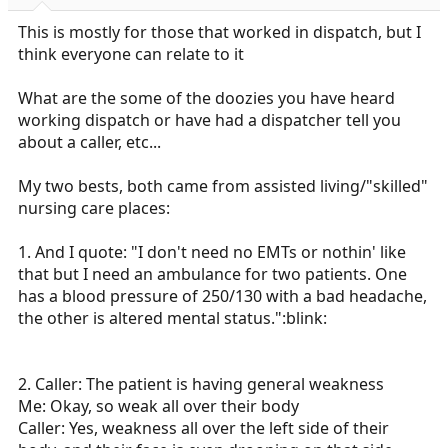
r
t
This is mostly for those that worked in dispatch, but I
e
think everyone can relate to it
r
What are the some of the doozies you have heard
working dispatch or have had a dispatcher tell you
about a caller, etc...
My two bests, both came from assisted living/"skilled"
nursing care places:
1. And I quote: "I don't need no EMTs or nothin' like
that but I need an ambulance for two patients. One
has a blood pressure of 250/130 with a bad headache,
the other is altered mental status.":blink:
2. Caller: The patient is having general weakness
Me: Okay, so weak all over their body
Caller: Yes, weakness all over the left side of their