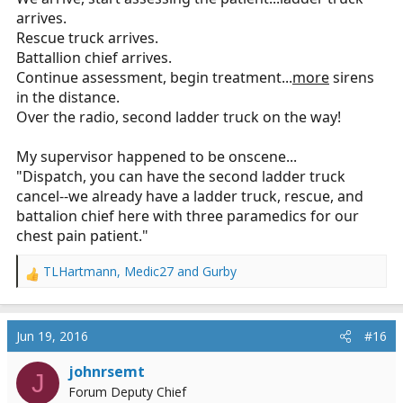
arrives.
Rescue truck arrives.
Battallion chief arrives.
Continue assessment, begin treatment...
more
sirens
in the distance.
Over the radio, second ladder truck on the way!
My supervisor happened to be onscene...
"Dispatch, you can have the second ladder truck
cancel--we already have a ladder truck, rescue, and
battalion chief here with three paramedics for our
chest pain patient."
TLHartmann
,
Medic27
and
Gurby
R
e
a
c
Jun 19, 2016
#16
t
i
johnrsemt
J
o
Forum Deputy Chief
n