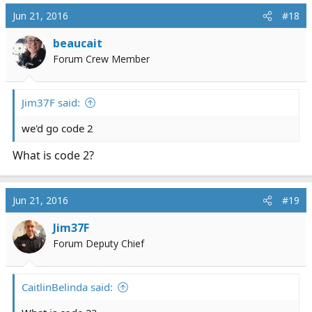
Jun 21, 2016
#18
beaucait
Forum Crew Member
Jim37F said:
we'd go code 2
What is code 2?
Jun 21, 2016
#19
Jim37F
Forum Deputy Chief
CaitlinBelinda said: