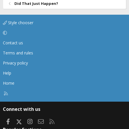
Did That Just Happen?
Style chooser
Contact us
Terms and rules
Privacy policy
Help
Home
R
S
S
Connect with us
Facebook
X
Instagram
Contact us
RSS