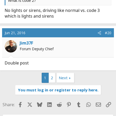
What is code 2?
No lights or sirens, driving like normal vs. code 3
which is lights and sirens
Jun 21, 2016
#20
Jim37F
Forum Deputy Chief
Double post
1
2
Next
You must log in or register to reply here.
Facebook
X
Bluesky
LinkedIn
Reddit
Pinterest
Tumblr
WhatsApp
Email
Li
Share: