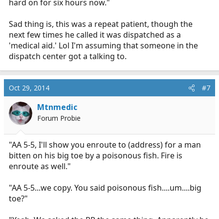
hard on for six hours now."
Sad thing is, this was a repeat patient, though the
next few times he called it was dispatched as a
'medical aid.' Lol I'm assuming that someone in the
dispatch center got a talking to.
Oct 29, 2014
#7
Mtnmedic
Forum Probie
"AA 5-5, I'll show you enroute to (address) for a man
bitten on his big toe by a poisonous fish. Fire is
enroute as well."
"AA 5-5...we copy. You said poisonous fish....um....big
toe?"