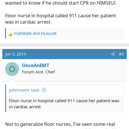
wanted to know if he should start CPR on HIMSELF.
Floor nurse in hospital called 911 cause her patient
was in cardiac arrest.
mattillakk
and
beaucait
R
e
a
c
Jun 3, 2014
#5
t
i
OnceAnEMT
O
o
Forum Asst. Chief
n
s
:
johnrsemt said:
Floor nurse in hospital called 911 cause her patient was
in cardiac arrest.
Not to generalize floor nurses, I've seen some real