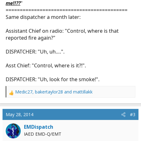
me!!??
"
===========================================
Same dispatcher a month later:
Assistant Chief on radio: "Control, where is that
reported fire again?"
DISPATCHER: "Uh, uh….".
Asst Chief: "Control, where is it?!".
DISPATCHER: "Uh, look for the smoke!".
Medic27
,
bakertaylor28
and
mattillakk
R
e
a
c
May 28, 2014
#3
t
i
EMDispatch
o
IAED EMD-Q/EMT
n