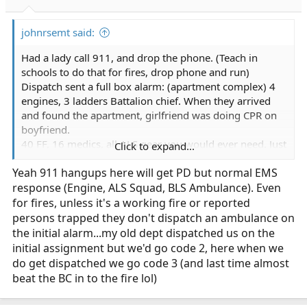
s
:
johnrsemt said:
Had a lady call 911, and drop the phone. (Teach in
schools to do that for fires, drop phone and run)
Dispatch sent a full box alarm: (apartment complex) 4
engines, 3 ladders Battalion chief. When they arrived
and found the apartment, girlfriend was doing CPR on
boyfriend.
40 FF, 16 medics, all ALS gear you would ever need. Just
Click to expand...
no ambulance to transport. I showed up on ambulance,
Yeah 911 hangups here will get PD but normal EMS
easiest cardiac arrest I ever worked as a medic. I think I
response (Engine, ALS Squad, BLS Ambulance). Even
drove Patient survived.
for fires, unless it's a working fire or reported
persons trapped they don't dispatch an ambulance on
the initial alarm...my old dept dispatched us on the
initial assignment but we'd go code 2, here when we
do get dispatched we go code 3 (and last time almost
beat the BC in to the fire lol)