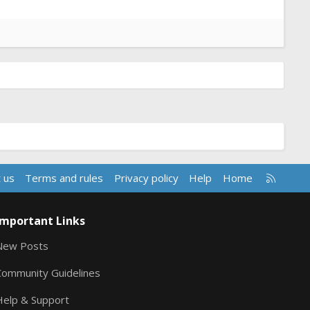
R
 us
Terms and rules
Privacy policy
Help
Home
S
S
Important Links
New Posts
Community Guidelines
Help & Support