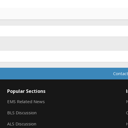
Contact
Popular Sections
EMS Related News
BLS Discussion
ALS Discussion