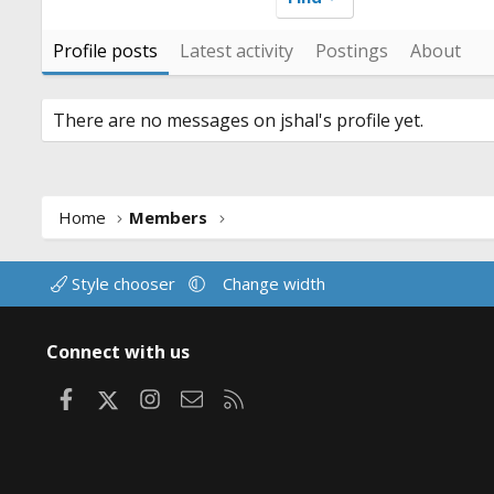
Profile posts
Latest activity
Postings
About
There are no messages on jshal's profile yet.
Home
Members
Style chooser
Change width
Connect with us
Facebook
X
Instagram
Contact us
RSS