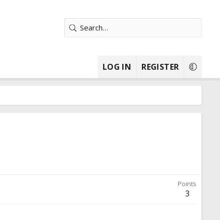
LOG IN
REGISTER
Points
3