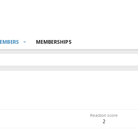
EMBERS
MEMBERSHIPS
Reaction score
2