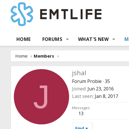
HOME
FORUMS
WHAT'S NEW
M
Home
Members
jshal
Forum Probie
·
35
J
Joined
Jun 23, 2016
Last seen
Jan 8, 2017
Messages
13
Find