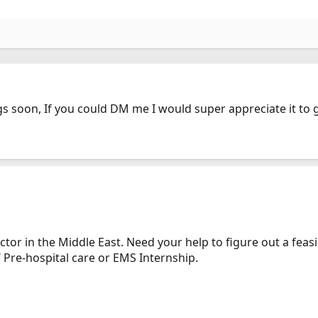
gs soon, If you could DM me I would super appreciate it t
tor in the Middle East. Need your help to figure out a feas
 Pre-hospital care or EMS Internship.