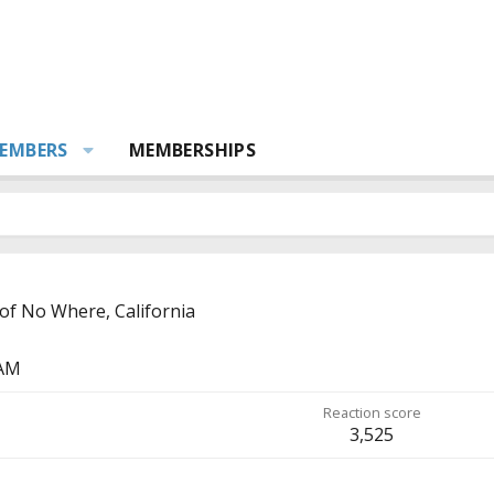
EMBERS
MEMBERSHIPS
of No Where, California
 AM
Reaction score
3,525