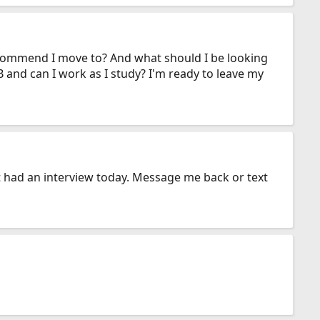
 recommend I move to? And what should I be looking
 and can I work as I study? I'm ready to leave my
t had an interview today. Message me back or text