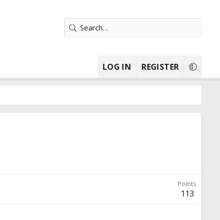
LOG IN
REGISTER
Points
113