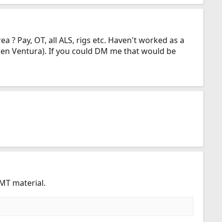
a ? Pay, OT, all ALS, rigs etc. Haven't worked as a
then Ventura). If you could DM me that would be
MT material.