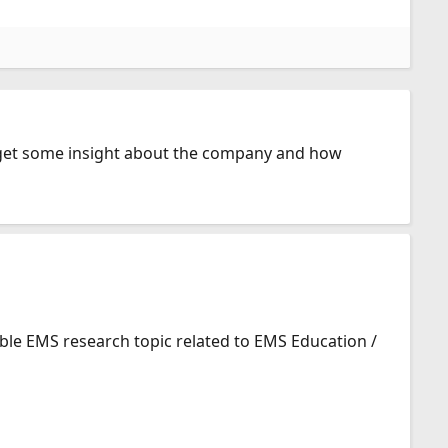
o get some insight about the company and how
ible EMS research topic related to EMS Education /