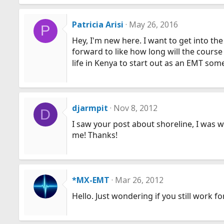
a
c
Patricia Arisi
May 26, 2016
P
t
Hey, I'm new here. I want to get into t
i
forward to like how long will the course
o
n
life in Kenya to start out as an EMT so
s
:
djarmpit
Nov 8, 2012
D
I saw your post about shoreline, I was 
me! Thanks!
*MX-EMT
Mar 26, 2012
Hello. Just wondering if you still work 