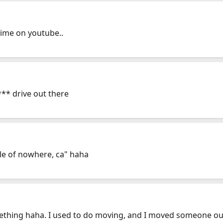
time on youtube..
*** drive out there
le of nowhere, ca" haha
mething haha. I used to do moving, and I moved someone ou