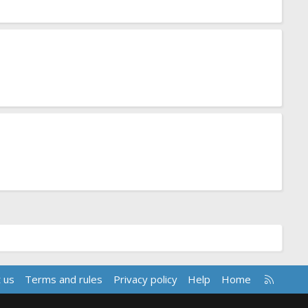
R
 us
Terms and rules
Privacy policy
Help
Home
S
S