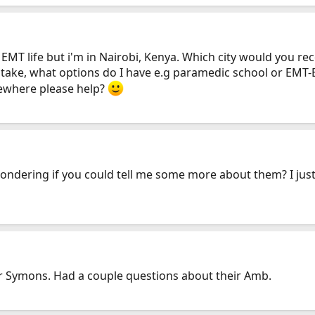
he EMT life but i'm in Nairobi, Kenya. Which city would you
 take, what options do I have e.g paramedic school or EMT-B
mewhere please help?
wondering if you could tell me some more about them? I jus
for Symons. Had a couple questions about their Amb.