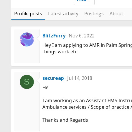
Profile posts
Latest activity
Postings
About
BlitzFurry
Nov 6, 2022
Hey I am applying to AMR in Palm Sprin
things work etc.
secureap
Jul 14, 2018
S
Hi!
I am working as an Assistant EMS Instruc
Ambulance services / Scope of practice /
Thanks and Regards