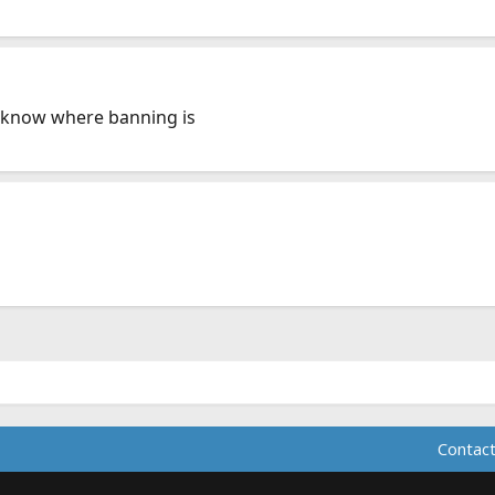
 know where banning is
Contact