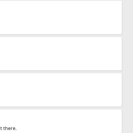
t there.