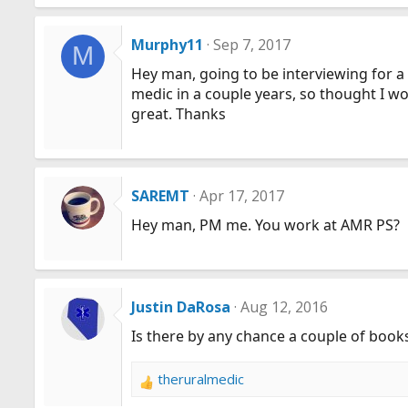
Murphy11
Sep 7, 2017
M
Hey man, going to be interviewing for a m
medic in a couple years, so thought I w
great. Thanks
SAREMT
Apr 17, 2017
Hey man, PM me. You work at AMR PS?
Justin DaRosa
Aug 12, 2016
Is there by any chance a couple of bo
theruralmedic
R
e