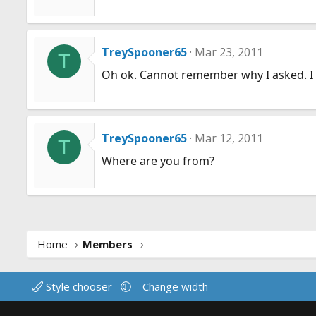
TreySpooner65
Mar 23, 2011
T
Oh ok. Cannot remember why I asked. I
TreySpooner65
Mar 12, 2011
T
Where are you from?
Home
Members
Style chooser
Change width