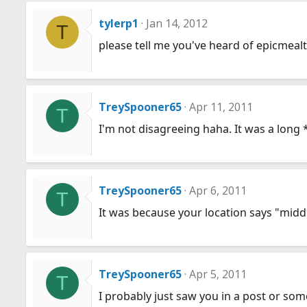
tylerp1
Jan 14, 2012
T
please tell me you've heard of epicmeal
TreySpooner65
Apr 11, 2011
T
I'm not disagreeing haha. It was a long 
TreySpooner65
Apr 6, 2011
T
It was because your location says "midd
TreySpooner65
Apr 5, 2011
T
I probably just saw you in a post or so