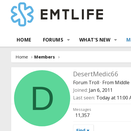
HOME
FORUMS
WHAT'S NEW
M
Home
Members
DesertMedic66
Forum Troll
·
From
Middle 
D
Joined
Jan 6, 2011
Last seen
Today at 11:00
Messages
11,357
Find