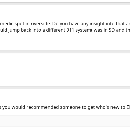
edic spot in riverside. Do you have any insight into that are
ould jump back into a different 911 system( was in SD and 
oks you would recommended someone to get who's new to E