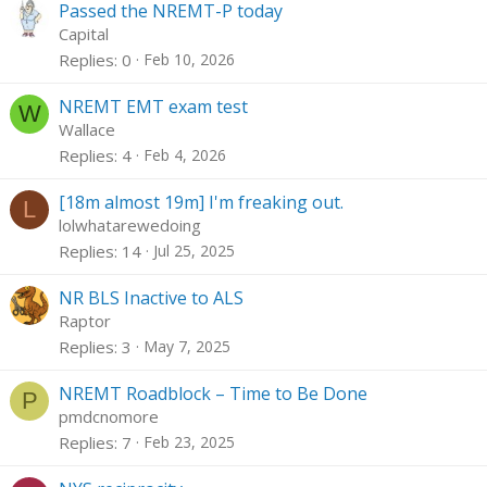
Passed the NREMT-P today
Capital
Replies
0
Feb 10, 2026
NREMT EMT exam test
W
Wallace
Replies
4
Feb 4, 2026
[18m almost 19m] I'm freaking out.
L
lolwhatarewedoing
Replies
14
Jul 25, 2025
NR BLS Inactive to ALS
Raptor
Replies
3
May 7, 2025
NREMT Roadblock – Time to Be Done
P
pmdcnomore
Replies
7
Feb 23, 2025