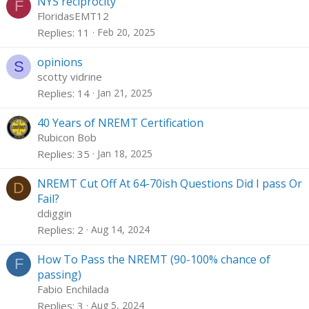
NYS reciprocity
F
FloridasEMT12
Replies
11
Feb 20, 2025
opinions
S
scotty vidrine
Replies
14
Jan 21, 2025
40 Years of NREMT Certification
Rubicon Bob
Replies
35
Jan 18, 2025
NREMT Cut Off At 64-70ish Questions Did I pass Or
D
Fail?
ddiggin
Replies
2
Aug 14, 2024
How To Pass the NREMT (90-100% chance of
F
passing)
Fabio Enchilada
Replies
3
Aug 5, 2024