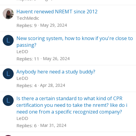
Havent renewed NREMT since 2012
TechMedic
Replies
9
May 29, 2024
New scoring system, how to know if you're close to
L
passing?
LeDD
Replies
11
May 26, 2024
Anybody here need a study buddy?
L
LeDD
Replies
4
Apr 28, 2024
Is there a certain standard to what kind of CPR
L
certification you need to take the nremt? like do i
need one from a specific recognized company?
LeDD
Replies
6
Mar 31, 2024