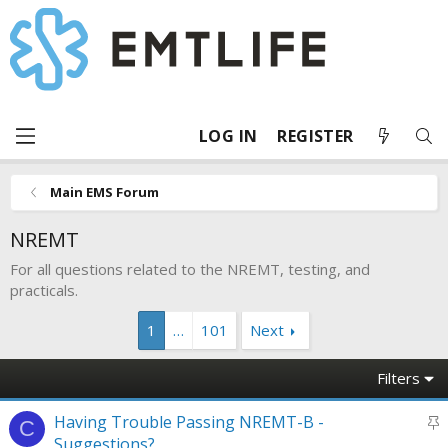
LOG IN
REGISTER
Main EMS Forum
NREMT
For all questions related to the NREMT, testing, and
practicals.
1
…
101
Next
Filters
S
Having Trouble Passing NREMT-B -
C
t
Suggestions?