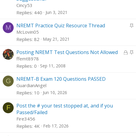
i
Cincy53
c
Replies
440
Jun 3, 2021
k
y
S
NREMT Practice Quiz Resource Thread
M
t
McLovin05
i
Replies
82
May 21, 2021
c
L
k
S
Posting NREMT Test Questions Not Allowed
o
y
t
ffemt8978
c
i
Replies
0
Sep 11, 2008
k
c
e
k
NREMT-B Exam 120 Questions PASSED
G
d
y
GuardianAngel
Replies
10
Jun 10, 2026
Post the # your test stopped at, and if you
F
Passed/Failed
Fire3456
Replies
4K
Feb 17, 2026