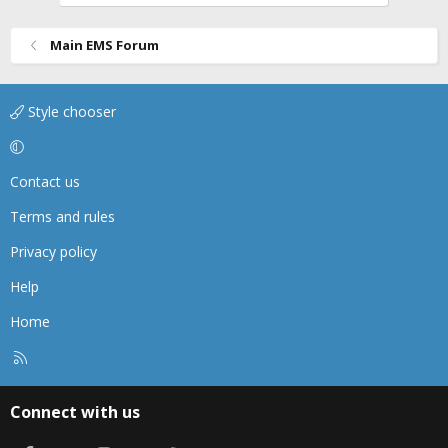
Main EMS Forum
Style chooser
Contact us
Terms and rules
Privacy policy
Help
Home
R
S
S
Connect with us