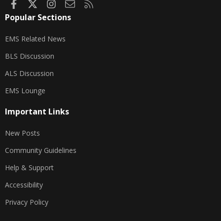
Facebook
X
Instagram
Contact us
RSS
Popular Sections
EMS Related News
BLS Discussion
ALS Discussion
EMS Lounge
Important Links
New Posts
Community Guidelines
Help & Support
Accessibility
Privacy Policy