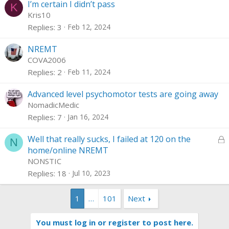
I’m certain I didn’t pass
K
Kris10
Replies
3
Feb 12, 2024
NREMT
COVA2006
Replies
2
Feb 11, 2024
Advanced level psychomotor tests are going away
NomadicMedic
Replies
7
Jan 16, 2024
L
Well that really sucks, I failed at 120 on the
N
o
home/online NREMT
c
NONSTIC
k
Replies
18
Jul 10, 2023
e
d
1
…
101
Next
You must log in or register to post here.