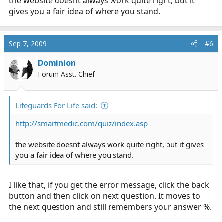
the website doesnt always work quite right, but it
gives you a fair idea of where you stand.
Sep 7, 2009
#6
Dominion
Forum Asst. Chief
Lifeguards For Life said:
http://smartmedic.com/quiz/index.asp
the website doesnt always work quite right, but it gives
you a fair idea of where you stand.
I like that, if you get the error message, click the back
button and then click on next question. It moves to
the next question and still remembers your answer %.