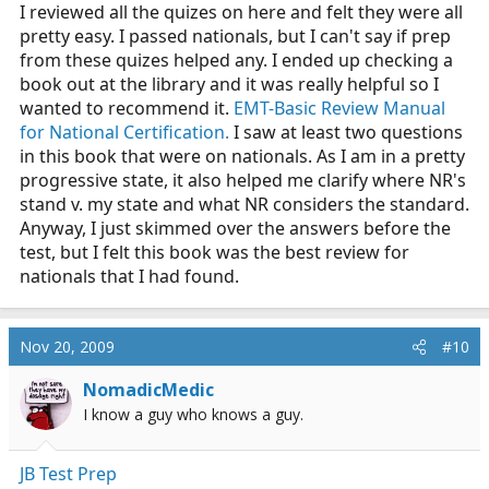
I reviewed all the quizes on here and felt they were all
pretty easy. I passed nationals, but I can't say if prep
from these quizes helped any. I ended up checking a
book out at the library and it was really helpful so I
wanted to recommend it.
EMT-Basic Review Manual
for National Certification.
I saw at least two questions
in this book that were on nationals. As I am in a pretty
progressive state, it also helped me clarify where NR's
stand v. my state and what NR considers the standard.
Anyway, I just skimmed over the answers before the
test, but I felt this book was the best review for
nationals that I had found.
Nov 20, 2009
#10
NomadicMedic
I know a guy who knows a guy.
JB Test Prep