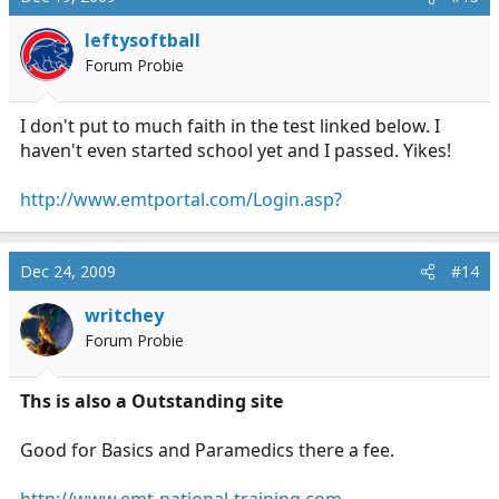
leftysoftball
Forum Probie
I don't put to much faith in the test linked below. I
haven't even started school yet and I passed. Yikes!
http://www.emtportal.com/Login.asp?
Dec 24, 2009
#14
writchey
Forum Probie
Ths is also a Outstanding site
Good for Basics and Paramedics there a fee.
http://www.emt-national-training.com