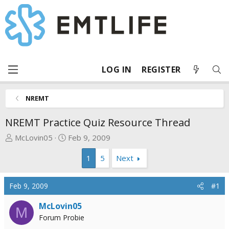
LOG IN
REGISTER
NREMT
NREMT Practice Quiz Resource Thread
T
S
McLovin05
Feb 9, 2009
h
t
1
5
Next
r
a
e
r
a
t
Feb 9, 2009
#1
d
d
s
a
McLovin05
M
t
t
Forum Probie
a
e