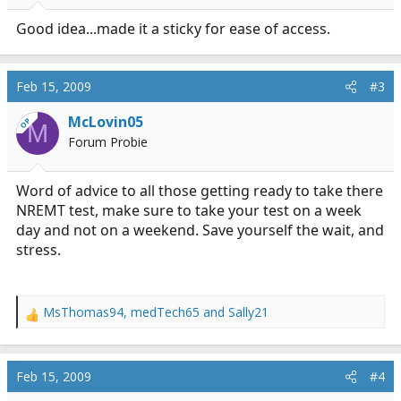
s
:
Good idea...made it a sticky for ease of access.
Feb 15, 2009
#3
McLovin05
OP
M
Forum Probie
Word of advice to all those getting ready to take there
NREMT test, make sure to take your test on a week
day and not on a weekend. Save yourself the wait, and
stress.
MsThomas94
,
medTech65
and
Sally21
R
e
a
c
Feb 15, 2009
#4
t