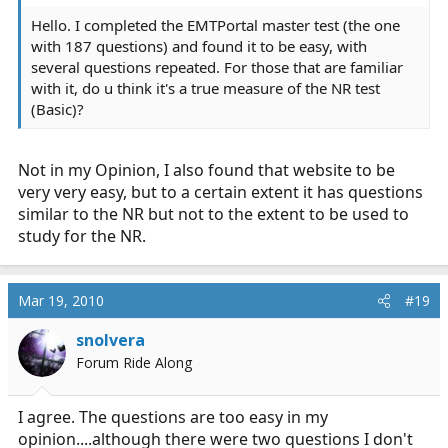
5)
http://www.emtportal.com/Login.asp?Error=You must
Hello. I completed the EMTPortal master test (the one
enter your account information below to continue
...
with 187 questions) and found it to be easy, with
several questions repeated. For those that are familiar
with it, do u think it's a true measure of the NR test
(Basic)?
Not in my Opinion, I also found that website to be
very very easy, but to a certain extent it has questions
similar to the NR but not to the extent to be used to
study for the NR.
Mar 19, 2010
#19
snolvera
Forum Ride Along
I agree. The questions are too easy in my
opinion....although there were two questions I don't