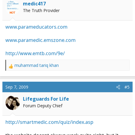
i
medic417
o
The Truth Provider
n
s
:
www.parameducators.com
www.paramedic.emszone.com
http://www.emtb.com/9e/
muhammad tariq khan
R
e
a
c
Sep 7, 2009
#5
t
i
Lifeguards For Life
o
Forum Deputy Chief
n
s
:
http://smartmedic.com/quiz/index.asp