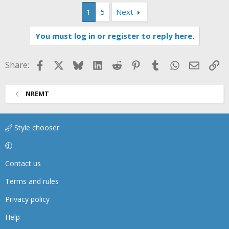
1
5
Next
You must log in or register to reply here.
Facebook
X
Bluesky
LinkedIn
Reddit
Pinterest
Tumblr
WhatsApp
Email
Li
Share:
NREMT
Style chooser
Contact us
Terms and rules
Privacy policy
Help