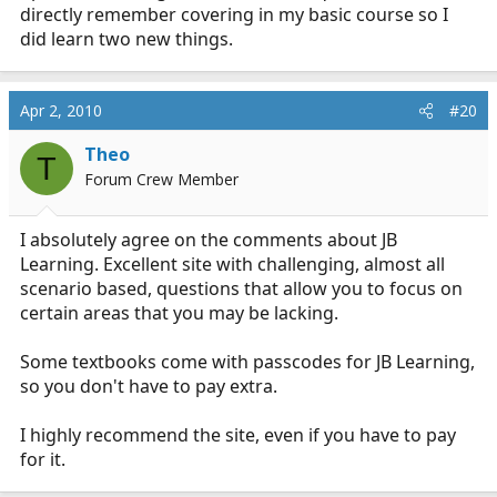
directly remember covering in my basic course so I
did learn two new things.
Apr 2, 2010
#20
Theo
T
Forum Crew Member
I absolutely agree on the comments about JB
Learning. Excellent site with challenging, almost all
scenario based, questions that allow you to focus on
certain areas that you may be lacking.
Some textbooks come with passcodes for JB Learning,
so you don't have to pay extra.
I highly recommend the site, even if you have to pay
for it.