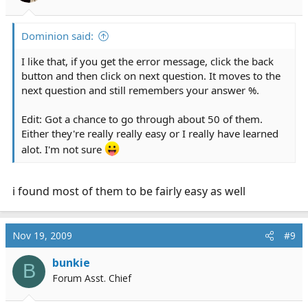
s
:
Dominion said:
I like that, if you get the error message, click the back
button and then click on next question. It moves to the
next question and still remembers your answer %.
Edit: Got a chance to go through about 50 of them.
Either they're really really easy or I really have learned
alot. I'm not sure
i found most of them to be fairly easy as well
Nov 19, 2009
#9
bunkie
B
Forum Asst. Chief