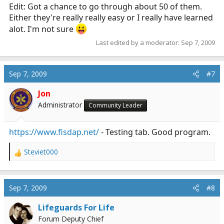
Edit: Got a chance to go through about 50 of them.
Either they're really really easy or I really have learned
alot. I'm not sure
Last edited by a moderator:
Sep 7, 2009
Sep 7, 2009
#7
Jon
Administrator
Community Leader
https://www.fisdap.net/
- Testing tab. Good program.
Steviet000
R
e
a
c
Sep 7, 2009
#8
t
i
Lifeguards For Life
o
Forum Deputy Chief
n