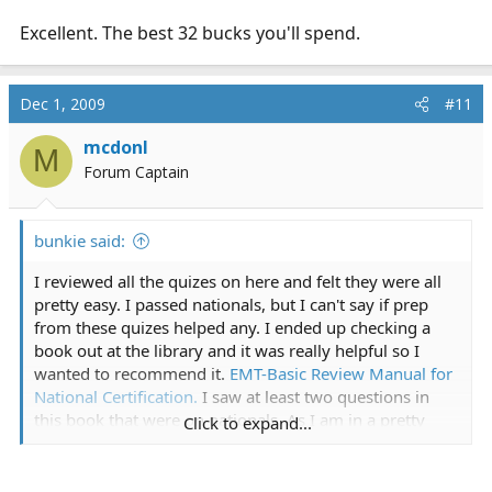
Excellent. The best 32 bucks you'll spend.
Dec 1, 2009
#11
mcdonl
M
Forum Captain
bunkie said:
I reviewed all the quizes on here and felt they were all
pretty easy. I passed nationals, but I can't say if prep
from these quizes helped any. I ended up checking a
book out at the library and it was really helpful so I
wanted to recommend it.
EMT-Basic Review Manual for
National Certification.
I saw at least two questions in
this book that were on nationals. As I am in a pretty
Click to expand...
progressive state, it also helped me clarify where NR's
stand v. my state and what NR considers the standard.
Anyway, I just skimmed over the answers before the