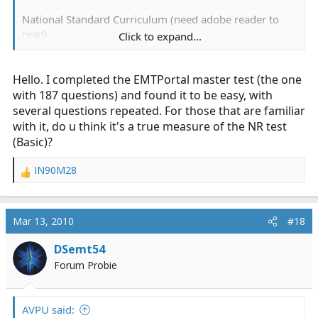
National Standard Curriculum (need adobe reader to
read)
Click to expand...
http://www.nhtsa.dot.gov/people/injury/ems/pub/emtb
nsc.pdf
Hello. I completed the EMTPortal master test (the one
Really good site I stumbled on. (25$ fee)
with 187 questions) and found it to be easy, with
several questions repeated. For those that are familiar
http://www.jblearning.com/testingServices.cfm
with it, do u think it's a true measure of the NR test
(Basic)?
Free sites I found.
IN90M28
R
1)
https://id44.com/EMT test.html
e
a
2)
http://www.emtb.com/9e/online_chapter_pretests.cf
c
Mar 13, 2010
#18
m
t
i
DSemt54
o
3)
http://www.emtb.com/9e/registry_review.cfm
Forum Probie
n
s
4)
http://wps.prenhall.com/chet_limmer_emergencycare
:
_10/19/5005/1281453.cw/index.html
AVPU said: