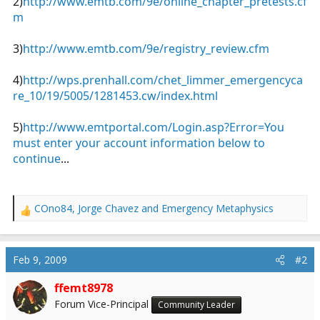
2)
http://www.emtb.com/9e/online_chapter_pretests.cf
m
3)
http://www.emtb.com/9e/registry_review.cfm
4)
http://wps.prenhall.com/chet_limmer_emergencyca
re_10/19/5005/1281453.cw/index.html
5)
http://www.emtportal.com/Login.asp?Error=You
must enter your account information below to
continue
...
COno84
,
Jorge Chavez
and
Emergency Metaphysics
R
e
a
c
Feb 9, 2009
#2
t
i
ffemt8978
o
Forum Vice-Principal
Community Leader
n