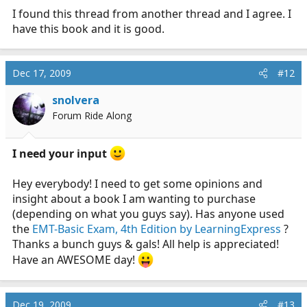
test, but I felt this book was the best review for
I found this thread from another thread and I agree. I
nationals that I had found.
have this book and it is good.
Dec 17, 2009
#12
snolvera
Forum Ride Along
I need your input
Hey everybody! I need to get some opinions and
insight about a book I am wanting to purchase
(depending on what you guys say). Has anyone used
the
EMT-Basic Exam, 4th Edition by LearningExpress
?
Thanks a bunch guys & gals! All help is appreciated!
Have an AWESOME day!
Dec 19, 2009
#13