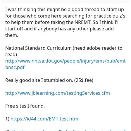
r
t
I was thinking this might be a good thread to start up
e
for those who come here searching for practice quiz's
r
to help them before taking the NREMT. So I think I'll
start off and if anybody has any other please add
them.
National Standard Curriculum (need adobe reader to
read)
http://www.nhtsa.dot.gov/people/injury/ems/pub/emt
bnsc.pdf
Really good site I stumbled on. (25$ fee)
http://www.jblearning.com/testingServices.cfm
Free sites I found.
1)
https://id44.com/EMT test.html