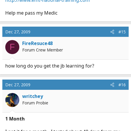
Help me pass my Medic
Dec 27, 2009
#15
FireResuce48
F
Forum Crew Member
how long do you get the jb learning for?
Dec 27, 2009
#16
writchey
Forum Probie
1 Month