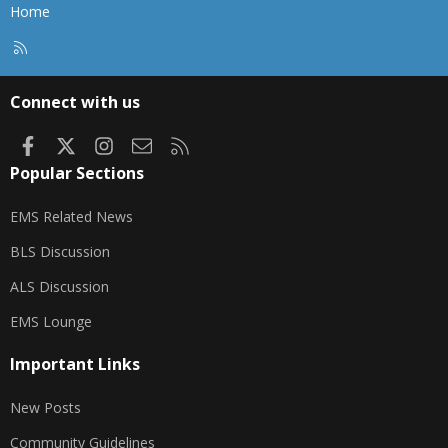
Home
R
S
S
Connect with us
Facebook
X
Instagram
Contact us
RSS
Popular Sections
EMS Related News
BLS Discussion
ALS Discussion
EMS Lounge
Important Links
New Posts
Community Guidelines