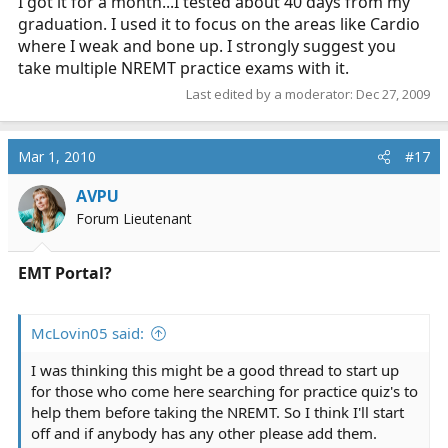
I got it for a month...I tested about 40 days from my
graduation. I used it to focus on the areas like Cardio
where I weak and bone up. I strongly suggest you
take multiple NREMT practice exams with it.
Last edited by a moderator:
Dec 27, 2009
Mar 1, 2010
#17
AVPU
Forum Lieutenant
EMT Portal?
McLovin05 said:
I was thinking this might be a good thread to start up
for those who come here searching for practice quiz's to
help them before taking the NREMT. So I think I'll start
off and if anybody has any other please add them.