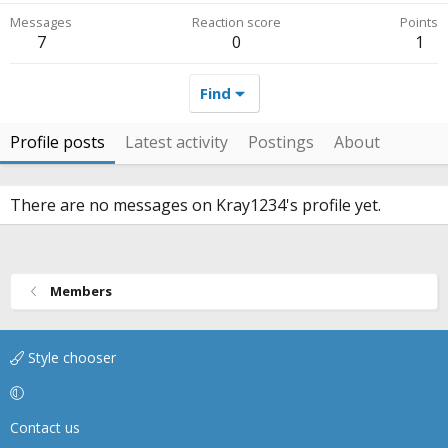
Messages
Reaction score
Points
7
0
1
Find
Profile posts
Latest activity
Postings
About
There are no messages on Kray1234's profile yet.
Members
Style chooser
Contact us