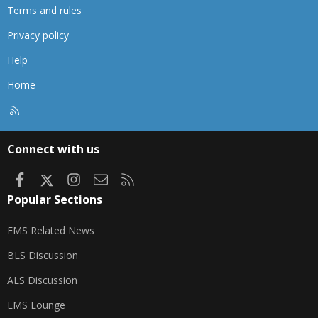
Terms and rules
Privacy policy
Help
Home
R
S
S
Connect with us
Facebook
X
Instagram
Contact us
RSS
Popular Sections
EMS Related News
BLS Discussion
ALS Discussion
EMS Lounge