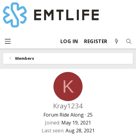
LOG IN
REGISTER
Members
K
Kray1234
Forum Ride Along
·
25
Joined
May 19, 2021
Last seen
Aug 28, 2021