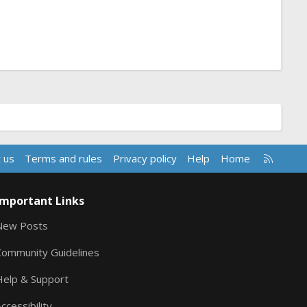
R
 us
Terms and rules
Privacy policy
Help
Home
S
S
Important Links
New Posts
Community Guidelines
Help & Support
ccessibility