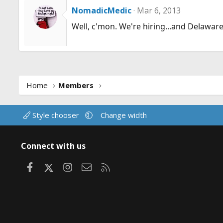
NomadicMedic
Mar 6, 2013
Well, c'mon. We're hiring...and Delaware is
Home
Members
Style chooser
Change width
Connect with us
Facebook
X
Instagram
Contact us
RSS