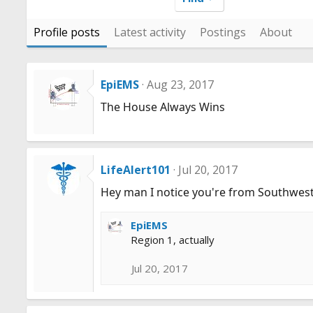
Profile posts
Latest activity
Postings
About
EpiEMS
Aug 23, 2017
The House Always Wins
LifeAlert101
Jul 20, 2017
Hey man I notice you're from Southwest
EpiEMS
Region 1, actually
Jul 20, 2017