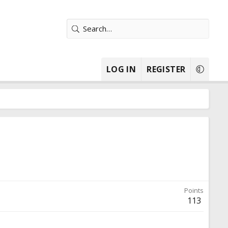
LOG IN
REGISTER
Points
113