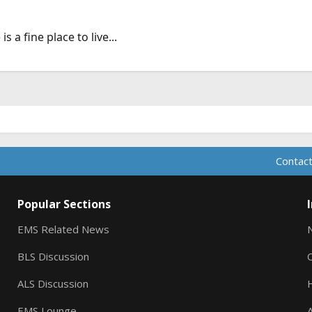
 a fine place to live...
Contact
Popular Sections
EMS Related News
BLS Discussion
ALS Discussion
EMS Lounge
A