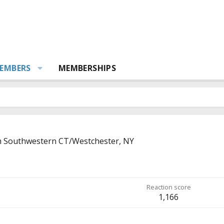
EMBERS
MEMBERSHIPS
m
Southwestern CT/Westchester, NY
Reaction score
1,166