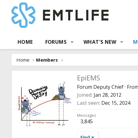
HOME
FORUMS
WHAT'S NEW
M
Home
Members
EpiEMS
Forum Deputy Chief
·
Fro
Joined
Jan 28, 2012
Last seen
Dec 15, 2024
Messages
3,845
Find