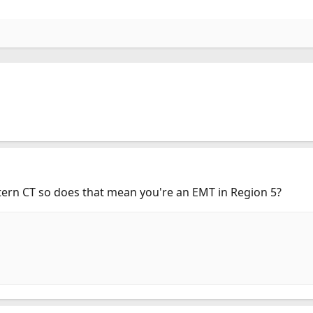
ern CT so does that mean you're an EMT in Region 5?