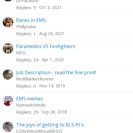
DrParasite
Replies
5
Oct 3, 2021
Ranks in EMS
Phillyrube
Replies
1
Aug 24, 2021
Paramedics VS Firefighters
NPO
Replies
24
Apr 1, 2020
Job Description - read the fine print!
RedBlanketRunner
Replies
0
Nov 14, 2019
EMS memes.
NomadicMedic
Replies
29
Sep 26, 2018
The joys of getting to BLS Pt's.
COtoWestAfricaMEDIC