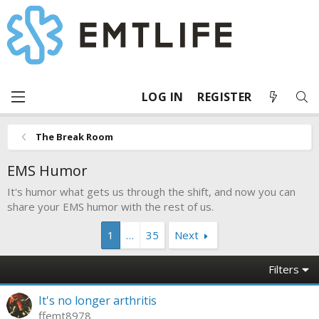
LOG IN
REGISTER
The Break Room
EMS Humor
It's humor what gets us through the shift, and now you can
share your EMS humor with the rest of us.
1
…
35
Next
Filters
It's no longer arthritis
ffemt8978