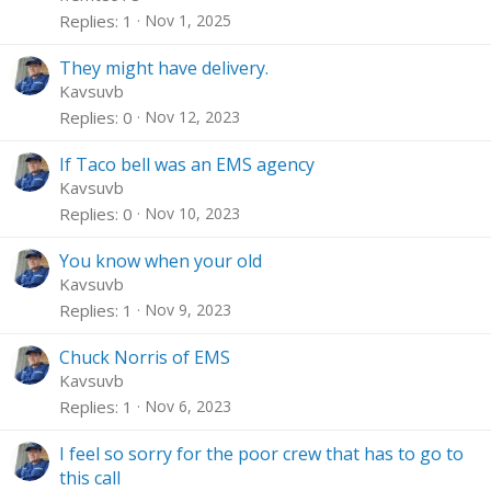
Replies
1
Nov 1, 2025
They might have delivery.
Kavsuvb
Replies
0
Nov 12, 2023
If Taco bell was an EMS agency
Kavsuvb
Replies
0
Nov 10, 2023
You know when your old
Kavsuvb
Replies
1
Nov 9, 2023
Chuck Norris of EMS
Kavsuvb
Replies
1
Nov 6, 2023
I feel so sorry for the poor crew that has to go to
this call