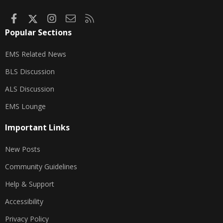
Facebook
X
Instagram
Contact us
RSS
Popular Sections
EMS Related News
BLS Discussion
ALS Discussion
EMS Lounge
Important Links
New Posts
Community Guidelines
Help & Support
Accessibility
Privacy Policy