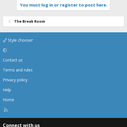
You must log in or register to post here.
The Break Room
Style chooser
Contact us
Terms and rules
Privacy policy
Help
Home
R
S
S
Connect with us