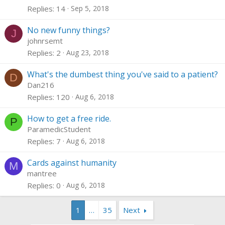
Replies
14
Sep 5, 2018
No new funny things?
J
johnrsemt
Replies
2
Aug 23, 2018
What's the dumbest thing you've said to a patient?
D
Dan216
Replies
120
Aug 6, 2018
How to get a free ride.
P
ParamedicStudent
Replies
7
Aug 6, 2018
Cards against humanity
M
mantree
Replies
0
Aug 6, 2018
1
…
35
Next