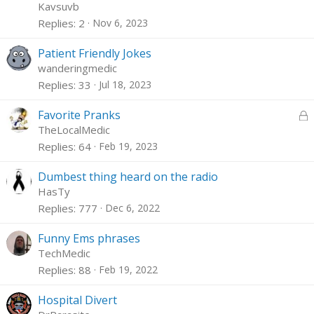
Kavsuvb
Replies
2
Nov 6, 2023
Patient Friendly Jokes
wanderingmedic
Replies
33
Jul 18, 2023
L
Favorite Pranks
o
TheLocalMedic
c
Replies
64
Feb 19, 2023
k
e
Dumbest thing heard on the radio
d
HasTy
Replies
777
Dec 6, 2022
Funny Ems phrases
TechMedic
Replies
88
Feb 19, 2022
Hospital Divert