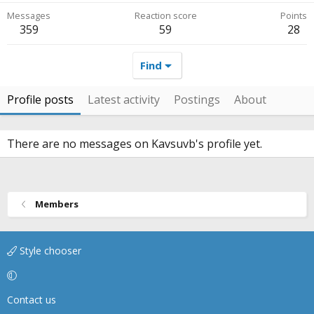
Messages
Reaction score
Points
359
59
28
Find
Profile posts
Latest activity
Postings
About
There are no messages on Kavsuvb's profile yet.
Members
Style chooser
Contact us