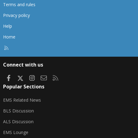
Terms and rules
Privacy policy
Help
Home
R
S
S
Connect with us
Facebook
X
Instagram
Contact us
RSS
Popular Sections
EMS Related News
BLS Discussion
ALS Discussion
EMS Lounge