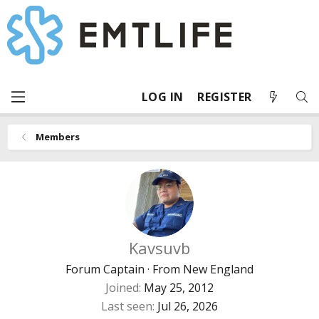
LOG IN
REGISTER
Members
Kavsuvb
Forum Captain
·
From
New England
Joined
May 25, 2012
Last seen
Jul 26, 2026