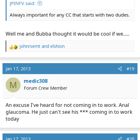
JPINFV said:
Always important for any CC that starts with two dudes.
Well me and Bubba thought it would be cool if we.....
johnrsemt
and
elshion
R
e
a
c
Jan 17, 2013
#19
t
i
medic308
M
o
Forum Crew Member
n
s
:
An excuse I've heard for not coming in to work. Anal
glaucoma. He just can't see his *** coming in to work
today
Jan 17, 2013
#20