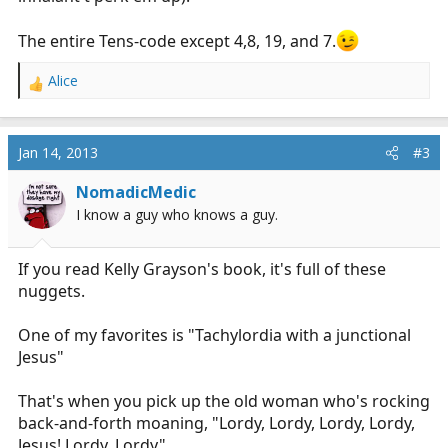
The entire Tens-code except 4,8, 19, and 7.
Alice
R
e
a
c
Jan 14, 2013
#3
t
i
NomadicMedic
o
I know a guy who knows a guy.
n
s
:
If you read Kelly Grayson's book, it's full of these
nuggets.
One of my favorites is "Tachylordia with a junctional
Jesus"
That's when you pick up the old woman who's rocking
back-and-forth moaning, "Lordy, Lordy, Lordy, Lordy,
Jesus! Lordy, Lordy"