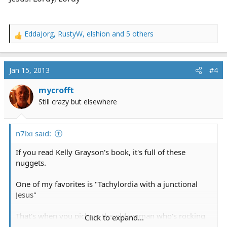
EddaJorg
,
RustyW
,
elshion
and 5 others
R
e
a
c
Jan 15, 2013
#4
t
i
mycrofft
o
Still crazy but elsewhere
n
s
:
n7lxi said:
If you read Kelly Grayson's book, it's full of these
nuggets.
One of my favorites is "Tachylordia with a junctional
Jesus"
That's when you pick up the old woman who's rocking
Click to expand...
back-and-forth moaning, "Lordy, Lordy, Lordy, Lordy,