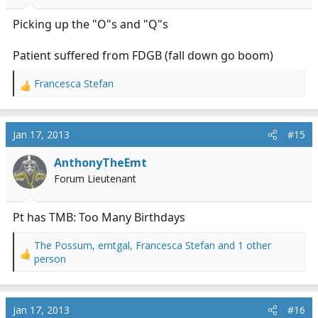
s
:
Picking up the "O"s and "Q"s
Patient suffered from FDGB (fall down go boom)
Francesca Stefan
R
e
a
c
Jan 17, 2013
#15
t
i
AnthonyTheEmt
o
Forum Lieutenant
n
s
:
Pt has TMB: Too Many Birthdays
The Possum
,
emtgal
,
Francesca Stefan
and 1 other
R
person
e
a
c
Jan 17, 2013
#16
t