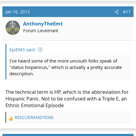
a
c
Jan 16, 2013
#11
t
i
AnthonyTheEmt
o
Forum Lieutenant
n
s
:
EpiEMS said:
I've heard some of the more uncouth folks speak of
"status hispanicus," which is actually a pretty accurate
description.
The technical term is HP, which is the abbreviation for
Hispanic Panic. Not to be confused with a Triple E, an
Ethnic Emotional Episode
RESCUERANDYEMS
R
e
a