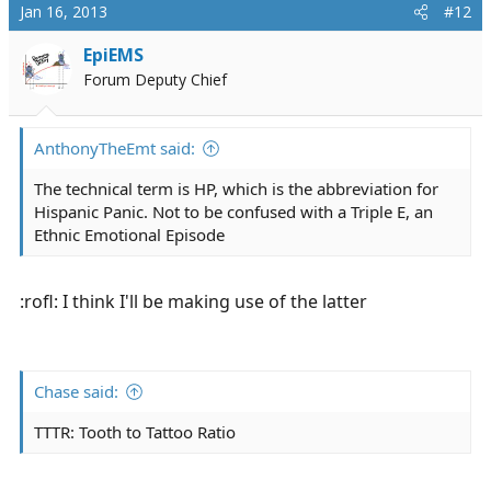
c
Jan 16, 2013
#12
t
i
EpiEMS
o
Forum Deputy Chief
n
s
:
AnthonyTheEmt said:
The technical term is HP, which is the abbreviation for
Hispanic Panic. Not to be confused with a Triple E, an
Ethnic Emotional Episode
:rofl: I think I'll be making use of the latter
Chase said:
TTTR: Tooth to Tattoo Ratio