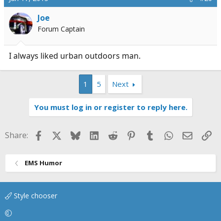
Joe
Forum Captain
I always liked urban outdoors man.
1
5
Next
You must log in or register to reply here.
Facebook
X
Bluesky
LinkedIn
Reddit
Pinterest
Tumblr
WhatsApp
Email
Li
Share:
EMS Humor
Style chooser