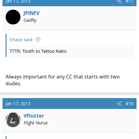
Jan 17, 2013
#17
t
i
JPINFV
o
Gadfly
n
s
:
Chase said:
TTTR: Tooth to Tattoo Ratio
Always important for any CC that starts with two
dudes.
Jan 17, 2013
#18
VFlutter
Flight Nurse