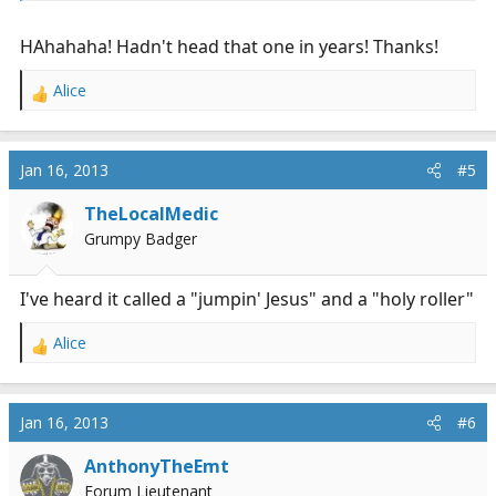
Jesus! Lordy, Lordy"
HAhahaha! Hadn't head that one in years! Thanks!
Alice
R
e
a
c
Jan 16, 2013
#5
t
i
TheLocalMedic
o
Grumpy Badger
n
s
:
I've heard it called a "jumpin' Jesus" and a "holy roller"
Alice
R
e
a
c
Jan 16, 2013
#6
t
i
AnthonyTheEmt
o
Forum Lieutenant