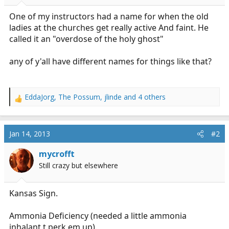
r
t
One of my instructors had a name for when the old
e
ladies at the churches get really active And faint. He
r
called it an "overdose of the holy ghost"
any of y'all have different names for things like that?
EddaJorg
,
The Possum
,
jlinde
and 4 others
R
e
a
c
Jan 14, 2013
#2
t
i
mycrofft
o
Still crazy but elsewhere
n
s
:
Kansas Sign.
Ammonia Deficiency (needed a little ammonia
inhalant t perk em up).