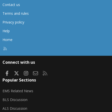
Contact us
Terms and rules
Privacy policy
Help
Home
R
S
S
Connect with us
Facebook
X
Instagram
Contact us
RSS
Popular Sections
EMS Related News
BLS Discussion
ALS Discussion