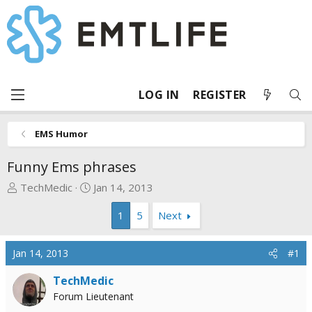
LOG IN
REGISTER
EMS Humor
Funny Ems phrases
T
S
TechMedic
Jan 14, 2013
h
t
1
5
Next
r
a
e
r
a
t
Jan 14, 2013
#1
d
d
s
a
TechMedic
t
t
Forum Lieutenant
a
e