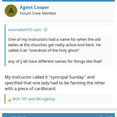
i
Agent Cooper
o
A
n
Forum Crew Member
s
:
wannabeHFD said:
One of my instructors had a name for when the old
ladies at the churches get really active And faint. He
called it an "overdose of the holy ghost"
any of y'all have different names for things like that?
My instructor called it "syncopal Sunday" and
specified that one lady had to be fanning the other
with a piece of cardboard.
BOS 101
and
MrLegsGuy
R
e
a
c