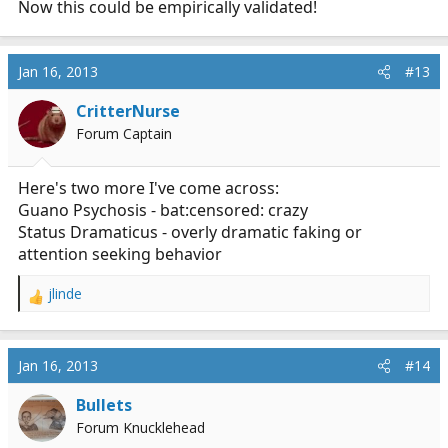
Now this could be empirically validated!
Jan 16, 2013
#13
CritterNurse
Forum Captain
Here's two more I've come across:
Guano Psychosis - bat:censored: crazy
Status Dramaticus - overly dramatic faking or
attention seeking behavior
jlinde
R
e
a
c
Jan 16, 2013
#14
t
i
Bullets
o
Forum Knucklehead
n