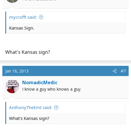
n
s
:
mycrofft said:
Kansas Sign.
What's Kansas sign?
Jan 16, 2013
#7
NomadicMedic
I know a guy who knows a guy.
AnthonyTheEmt said:
What's Kansas sign?