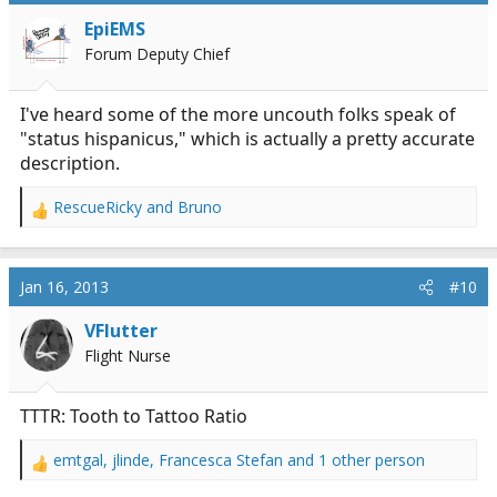
EpiEMS
Forum Deputy Chief
I've heard some of the more uncouth folks speak of
"status hispanicus," which is actually a pretty accurate
description.
RescueRicky
and
Bruno
R
e
a
c
Jan 16, 2013
#10
t
i
VFlutter
o
Flight Nurse
n
s
:
TTTR: Tooth to Tattoo Ratio
emtgal
,
jlinde
,
Francesca Stefan
and 1 other person
R
e