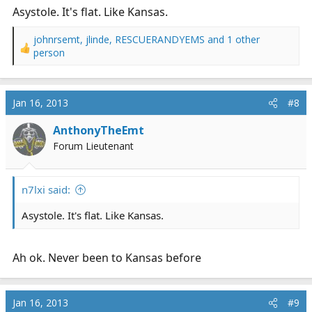
Asystole. It's flat. Like Kansas.
johnrsemt
,
jlinde
,
RESCUERANDYEMS
and 1 other
R
person
e
a
c
Jan 16, 2013
#8
t
i
AnthonyTheEmt
o
n
Forum Lieutenant
s
:
n7lxi said:
Asystole. It's flat. Like Kansas.
Ah ok. Never been to Kansas before
Jan 16, 2013
#9