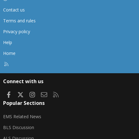
Contact us
Terms and rules
Privacy policy
Help
Home
R
S
S
Connect with us
Facebook
X
Instagram
Contact us
RSS
Popular Sections
EMS Related News
BLS Discussion
ALS Discussion