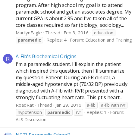
program. After high school my goal is to attend
paramedic school and get an associates degree. My
current GPA is about 2.95 and I've taken all of the
core classes required so far (biology, sociology...
MarilynEagle
Thread
Feb 3, 2016
education
Replies: 4
Forum:
Education and Training
paramedic
A-Fib's Biochemical Origins
R
I'm a paramedic student. I'll explain the patient
which inspired this question, then I'll summarize
my question. Patient: During an ER clinical, a
middle-aged hypotensive pt (70/32 BP) previously
diagnosed with A-Fib with RVR presented with a
strongly fluctuating heart rate. This pt's heart...
RoadRat
Thread
Jan 29, 2016
a-fib
a-fib with rvr
Replies: 1
Forum:
hypotension
paramedic
rvr
ALS Discussion