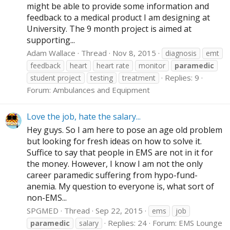
might be able to provide some information and
feedback to a medical product I am designing at
University. The 9 month project is aimed at
supporting...
Adam Wallace
Thread
Nov 8, 2015
diagnosis
emt
feedback
heart
heart rate
monitor
paramedic
Replies: 9
student project
testing
treatment
Forum:
Ambulances and Equipment
Love the job, hate the salary...
Hey guys. So I am here to pose an age old problem
but looking for fresh ideas on how to solve it.
Suffice to say that people in EMS are not in it for
the money. However, I know I am not the only
career paramedic suffering from hypo-fund-
anemia. My question to everyone is, what sort of
non-EMS...
SPGMED
Thread
Sep 22, 2015
ems
job
Replies: 24
Forum:
EMS Lounge
paramedic
salary