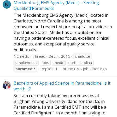
Mecklenburg EMS Agency (Medic) - Seeking
N
Qualified Paramedics
The Mecklenburg EMS Agency (Medic) located in
Charlotte, North Carolina is among the most
renowned and respected pre-hospital providers in
the United States. Medic has a reputation for
having a patient-centered focus, excellent clinical
outcomes, and exceptional quality service.
Additionally...
NCmedic
Thread
Dec 4, 2015
charlotte
employment
jobs
medic
north carolina
Replies: 1
Forum:
EMS Job Openings
paramedic
Bachelors of Applied Science in Paramedicine. Is it
worth it?
So I am currently taking my prerequisites at
Brigham Young University Idaho for the B.S. in
Paramedicine. I am a Certified EMT and will be a
Certified Firefighter 1 in a month. I am trying to