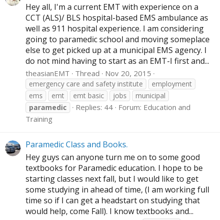
Hey all, I'm a current EMT with experience on a
CCT (ALS)/ BLS hospital-based EMS ambulance as
well as 911 hospital experience. I am considering
going to paramedic school and moving someplace
else to get picked up at a municipal EMS agency. I
do not mind having to start as an EMT-I first and...
theasianEMT
Thread
Nov 20, 2015
emergency care and safety institute
employment
ems
emt
emt basic
jobs
municipal
Replies: 44
Forum:
Education and
paramedic
Training
Paramedic Class and Books.
Hey guys can anyone turn me on to some good
textbooks for Paramedic education. I hope to be
starting classes next fall, but I would like to get
some studying in ahead of time, (I am working full
time so if I can get a headstart on studying that
would help, come Fall). I know textbooks and...