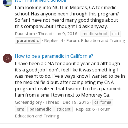
NCTI Paramedic School?
I am looking into NCTI in Milpitas, CA for medic
school. Has anyone been through this program?
So far I have not heard many good things about
this company...but I thought I'd ask anyway.
Ruuustom
Thread
Jan 9, 2016
medic school
ncti
Replies: 4
Forum:
Education and Training
paramedic
How to be a paramedic in California?
G
I have been a CNA for about a year and although
it's a good job I don't feel like it was something I
was meant to do. I've always know I wanted to be in
the medical field but, after completing my CNA
program I realized that I wanted to be a paramedic.
I am from a small town next to Monterey Ca...
Goreandglory
Thread
Dec 19, 2015
california
Replies: 6
Forum:
emt
paramedic
student
Education and Training