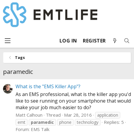
LOG IN
REGISTER
Tags
paramedic
What is the "EMS Killer App"?
As an EMS professional, what is the killer app you'd
like to see running on your smartphone that would
make your job much easier to do?
Matt Calhoun
Thread
Mar 28, 2016
application
Replies: 5
emt
paramedic
phone
technology
Forum:
EMS Talk