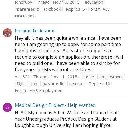
Jondruby
Thread
Nov 16, 2015
education
Replies: 6
Forum:
ALS
paramedic
textbook
Discussion
Paramedic Resume
Hey all, it has been quite a while since I have been
here. I am gearing up to apply for some part time
flight jobs in the area. At least one requires a
resume to complete an application, therefore I will
need to build one. I have been able to skirt by for
five years in EMS without one. Does...
mct601
Thread
Nov 11, 2015
career
employment
Replies: 10
flight
job
paramedic
resume
Forum:
EMS Employment
Medical Design Project - Help Wanted
A
Hi All, My name is Adam Wallace and I am a Final
Year Undergraduate Product Design Student at
Loughborough University. I am hoping if you