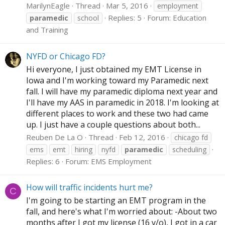
MarilynEagle
Thread
Mar 5, 2016
employment
Replies: 5
Forum:
Education
paramedic
school
and Training
NYFD or Chicago FD?
Hi everyone, I just obtained my EMT License in
Iowa and I'm working toward my Paramedic next
fall. I will have my paramedic diploma next year and
I'll have my AAS in paramedic in 2018. I'm looking at
different places to work and these two had came
up. I just have a couple questions about both...
Reuben De La O
Thread
Feb 12, 2016
chicago fd
ems
emt
hiring
nyfd
paramedic
scheduling
Replies: 6
Forum:
EMS Employment
How will traffic incidents hurt me?
C
I'm going to be starting an EMT program in the
fall, and here's what I'm worried about: -About two
months after I got my license (16 y/o), I got in a car