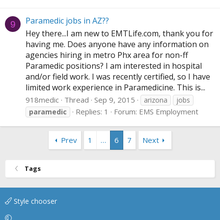
Paramedic jobs in AZ??
9
Hey there...I am new to
EMTLife.com
, thank you for
having me. Does anyone have any information on
agencies hiring in metro Phx area for non-ff
Paramedic positions? I am interested in hospital
and/or field work. I was recently certified, so I have
limited work experience in Paramedicine. This is...
918medic
Thread
Sep 9, 2015
arizona
jobs
Replies: 1
Forum:
EMS Employment
paramedic
Prev
1
…
6
7
Next
Tags
Style chooser