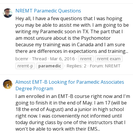
NREMT Paramedic Questions
Hey all, I have a few questions that I was hoping
you may be able to assist me with. I am going to be
writing my Paramedic soon in TX. The part that I
am most unsure about is the Psychomotor
because my training was in Canada and I am sure
there are differences in expectations and training...
bcemr
Thread
Mar 6, 2016
nremt
nremt exam
Replies: 2
Forum:
NREMT
nremt-p
paramedic
Almost EMT-B Looking for Paramedic Associates
Degree Program
I am enrolled in an EMT-B course right now and I'm
going to finish it in the end of May. I am 17 (will be
18 the end of August) and a junior in high school
right now. I was conveniently not informed until
today during class by one of the instructors that I
won't be able to work with their EMS...