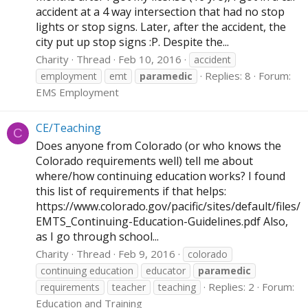
accident at a 4 way intersection that had no stop
lights or stop signs. Later, after the accident, the
city put up stop signs :P. Despite the...
Charity
Thread
Feb 10, 2016
accident
Replies: 8
Forum:
employment
emt
paramedic
EMS Employment
CE/Teaching
C
Does anyone from Colorado (or who knows the
Colorado requirements well) tell me about
where/how continuing education works? I found
this list of requirements if that helps:
https://www.colorado.gov/pacific/sites/default/files/
EMTS_Continuing-Education-Guidelines.pdf
Also,
as I go through school...
Charity
Thread
Feb 9, 2016
colorado
continuing education
educator
paramedic
Replies: 2
Forum:
requirements
teacher
teaching
Education and Training