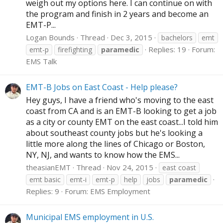
weigh out my options here. I can continue on with
the program and finish in 2 years and become an
EMT-P...
Logan Bounds
Thread
Dec 3, 2015
bachelors
emt
Replies: 19
Forum:
emt-p
firefighting
paramedic
EMS Talk
EMT-B Jobs on East Coast - Help please?
Hey guys, I have a friend who's moving to the east
coast from CA and is an EMT-B looking to get a job
as a city or county EMT on the east coast...I told him
about southeast county jobs but he's looking a
little more along the lines of Chicago or Boston,
NY, NJ, and wants to know how the EMS...
theasianEMT
Thread
Nov 24, 2015
east coast
emt basic
emt-i
emt-p
help
jobs
paramedic
Replies: 9
Forum:
EMS Employment
Municipal EMS employment in U.S.