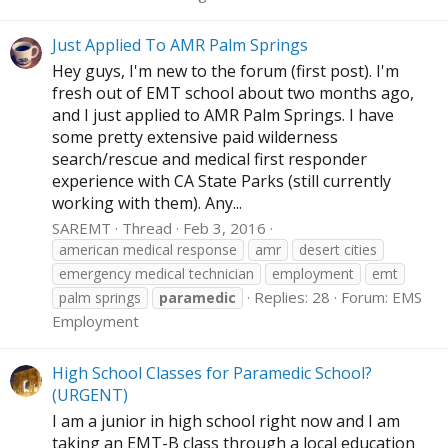
Just Applied To AMR Palm Springs
Hey guys, I'm new to the forum (first post). I'm
fresh out of EMT school about two months ago,
and I just applied to AMR Palm Springs. I have
some pretty extensive paid wilderness
search/rescue and medical first responder
experience with CA State Parks (still currently
working with them). Any...
SAREMT
Thread
Feb 3, 2016
american medical response
amr
desert cities
emergency medical technician
employment
emt
Replies: 28
Forum:
EMS
palm springs
paramedic
Employment
High School Classes for Paramedic School?
(URGENT)
I am a junior in high school right now and I am
taking an EMT-B class through a local education