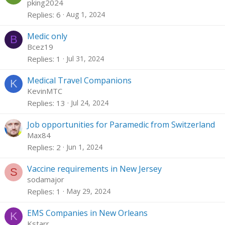
pking2024
Replies
6
Aug 1, 2024
Medic only
B
Bcez19
Replies
1
Jul 31, 2024
Medical Travel Companions
K
KevinMTC
Replies
13
Jul 24, 2024
Job opportunities for Paramedic from Switzerland
Max84
Replies
2
Jun 1, 2024
Vaccine requirements in New Jersey
S
sodamajor
Replies
1
May 29, 2024
EMS Companies in New Orleans
K
Kstarr