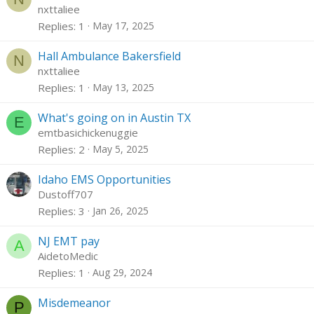
nxttaliee
Replies
1
May 17, 2025
Hall Ambulance Bakersfield
N
nxttaliee
Replies
1
May 13, 2025
What's going on in Austin TX
E
emtbasichickenuggie
Replies
2
May 5, 2025
Idaho EMS Opportunities
Dustoff707
Replies
3
Jan 26, 2025
NJ EMT pay
A
AidetoMedic
Replies
1
Aug 29, 2024
Misdemeanor
P