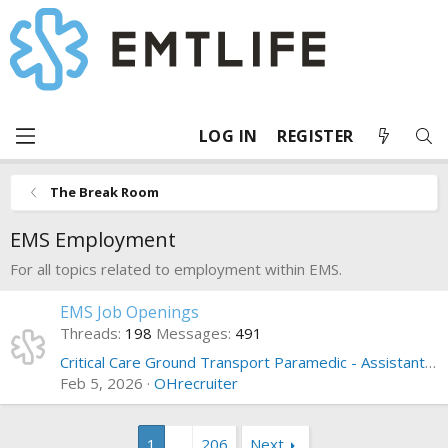
LOG IN
REGISTER
The Break Room
EMS Employment
For all topics related to employment within EMS.
EMS Job Openings
Threads
198
Messages
491
Critical Care Ground Transport Paramedic - Assistant Manager - Orlando Florida
Feb 5, 2026
OHrecruiter
1
…
206
Next