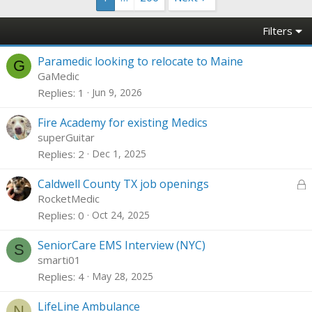
Filters
Paramedic looking to relocate to Maine
G
GaMedic
Replies
1
Jun 9, 2026
Fire Academy for existing Medics
superGuitar
Replies
2
Dec 1, 2025
L
Caldwell County TX job openings
o
RocketMedic
c
Replies
0
Oct 24, 2025
k
e
SeniorCare EMS Interview (NYC)
S
d
smarti01
Replies
4
May 28, 2025
LifeLine Ambulance
N