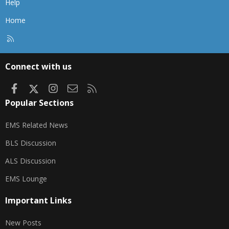
Help
Home
R
S
S
Connect with us
Facebook
X
Instagram
Contact us
RSS
Popular Sections
EMS Related News
BLS Discussion
ALS Discussion
EMS Lounge
Important Links
New Posts