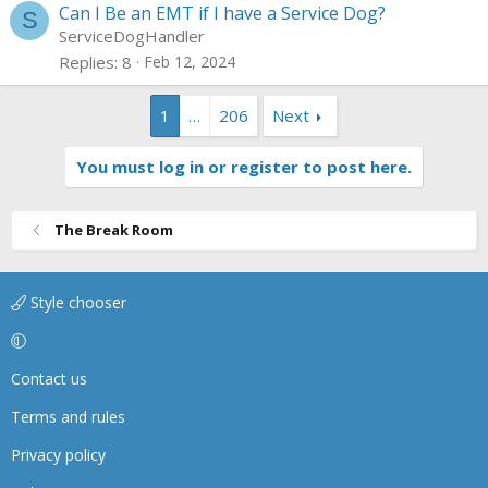
Can I Be an EMT if I have a Service Dog?
S
ServiceDogHandler
Replies
8
Feb 12, 2024
1
…
206
Next
You must log in or register to post here.
The Break Room
Style chooser
Contact us
Terms and rules
Privacy policy