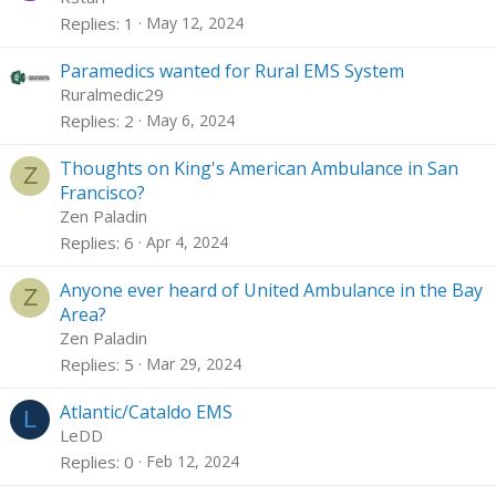
Replies
1
May 12, 2024
Paramedics wanted for Rural EMS System
Ruralmedic29
Replies
2
May 6, 2024
Thoughts on King's American Ambulance in San
Z
Francisco?
Zen Paladin
Replies
6
Apr 4, 2024
Anyone ever heard of United Ambulance in the Bay
Z
Area?
Zen Paladin
Replies
5
Mar 29, 2024
Atlantic/Cataldo EMS
L
LeDD
Replies
0
Feb 12, 2024