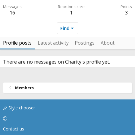
Messages
Reaction score
Points
16
1
3
Find
Profile posts
Latest activity
Postings
About
There are no messages on Charity's profile yet.
Members
Style chooser
Contact us