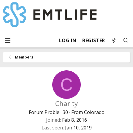
LOG IN
REGISTER
Members
C
Charity
Forum Probie
·
30
·
From
Colorado
Joined
Feb 8, 2016
Last seen
Jan 10, 2019