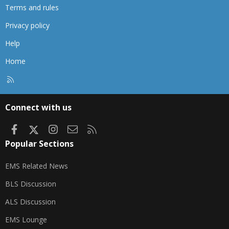
Terms and rules
Privacy policy
Help
Home
R
S
S
Connect with us
Facebook
X
Instagram
Contact us
RSS
Popular Sections
EMS Related News
BLS Discussion
ALS Discussion
EMS Lounge