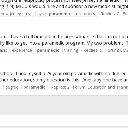
ugh the reciprocity process for New Jersey Paramedic? I he
ng if NJ MICU's would hire and sponsor a new medic straight
Replies: 0
Fo
new jersey
nyc
nys
paramedic
reciprocity
eam. I have a full time job in business/finance that I'm not
lly like to get into a paramedic program. My two problems: 
Replies: 6
Forum:
EMS
asic
experience
paramedic
training
chool, I find myself a 29 year old paramedic with no degree.
ther education, so my question is this: Does any one have any
Replies: 2
Forum:
Education and Traini
e
degree
paramedic