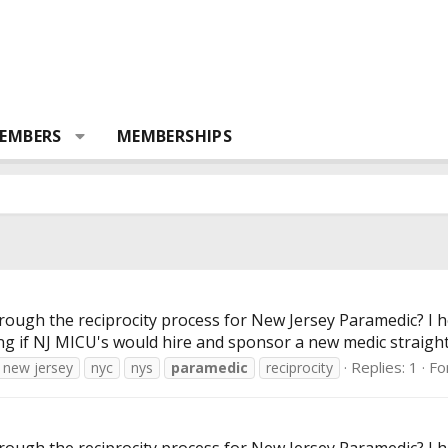
EMBERS
MEMBERSHIPS
ugh the reciprocity process for New Jersey Paramedic? I he
ng if NJ MICU's would hire and sponsor a new medic straight
Replies: 1
Fo
new jersey
nyc
nys
paramedic
reciprocity