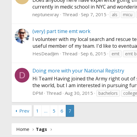
Does anybody here have experience going thro
currently in medic school in NYC and wonderi
neptunexray
Thread
Sep 7, 2015
als
micu
(very) part time emt work
I volunteer with my local search and rescue t
useful member of my team. I'd like to eventua
HesDeadJim
Thread
Sep 6, 2015
emt
emt b
Doing more with your National Registry
D
Hi Team! Having joined the Army right out of s
the world, but I am interested in pursuing fur
DPM
Thread
Aug 30, 2015
bachelors
colleg
Prev
1
…
5
6
7
Home
Tags