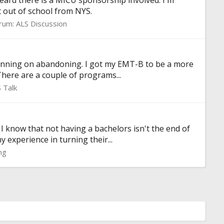
ard there is a MICU sponsorship involved. I'm
 out of school from NYS.
rum:
ALS Discussion
 planning on abandoning. I got my EMT-B to be a more
There are a couple of programs...
 Talk
 I know that not having a bachelors isn't the end of
 experience in turning their...
ng