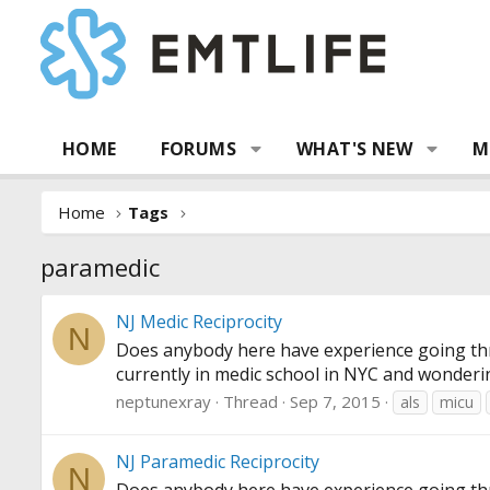
HOME
FORUMS
WHAT'S NEW
M
Home
Tags
paramedic
NJ Medic Reciprocity
N
Does anybody here have experience going thro
currently in medic school in NYC and wonderi
neptunexray
Thread
Sep 7, 2015
als
micu
NJ Paramedic Reciprocity
N