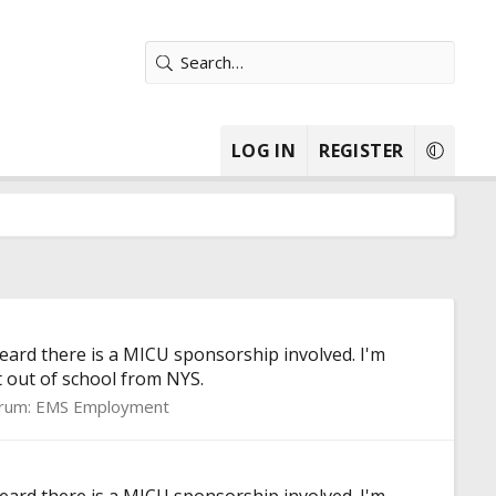
LOG IN
REGISTER
ard there is a MICU sponsorship involved. I'm
 out of school from NYS.
rum:
EMS Employment