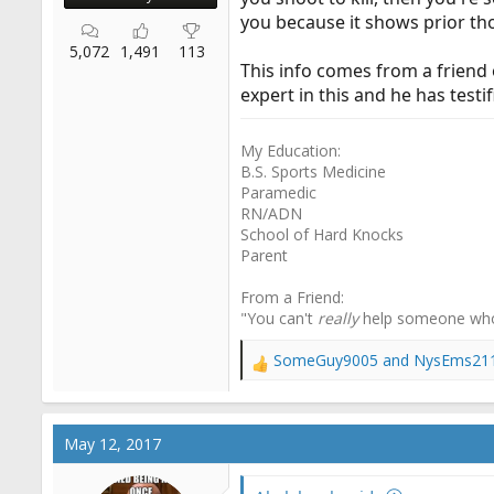
you because it shows prior tho
5,072
1,491
113
This info comes from a friend 
expert in this and he has testif
My Education:
B.S. Sports Medicine
Paramedic
RN/ADN
School of Hard Knocks
Parent
From a Friend:
"You can't
really
help someone wh
SomeGuy9005
and
NysEms21
R
e
a
c
May 12, 2017
t
i