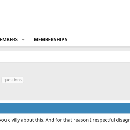
EMBERS
MEMBERSHIPS
questions
o you civilly about this. And for that reason I respectful d