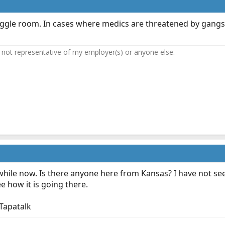
 wiggle room. In cases where medics are threatened by gangs 
not representative of my employer(s) or anyone else.
 while now. Is there anyone here from Kansas? I have not se
see how it is going there.
Tapatalk