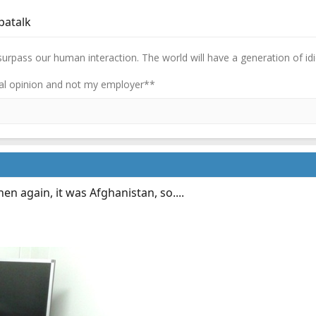
patalk
 surpass our human interaction. The world will have a generation of idi
l opinion and not my employer**
hen again, it was Afghanistan, so....