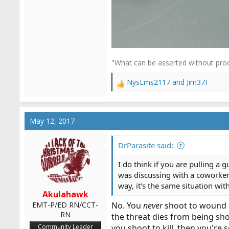
"What can be asserted without proo
NysEms2117
and
Jim37F
R
e
a
c
May 12, 2017
t
i
o
DrParasite said:
n
s
I do think if you are pulling a 
:
was discussing with a coworker
way, it's the same situation wit
Akulahawk
EMT-P/ED RN/CCT-
No. You
never
shoot to wound
RN
the threat dies from being shot
Community Leader
you shoot to kill, then you're