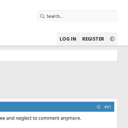
LOG IN
REGISTER
#61
isagree and neglect to comment anymore.