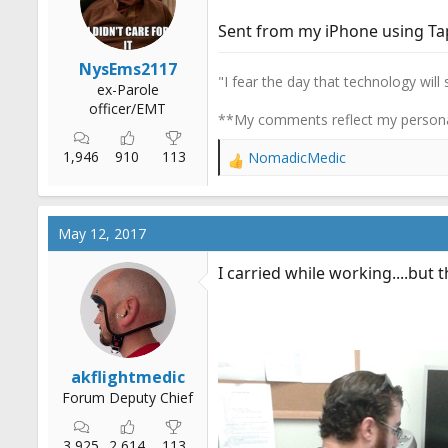
r
Sent from my iPhone using Ta
t
e
NysEms2117
r
"I fear the day that technology will
ex-Parole
officer/EMT
**My comments reflect my persona
1,946
910
113
NomadicMedic
R
e
a
c
May 12, 2017
t
i
I carried while working....but t
o
n
s
:
akflightmedic
Forum Deputy Chief
3,925
2,614
113