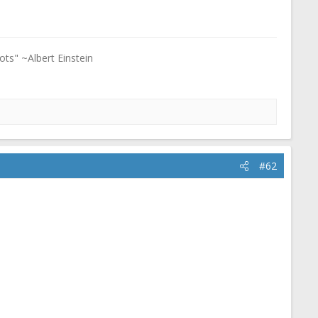
ots" ~Albert Einstein
#62