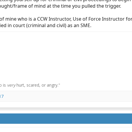
ught/frame of mind at the time you pulled the trigger.
of mine who is a CCW Instructor, Use of Force Instructor fo
ied in court (criminal and civil) as an SME.
o is
very
hurt, scared, or angry."
17