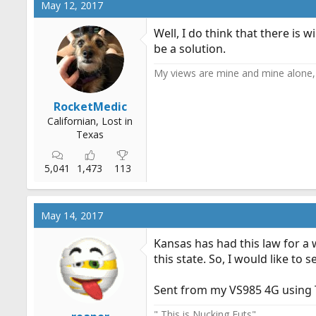
May 12, 2017
t
i
Well, I do think that there is
o
be a solution.
n
s
My views are mine and mine alone, 
:
RocketMedic
Californian, Lost in
Texas
5,041
1,473
113
May 14, 2017
Kansas has had this law for a
this state. So, I would like to 
Sent from my VS985 4G using 
" This is Nucking Futs"