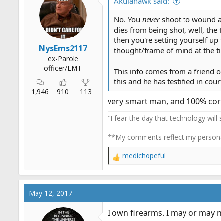
o
Akulahawk said:
n
s
No. You
never
shoot to wound 
:
dies from being shot, well, the 
then you're setting yourself up
NysEms2117
thought/frame of mind at the ti
ex-Parole
officer/EMT
This info comes from a friend o
this and he has testified in cour
1,946
910
113
very smart man, and 100% cor
"I fear the day that technology will
**My comments reflect my persona
medichopeful
R
e
a
c
May 12, 2017
t
i
I own firearms. I may or may n
o