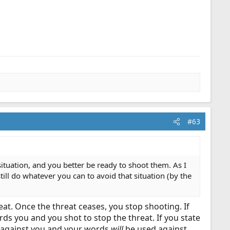
#63
 situation, and you better be ready to shoot them. As I
till do whatever you can to avoid that situation (by the
eat. Once the threat ceases, you stop shooting. If
rds you and you shot to stop the threat. If you state
in against you and your words
will
be used against