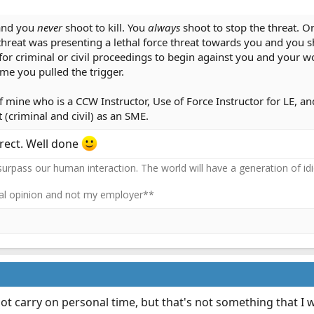
and you
never
shoot to kill. You
always
shoot to stop the threat. On
threat was presenting a lethal force threat towards you and you sho
 for criminal or civil proceedings to begin against you and your 
me you pulled the trigger.
f mine who is a CCW Instructor, Use of Force Instructor for LE, a
t (criminal and civil) as an SME.
rect. Well done
 surpass our human interaction. The world will have a generation of idi
l opinion and not my employer**
ot carry on personal time, but that's not something that I w