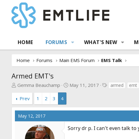
HOME
FORUMS
WHAT'S NEW
M
Home
Forums
Main EMS Forum
EMS Talk
Armed EMT's
T
S
T
Gemma Beauchamp
May 11, 2017
armed
emt
h
t
a
r
a
g
Prev
1
2
3
4
e
r
s
a
t
May 12, 2017
d
d
s
a
Sorry dr p. I can't even talk t
t
t
a
e