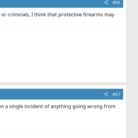
#66
or criminals, I think that protective firearms may
#67
en a single incident of anything going wrong from