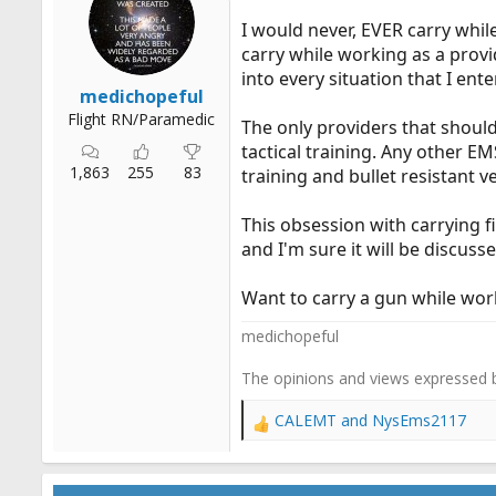
n
I would never, EVER carry whil
s
:
carry while working as a provid
into every situation that I ente
medichopeful
Flight RN/Paramedic
The only providers that should
tactical training. Any other E
1,863
255
83
training and bullet resistant 
This obsession with carrying f
and I'm sure it will be discuss
Want to carry a gun while wor
medichopeful
The opinions and views expressed 
CALEMT
and
NysEms2117
R
e
a
c