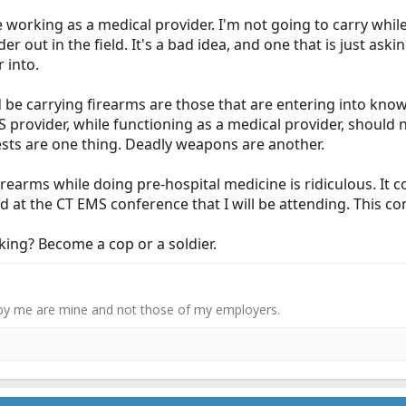
e working as a medical provider. I'm not going to carry while
er out in the field. It's a bad idea, and one that is just ask
r into.
 be carrying firearms are those that are entering into kno
MS provider, while functioning as a medical provider, should
vests are one thing. Deadly weapons are another.
irearms while doing pre-hospital medicine is ridiculous. It
ed at the CT EMS conference that I will be attending. This co
king? Become a cop or a soldier.
by me are mine and not those of my employers.