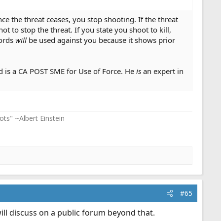
ce the threat ceases, you stop shooting. If the threat
t to stop the threat. If you state you shoot to kill,
words
will
be used against you because it shows prior
nd is a CA POST SME for Use of Force. He
is
an expert in
ots" ~Albert Einstein
#65
ill discuss on a public forum beyond that.