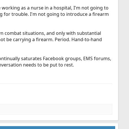
 working as a nurse in a hospital, I'm not going to
ing for trouble. I'm not going to introduce a firearm
wn combat situations, and only with substantial
 not be carrying a firearm. Period. Hand-to-hand
 continually saturates Facebook groups, EMS forums,
nversation needs to be put to rest.