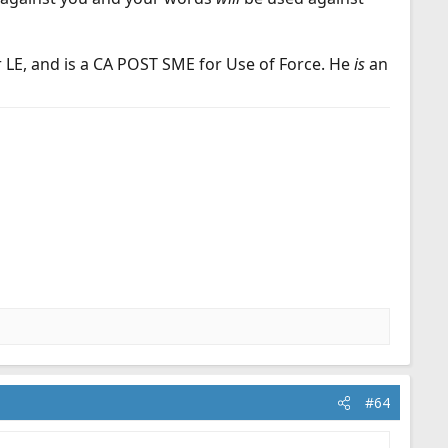
r LE, and is a CA POST SME for Use of Force. He
is
an
#64