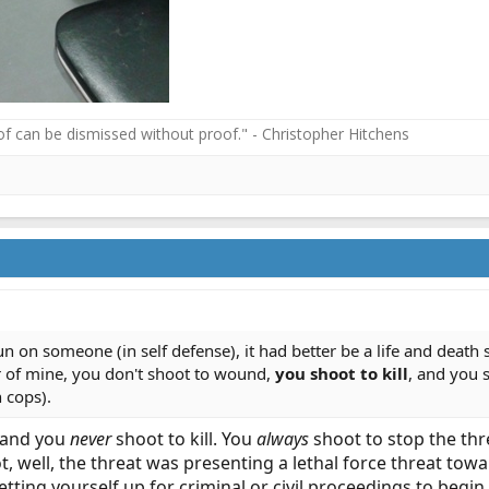
f can be dismissed without proof." - Christopher Hitchens
gun on someone (in self defense), it had better be a life and death
 of mine, you don't shoot to wound,
you shoot to kill
, and you s
h cops).
 and you
never
shoot to kill. You
always
shoot to stop the thr
, well, the threat was presenting a lethal force threat towa
 setting yourself up for criminal or civil proceedings to beg