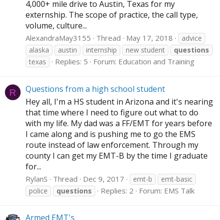
4,000+ mile drive to Austin, Texas for my
externship. The scope of practice, the call type,
volume, culture...
AlexandraMay3155
Thread
May 17, 2018
advice
alaska
austin
internship
new student
questions
Replies: 5
Forum:
Education and Training
texas
Questions from a high school student
R
Hey all, I'm a HS student in Arizona and it's nearing
that time where I need to figure out what to do
with my life. My dad was a FF/EMT for years before
I came along and is pushing me to go the EMS
route instead of law enforcement. Through my
county I can get my EMT-B by the time I graduate
for...
RylanS
Thread
Dec 9, 2017
emt-b
emt-basic
Replies: 2
Forum:
EMS Talk
police
questions
Armed EMT's