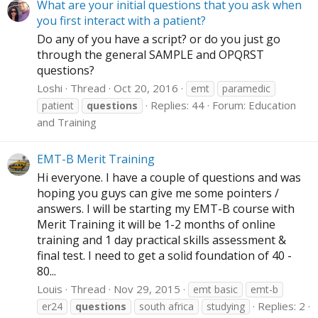
What are your initial questions that you ask when
you first interact with a patient?
Do any of you have a script? or do you just go
through the general SAMPLE and OPQRST
questions?
Loshi
Thread
Oct 20, 2016
emt
paramedic
Replies: 44
Forum:
Education
patient
questions
and Training
EMT-B Merit Training
Hi everyone. I have a couple of questions and was
hoping you guys can give me some pointers /
answers. I will be starting my EMT-B course with
Merit Training it will be 1-2 months of online
training and 1 day practical skills assessment &
final test. I need to get a solid foundation of 40 -
80...
Louis
Thread
Nov 29, 2015
emt basic
emt-b
Replies: 2
er24
questions
south africa
studying