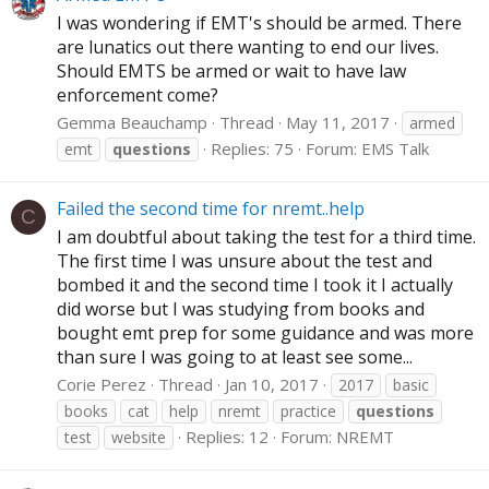
I was wondering if EMT's should be armed. There
are lunatics out there wanting to end our lives.
Should EMTS be armed or wait to have law
enforcement come?
Gemma Beauchamp
Thread
May 11, 2017
armed
Replies: 75
Forum:
EMS Talk
emt
questions
Failed the second time for nremt..help
C
I am doubtful about taking the test for a third time.
The first time I was unsure about the test and
bombed it and the second time I took it I actually
did worse but I was studying from books and
bought emt prep for some guidance and was more
than sure I was going to at least see some...
Corie Perez
Thread
Jan 10, 2017
2017
basic
books
cat
help
nremt
practice
questions
Replies: 12
Forum:
NREMT
test
website