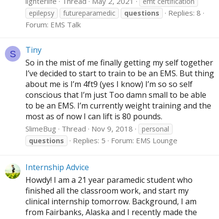
lighterlife
Thread
May 2, 2021
emt certification
Replies: 8
epilepsy
futureparamedic
questions
Forum:
EMS Talk
Tiny
S
So in the mist of me finally getting my self together
I’ve decided to start to train to be an EMS. But thing
about me is I’m 4ft9 (yes I know) I’m so so self
conscious that I’m just Too damn small to be able
to be an EMS. I’m currently weight training and the
most as of now I can lift is 80 pounds.
SlimeBug
Thread
Nov 9, 2018
personal
Replies: 5
Forum:
EMS Lounge
questions
Internship Advice
Howdy! I am a 21 year paramedic student who
finished all the classroom work, and start my
clinical internship tomorrow. Background, I am
from Fairbanks, Alaska and I recently made the