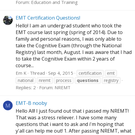
Forum:
Education and Training
EMT Certification Questions!
Hello! I am an undergrad student who took the
EMT course last spring (spring of 2014). Due to
family and personal reasons, I was only able to
take the Cognitive Exam (through the National
Registry) last month, August. I was aware that I had
to take the Cognitive Exam within 2 years of
course...
Em K
Thread
Sep 4, 2015
certification
emt
national
nremt
process
questions
registry
Replies: 2
Forum:
NREMT
EMT-B nooby
M
Hello All! I just found out that i passed my NREMT!
That was a stress reliever. I have some many
questions that i want to ask and i'm hoping that
y'all can help me out! 1. After passing NREMT, what