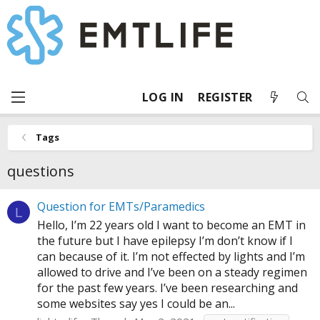
LOG IN
REGISTER
Tags
questions
Question for EMTs/Paramedics
L
Hello, I’m 22 years old I want to become an EMT in
the future but I have epilepsy I’m don’t know if I
can because of it. I’m not effected by lights and I’m
allowed to drive and I’ve been on a steady regimen
for the past few years. I’ve been researching and
some websites say yes I could be an...