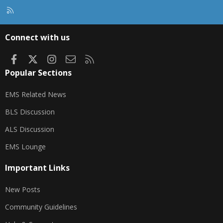
R
S
S
Connect with us
Facebook
X
Instagram
Contact us
RSS
Popular Sections
EMS Related News
BLS Discussion
ALS Discussion
EMS Lounge
Important Links
New Posts
Community Guidelines