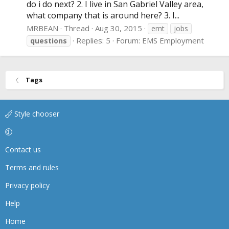
do i do next? 2. I live in San Gabriel Valley area,
what company that is around here? 3. I...
MRBEAN
Thread
Aug 30, 2015
emt
jobs
Replies: 5
Forum:
EMS Employment
questions
Tags
Style chooser
Contact us
Terms and rules
Privacy policy
Help
Home