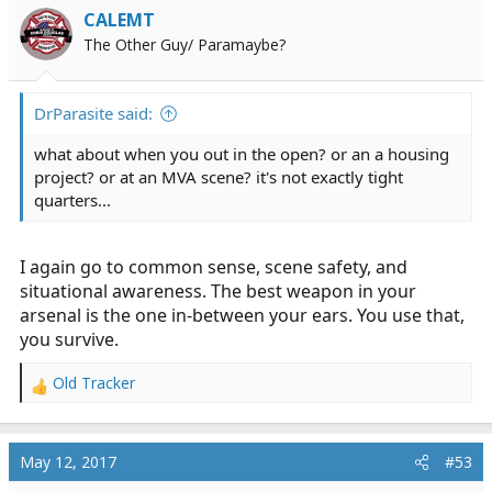
CALEMT
The Other Guy/ Paramaybe?
DrParasite said:
what about when you out in the open? or an a housing
project? or at an MVA scene? it's not exactly tight
quarters...
I again go to common sense, scene safety, and
situational awareness. The best weapon in your
arsenal is the one in-between your ears. You use that,
you survive.
Old Tracker
R
e
a
c
May 12, 2017
#53
t