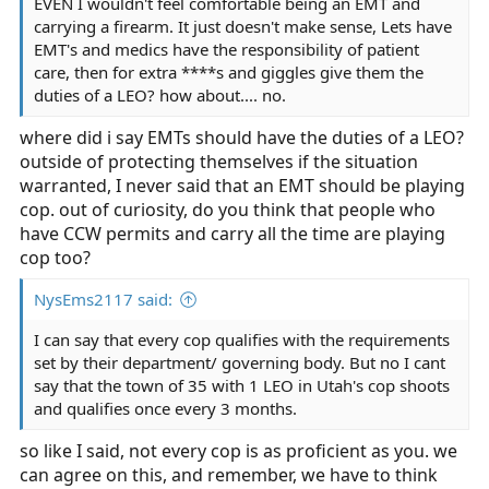
EVEN I wouldn't feel comfortable being an EMT and
carrying a firearm. It just doesn't make sense, Lets have
EMT's and medics have the responsibility of patient
care, then for extra ****s and giggles give them the
duties of a LEO? how about.... no.
where did i say EMTs should have the duties of a LEO?
outside of protecting themselves if the situation
warranted, I never said that an EMT should be playing
cop. out of curiosity, do you think that people who
have CCW permits and carry all the time are playing
cop too?
NysEms2117 said:
I can say that every cop qualifies with the requirements
set by their department/ governing body. But no I cant
say that the town of 35 with 1 LEO in Utah's cop shoots
and qualifies once every 3 months.
so like I said, not every cop is as proficient as you. we
can agree on this, and remember, we have to think