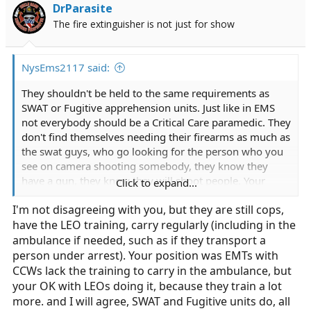
i
DrParasite
o
The fire extinguisher is not just for show
n
s
:
NysEms2117 said:
They shouldn't be held to the same requirements as
SWAT or Fugitive apprehension units. Just like in EMS
not everybody should be a Critical Care paramedic. They
don't find themselves needing their firearms as much as
the swat guys, who go looking for the person who you
see on camera shooting somebody, they know they
have a gun, they know they will shoot people. Your
Click to expand...
comparing apples to celery here.
I'm not disagreeing with you, but they are still cops,
have the LEO training, carry regularly (including in the
ambulance if needed, such as if they transport a
person under arrest). Your position was EMTs with
CCWs lack the training to carry in the ambulance, but
your OK with LEOs doing it, because they train a lot
more. and I will agree, SWAT and Fugitive units do, all