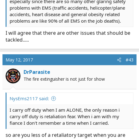
especially since there are so many other glaring safety
problems with EMS (traffic accidents, helicopter/plane
accidents, heart disease and general obesity related
problems are like 90% of all EMS on the job deaths).
I will agree that there are other issues that should be
tackled.....
May 12, 2017
#43
DrParasite
The fire extinguisher is not just for show
NysEms2117 said:
I carry off duty when I am ALONE, the only reason i
carry off duty is retaliation fear. When i am with my
fiance I don't remember a time when I carried.
so are you less of a retaliatory target when you are