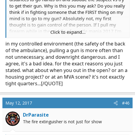
to get their gun. Why is this you may ask? Do you really
think if in fighting someone that the FIRST thing on my
mind is to go to my gun? Absolutely not, my first
thought is to gain control of the person. If I pull my
firearm while in the middle of wrestle mania 2017 I'm
Click to expand...
at the disadvantage vs the advantage. I don't have both
in my controlled environment (the safety of the back
hands to fight with, I only have one. My gun is out and
of the ambulance), pulling a gun is more often than
free. Various things can/could/would happen, I loose
grip on my gun and it gets thrown somewhere. Thats
not unnecessary, and downright dangerous. and I
the best case scenario. The other scenario is the suspect
agree, it's a bad idea. for the exact reasons you just
gets ahold on my gun. Now I'm in a wold of ****
stated. what about when you out in the open? or an a
because at this point I've completely lost control of the
housing project? or at an MVA scene? it's not exactly
scene and person and would need a stroke of luck to
tight quarters...[/QUOTE]
come out on top. All of this just because I pulled a gun
in a close quarters fight.
May 12, 2017
#46
DrParasite
The fire extinguisher is not just for show