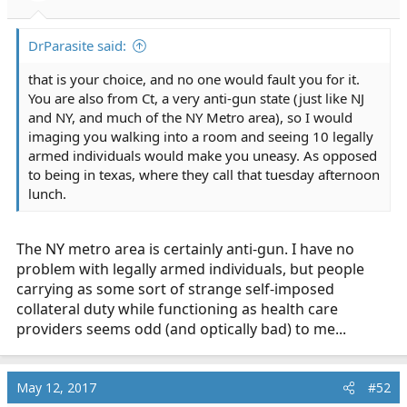
s
:
DrParasite said:
that is your choice, and no one would fault you for it.
You are also from Ct, a very anti-gun state (just like NJ
and NY, and much of the NY Metro area), so I would
imaging you walking into a room and seeing 10 legally
armed individuals would make you uneasy. As opposed
to being in texas, where they call that tuesday afternoon
lunch.
The NY metro area is certainly anti-gun. I have no
problem with legally armed individuals, but people
carrying as some sort of strange self-imposed
collateral duty while functioning as health care
providers seems odd (and optically bad) to me...
May 12, 2017
#52