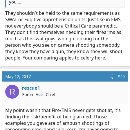
you....
They shouldn't be held to the same requirements as
SWAT or Fugitive apprehension units. Just like in EMS
not everybody should be a Critical Care paramedic.
They don't find themselves needing their firearms as
much as the swat guys, who go looking for the
person who you see on camera shooting somebody,
they know they have a gun, they know they will shoot
people. Your comparing apples to celery here.
May 12, 2017
#49
rescue1
R
Forum Asst. Chief
My point wasn't that Fire/EMS never gets shot at, it's
finding the risk/benefit of being armed. Those
examples you gave are of ambush shootings of
responding emergency workers. I'm never going to