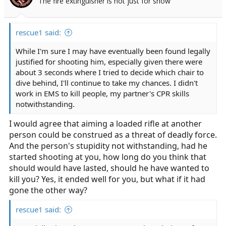
The fire extinguisher is not just for show
rescue1 said:
While I'm sure I may have eventually been found legally
justified for shooting him, especially given there were
about 3 seconds where I tried to decide which chair to
dive behind, I'll continue to take my chances. I didn't
work in EMS to kill people, my partner's CPR skills
notwithstanding.
I would agree that aiming a loaded rifle at another
person could be construed as a threat of deadly force.
And the person's stupidity not withstanding, had he
started shooting at you, how long do you think that
should would have lasted, should he have wanted to
kill you? Yes, it ended well for you, but what if it had
gone the other way?
rescue1 said: