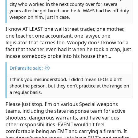
city who worked in the next county over for several
years after he got hired. and he ALWAYS had his off duty
weapon on him, just in case.
I know AT LEAST one wall street trader, one mother,
one teacher, one accountant, one lawyer, one
legislator that carries too. Woopdy doo? I know for a
fact that teacher even had it when he took a crap, just
incase somebody broke into his house then...
DrParasite said:
I think you misunderstood. I didn't mean LEOs didn't
shoot the person, but they don't practice at the range on
a regular basis.
Please just stop. I'm on various Special weapons
teams, including the state response team for active
shooters, dangerous warrants, and have various
other responsibilities. EVEN I wouldn't feel
comfortable being an EMT and carrying a firearm. It