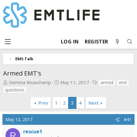
LOG IN
REGISTER
EMS Talk
Armed EMT's
T
S
T
Gemma Beauchamp
May 11, 2017
armed
emt
h
t
a
questions
r
a
g
e
r
s
Prev
1
2
3
4
Next
a
t
d
d
May 12, 2017
#41
s
a
t
t
rescue1
a
e
R