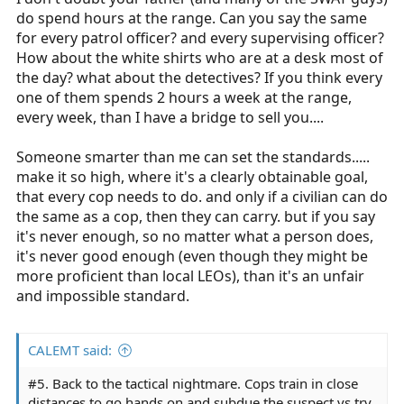
do spend hours at the range. Can you say the same
for every patrol officer? and every supervising officer?
How about the white shirts who are at a desk most of
the day? what about the detectives? If you think every
one of them spends 2 hours a week at the range,
every week, than I have a bridge to sell you....
Someone smarter than me can set the standards.....
make it so high, where it's a clearly obtainable goal,
that every cop needs to do. and only if a civilian can do
the same as a cop, then they can carry. but if you say
it's never enough, so no matter what a person does,
it's never good enough (even though they might be
more proficient than local LEOs), than it's an unfair
and impossible standard.
CALEMT said:
#5. Back to the tactical nightmare. Cops train in close
distances to go hands on and subdue the suspect vs try