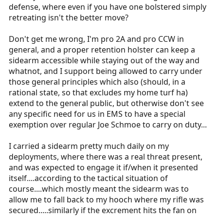
defense, where even if you have one bolstered simply
retreating isn't the better move?
Don't get me wrong, I'm pro 2A and pro CCW in
general, and a proper retention holster can keep a
sidearm accessible while staying out of the way and
whatnot, and I support being allowed to carry under
those general principles which also (should, in a
rational state, so that excludes my home turf ha)
extend to the general public, but otherwise don't see
any specific need for us in EMS to have a special
exemption over regular Joe Schmoe to carry on duty...
I carried a sidearm pretty much daily on my
deployments, where there was a real threat present,
and was expected to engage it if/when it presented
itself....according to the tactical situation of
course....which mostly meant the sidearm was to
allow me to fall back to my hooch where my rifle was
secured.....similarly if the excrement hits the fan on