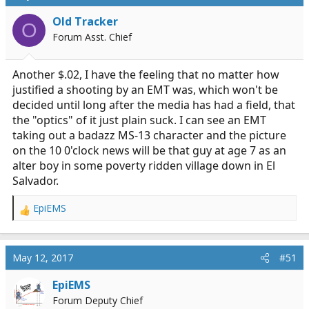
t
i
Old Tracker
O
o
Forum Asst. Chief
n
s
:
Another $.02, I have the feeling that no matter how
justified a shooting by an EMT was, which won't be
decided until long after the media has had a field, that
the "optics" of it just plain suck. I can see an EMT
taking out a badazz MS-13 character and the picture
on the 10 0'clock news will be that guy at age 7 as an
alter boy in some poverty ridden village down in El
Salvador.
EpiEMS
R
e
a
c
May 12, 2017
#51
t
i
EpiEMS
o
Forum Deputy Chief
n