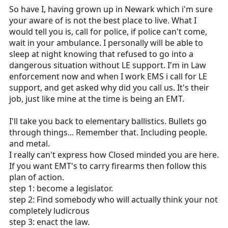
So have I, having grown up in Newark which i'm sure
your aware of is not the best place to live. What I
would tell you is, call for police, if police can't come,
wait in your ambulance. I personally will be able to
sleep at night knowing that refused to go into a
dangerous situation without LE support. I'm in Law
enforcement now and when I work EMS i call for LE
support, and get asked why did you call us. It's their
job, just like mine at the time is being an EMT.
I'll take you back to elementary ballistics. Bullets go
through things... Remember that. Including people.
and metal.
I really can't express how Closed minded you are here.
If you want EMT's to carry firearms then follow this
plan of action.
step 1: become a legislator.
step 2: Find somebody who will actually think your not
completely ludicrous
step 3: enact the law.