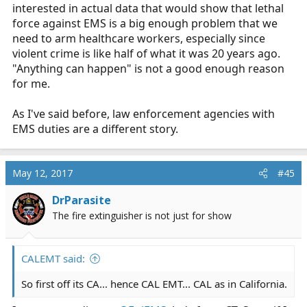
interested in actual data that would show that lethal
force against EMS is a big enough problem that we
need to arm healthcare workers, especially since
violent crime is like half of what it was 20 years ago.
"Anything can happen" is not a good enough reason
for me.
As I've said before, law enforcement agencies with
EMS duties are a different story.
May 12, 2017
#45
DrParasite
The fire extinguisher is not just for show
CALEMT said:
So first off its CA... hence CAL EMT... CAL as in California.