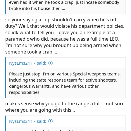
even had it when he took a crap, just incase somebody
broke into his house then....
so your saying a cop shouldn't carry when he's off
duty? Well, that would violate his department policies,
so idk what to tell you. I gave you an example of a
paramedic who did, because he was a full time LEO.
I'm not sure why you brought up being armed when
someone took a crap....
NysEms2117 said:
Please just stop. I'm on various Special weapons teams,
including the state response team for active shooters,
dangerous warrants, and have various other
responsibilities.
makes sense why you go to the range a lot.... not sure
where you are going with this...
NysEms2117 said: