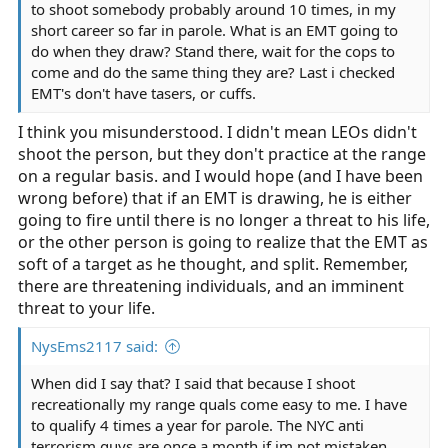
to shoot somebody probably around 10 times, in my
short career so far in parole. What is an EMT going to
do when they draw? Stand there, wait for the cops to
come and do the same thing they are? Last i checked
EMT's don't have tasers, or cuffs.
I think you misunderstood. I didn't mean LEOs didn't
shoot the person, but they don't practice at the range
on a regular basis. and I would hope (and I have been
wrong before) that if an EMT is drawing, he is either
going to fire until there is no longer a threat to his life,
or the other person is going to realize that the EMT as
soft of a target as he thought, and split. Remember,
there are threatening individuals, and an imminent
threat to your life.
NysEms2117 said:
When did I say that? I said that because I shoot
recreationally my range quals come easy to me. I have
to qualify 4 times a year for parole. The NYC anti
terrorism guys are once a month if im not mistaken,