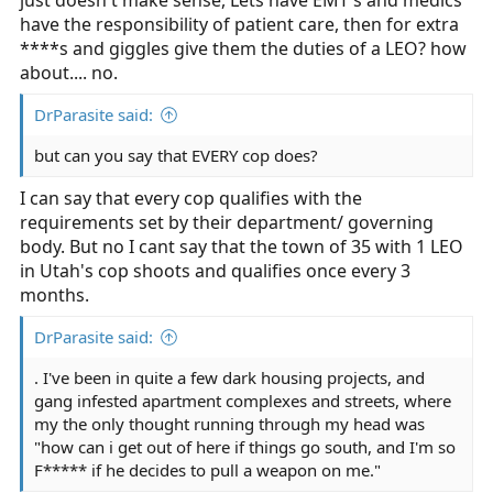
just doesn't make sense, Lets have EMT's and medics
have the responsibility of patient care, then for extra
****s and giggles give them the duties of a LEO? how
about.... no.
DrParasite said:
but can you say that EVERY cop does?
I can say that every cop qualifies with the
requirements set by their department/ governing
body. But no I cant say that the town of 35 with 1 LEO
in Utah's cop shoots and qualifies once every 3
months.
DrParasite said:
. I've been in quite a few dark housing projects, and
gang infested apartment complexes and streets, where
my the only thought running through my head was
"how can i get out of here if things go south, and I'm so
F***** if he decides to pull a weapon on me."