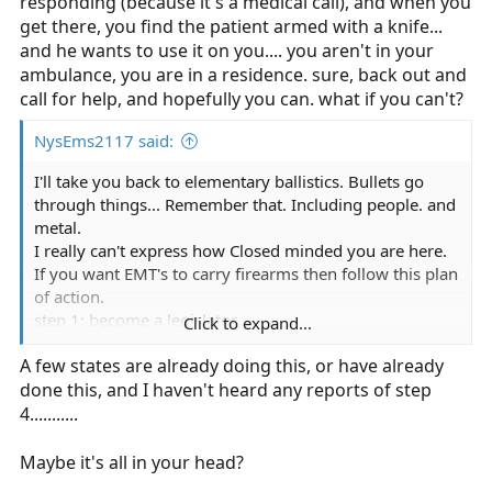
responding (because it's a medical call), and when you
get there, you find the patient armed with a knife...
and he wants to use it on you.... you aren't in your
ambulance, you are in a residence. sure, back out and
call for help, and hopefully you can. what if you can't?
NysEms2117 said:
I'll take you back to elementary ballistics. Bullets go
through things... Remember that. Including people. and
metal.
I really can't express how Closed minded you are here.
If you want EMT's to carry firearms then follow this plan
of action.
step 1: become a legislator.
Click to expand...
step 2: Find somebody who will actually think your not
A few states are already doing this, or have already
completely ludicrous
done this, and I haven't heard any reports of step
step 3: enact the law.
step 4: watch as chaos unfolds when EMT's are
4...........
accidentally discharging their firearms shooting people
in the feet, hitting patients, oxygen tanks and whatever
Maybe it's all in your head?
else is dangerous.