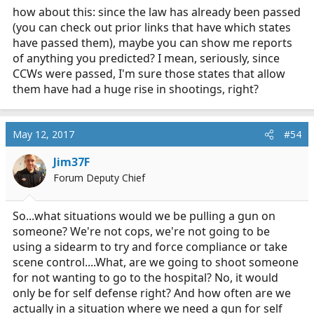
how about this: since the law has already been passed
(you can check out prior links that have which states
have passed them), maybe you can show me reports
of anything you predicted? I mean, seriously, since
CCWs were passed, I'm sure those states that allow
them have had a huge rise in shootings, right?
May 12, 2017
#54
Jim37F
Forum Deputy Chief
So...what situations would we be pulling a gun on
someone? We're not cops, we're not going to be
using a sidearm to try and force compliance or take
scene control....What, are we going to shoot someone
for not wanting to go to the hospital? No, it would
only be for self defense right? And how often are we
actually in a situation where we need a gun for self