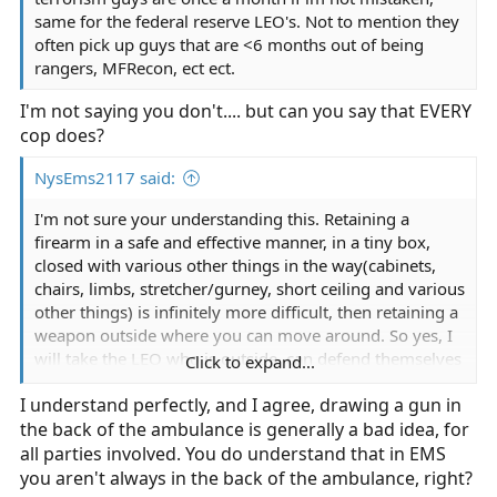
same for the federal reserve LEO's. Not to mention they
often pick up guys that are <6 months out of being
rangers, MFRecon, ect ect.
I'm not saying you don't.... but can you say that EVERY
cop does?
NysEms2117 said:
I'm not sure your understanding this. Retaining a
firearm in a safe and effective manner, in a tiny box,
closed with various other things in the way(cabinets,
chairs, limbs, stretcher/gurney, short ceiling and various
other things) is infinitely more difficult, then retaining a
weapon outside where you can move around. So yes, I
will take the LEO who is outside, can defend themselves
Click to expand...
adequately *mostly* in close range Hand-to-hand
I understand perfectly, and I agree, drawing a gun in
combat(remember theres fighting dirty and fighting
the back of the ambulance is generally a bad idea, for
stupid when your fighting for your life*we have batons
and tasers*), with handling a firearm safely.
all parties involved. You do understand that in EMS
you aren't always in the back of the ambulance, right?