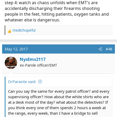
step 4: watch as chaos unfolds when EMT's are
accidentally discharging their firearms shooting
people in the feet, hitting patients, oxygen tanks and
whatever else is dangerous.
medichopeful
R
e
a
c
May 12, 2017
#48
t
i
NysEms2117
o
ex-Parole officer/EMT
n
s
:
DrParasite said:
Can you say the same for every patrol officer? and every
supervising officer? How about the white shirts who are
at a desk most of the day? what about the detectives? If
you think every one of them spends 2 hours a week at
the range, every week, than I have a bridge to sell