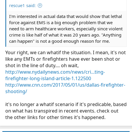
rescue1 said:
I'm interested in actual data that would show that lethal
force against EMS is a big enough problem that we
need to arm healthcare workers, especially since violent
crime is like half of what it was 20 years ago. "Anything
can happen" is not a good enough reason for me.
Your right, we can whatif the situation. I mean, it's not
like any EMTs or firefighters have ever been shot or
shot in the line of duty.... oh wait,
http://www.nydailynews.com/news/cri...ting-
firefighter-long-island-article-1.122500
http://www.cnn.com/2017/05/01/us/dallas-firefighter-
shooting/
it's no longer a whatif scenario if it's predicable, based
on what has transpired in recent events. check out
the other links for other times it's happened.