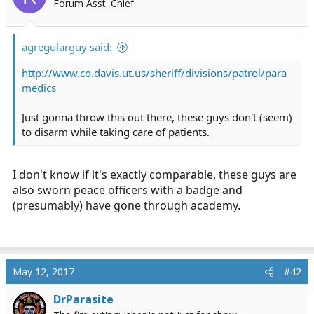
Forum Asst. Chief
r
t
e
agregularguy said:
r
http://www.co.davis.ut.us/sheriff/divisions/patrol/para
medics
Just gonna throw this out there, these guys don't (seem)
to disarm while taking care of patients.
I don't know if it's exactly comparable, these guys are
also sworn peace officers with a badge and
(presumably) have gone through academy.
May 12, 2017
#42
DrParasite