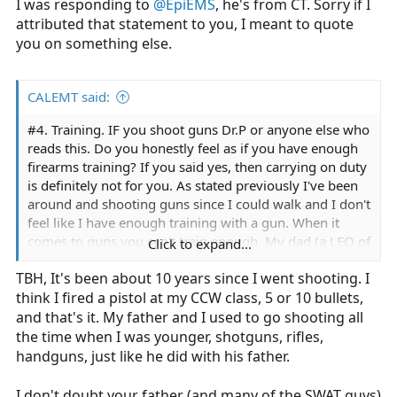
I was responding to
@EpiEMS
, he's from CT. Sorry if I
attributed that statement to you, I meant to quote
you on something else.
CALEMT said:
#4. Training. IF you shoot guns Dr.P or anyone else who
reads this. Do you honestly feel as if you have enough
firearms training? If you said yes, then carrying on duty
is definitely not for you. As stated previously I've been
around and shooting guns since I could walk and I don't
feel like I have enough training with a gun. When it
comes to guns you can't train enough. My dad (a LEO of
Click to expand...
29 years) was on the SWAT team for 15 years. Those
TBH, It's been about 10 years since I went shooting. I
guys spend hours on end at the range every week.
think I fired a pistol at my CCW class, 5 or 10 bullets,
Theres a reason to this. You can't train enough, you
don't shoot for a week you're not as proficient. Train like
and that's it. My father and I used to go shooting all
you fight and fight like you train. If you train or shoot
the time when I was younger, shotguns, rifles,
every once in a while how the hell do you think that
handguns, just like he did with his father.
you'll be calm, cool, and collective when **** goes
down?
I don't doubt your father (and many of the SWAT guys)