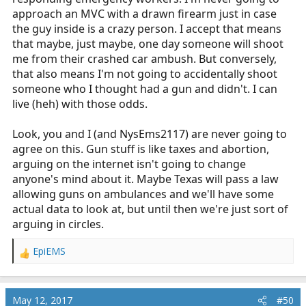
approach an MVC with a drawn firearm just in case
the guy inside is a crazy person. I accept that means
that maybe, just maybe, one day someone will shoot
me from their crashed car ambush. But conversely,
that also means I'm not going to accidentally shoot
someone who I thought had a gun and didn't. I can
live (heh) with those odds.
Look, you and I (and NysEms2117) are never going to
agree on this. Gun stuff is like taxes and abortion,
arguing on the internet isn't going to change
anyone's mind about it. Maybe Texas will pass a law
allowing guns on ambulances and we'll have some
actual data to look at, but until then we're just sort of
arguing in circles.
EpiEMS
R
e
a
c
May 12, 2017
#50