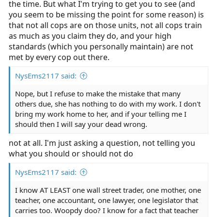
the time. But what I'm trying to get you to see (and
you seem to be missing the point for some reason) is
that not all cops are on those units, not all cops train
as much as you claim they do, and your high
standards (which you personally maintain) are not
met by every cop out there.
NysEms2117 said:
Nope, but I refuse to make the mistake that many
others due, she has nothing to do with my work. I don't
bring my work home to her, and if your telling me I
should then I will say your dead wrong.
not at all. I'm just asking a question, not telling you
what you should or should not do
NysEms2117 said:
I know AT LEAST one wall street trader, one mother, one
teacher, one accountant, one lawyer, one legislator that
carries too. Woopdy doo? I know for a fact that teacher