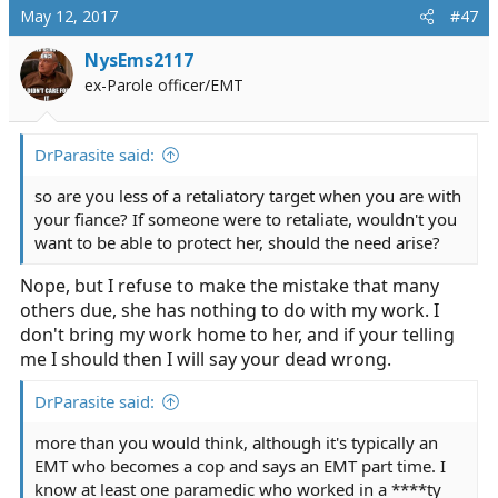
May 12, 2017
#47
NysEms2117
ex-Parole officer/EMT
DrParasite said:
so are you less of a retaliatory target when you are with
your fiance? If someone were to retaliate, wouldn't you
want to be able to protect her, should the need arise?
Nope, but I refuse to make the mistake that many
others due, she has nothing to do with my work. I
don't bring my work home to her, and if your telling
me I should then I will say your dead wrong.
DrParasite said:
more than you would think, although it's typically an
EMT who becomes a cop and says an EMT part time. I
know at least one paramedic who worked in a ****ty