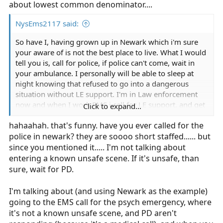
about lowest common denominator....
NysEms2117 said:
So have I, having grown up in Newark which i'm sure
your aware of is not the best place to live. What I would
tell you is, call for police, if police can't come, wait in
your ambulance. I personally will be able to sleep at
night knowing that refused to go into a dangerous
situation without LE support. I'm in Law enforcement
now and when I work EMS i call for LE support, and get
Click to expand...
asked why did you call us. It's their job, just like mine at
hahaahah. that's funny. have you ever called for the
the time is being an EMT.
police in newark? they are soooo short staffed...... but
since you mentioned it..... I'm not talking about
entering a known unsafe scene. If it's unsafe, than
sure, wait for PD.
I'm talking about (and using Newark as the example)
going to the EMS call for the psych emergency, where
it's not a known unsafe scene, and PD aren't