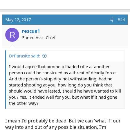
May 12, 2017
#44
rescue1
R
Forum Asst. Chief
DrParasite said:
I would agree that aiming a loaded rifle at another
person could be construed as a threat of deadly force.
And the person's stupidity not withstanding, had he
started shooting at you, how long do you think that
should would have lasted, should he have wanted to kill
you? Yes, it ended well for you, but what if it had gone
the other way?
I mean I'd probably be dead. But we can 'what if' our
way into and out of any possible situation. I'm