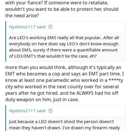
with your fiance? If someone were to retaliate,
wouldn't you want to be able to protect her, should
the need arise?
NysEms2117 said:
Are LEO's working EMS really all that popular.. After all
everybody on here does say LEO's don't know enough
about EMS, surely if there were a quantifiable amount
of LEO/EMT's that wouldn't be the case, eh?
more than you would think, although it's typically an
EMT who becomes a cop and says an EMT part time. I
know at least one paramedic who worked in a ****ty
city who worked in the next county over for several
years after he got hired. and he ALWAYS had his off
duty weapon on him, just in case.
NysEms2117 said:
Just because a LEO doesn't shoot the person doesn't
mean they haven't drawn. I've drawn my firearm ready