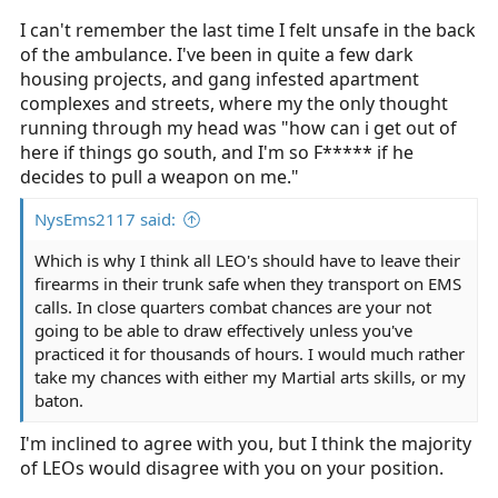
I can't remember the last time I felt unsafe in the back
of the ambulance. I've been in quite a few dark
housing projects, and gang infested apartment
complexes and streets, where my the only thought
running through my head was "how can i get out of
here if things go south, and I'm so F***** if he
decides to pull a weapon on me."
NysEms2117 said:
Which is why I think all LEO's should have to leave their
firearms in their trunk safe when they transport on EMS
calls. In close quarters combat chances are your not
going to be able to draw effectively unless you've
practiced it for thousands of hours. I would much rather
take my chances with either my Martial arts skills, or my
baton.
I'm inclined to agree with you, but I think the majority
of LEOs would disagree with you on your position.