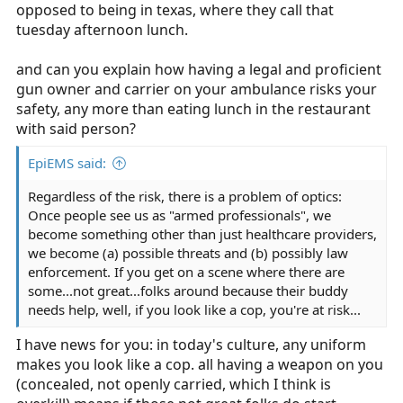
opposed to being in texas, where they call that
tuesday afternoon lunch.
and can you explain how having a legal and proficient
gun owner and carrier on your ambulance risks your
safety, any more than eating lunch in the restaurant
with said person?
EpiEMS said:
Regardless of the risk, there is a problem of optics:
Once people see us as "armed professionals", we
become something other than just healthcare providers,
we become (a) possible threats and (b) possibly law
enforcement. If you get on a scene where there are
some...not great...folks around because their buddy
needs help, well, if you look like a cop, you're at risk...
I have news for you: in today's culture, any uniform
makes you look like a cop. all having a weapon on you
(concealed, not openly carried, which I think is