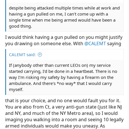
despite being attacked multiple times while at work and
having a gun pulled on me, I can't come up with a
single time when me being armed would have been a
good thing.
I would think having a gun pulled on you might justify
you drawing on someone else. With
@CALEMT
saying
CALEMT said:
If (anybody other than current LEOs on) my service
started carrying, I'd be done in a heartbeat. There is no
way I'm risking my safety by having a firearm on the
ambulance. And there's *no way* that I would carry
myself.
that is your choice, and no one would fault you for it.
You are also from Ct, a very anti-gun state (just like NJ
and NY, and much of the NY Metro area), so I would
imaging you walking into a room and seeing 10 legally
armed individuals would make you uneasy. As