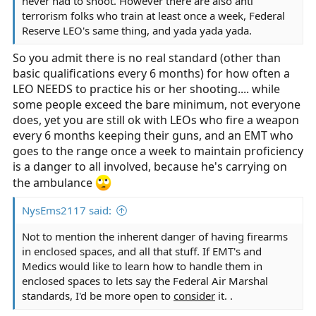
never had to shoot. However there are also anti
terrorism folks who train at least once a week, Federal
Reserve LEO's same thing, and yada yada yada.
So you admit there is no real standard (other than
basic qualifications every 6 months) for how often a
LEO NEEDS to practice his or her shooting.... while
some people exceed the bare minimum, not everyone
does, yet you are still ok with LEOs who fire a weapon
every 6 months keeping their guns, and an EMT who
goes to the range once a week to maintain proficiency
is a danger to all involved, because he's carrying on
the ambulance
NysEms2117 said:
Not to mention the inherent danger of having firearms
in enclosed spaces, and all that stuff. If EMT's and
Medics would like to learn how to handle them in
enclosed spaces to lets say the Federal Air Marshal
standards, I'd be more open to
consider
it. .