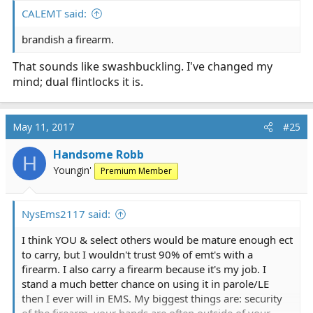
:
CALEMT said:
brandish a firearm.
That sounds like swashbuckling. I've changed my
mind; dual flintlocks it is.
May 11, 2017
#25
Handsome Robb
H
Youngin'
Premium Member
NysEms2117 said:
I think YOU & select others would be mature enough ect
to carry, but I wouldn't trust 90% of emt's with a
firearm. I also carry a firearm because it's my job. I
stand a much better chance on using it in parole/LE
then I ever will in EMS. My biggest things are: security