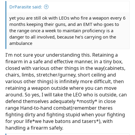
DrParasite said:
yet you are still ok with LEOs who fire a weapon every 6
months keeping their guns, and an EMT who goes to
the range once a week to maintain proficiency is a
danger to all involved, because he's carrying on the
ambulance
I'm not sure your understanding this. Retaining a
firearm in a safe and effective manner, in a tiny box,
closed with various other things in the way(cabinets,
chairs, limbs, stretcher/gurney, short ceiling and
various other things) is infinitely more difficult, then
retaining a weapon outside where you can move
around. So yes, I will take the LEO who is outside, can
defend themselves adequately *mostly* in close
range Hand-to-hand combat(remember theres
fighting dirty and fighting stupid when your fighting
for your life*we have batons and tasers*), with
handling a firearm safely.