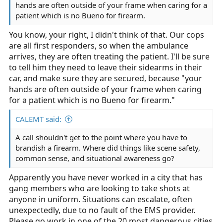
hands are often outside of your frame when caring for a
patient which is no Bueno for firearm.
You know, your right, I didn't think of that. Our cops
are all first responders, so when the ambulance
arrives, they are often treating the patient. I'll be sure
to tell him they need to leave their sidearms in their
car, and make sure they are secured, because "your
hands are often outside of your frame when caring
for a patient which is no Bueno for firearm."
CALEMT said:
A call shouldn't get to the point where you have to
brandish a firearm. Where did things like scene safety,
common sense, and situational awareness go?
Apparently you have never worked in a city that has
gang members who are looking to take shots at
anyone in uniform. Situations can escalate, often
unexpectedly, due to no fault of the EMS provider.
Please go work in one of the 20 most dangerous cities