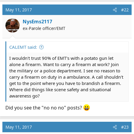
a
c
May 11, 2017
#22
t
i
NysEms2117
o
ex-Parole officer/EMT
n
s
:
CALEMT said:
I wouldn't trust 90% of EMT's with a potato gun let
alone a firearm. Want to carry a firearm at work? Join
the military or a police department. I see no reason to
carry a firearm on duty in a ambulance. A call shouldn't
get to the point where you have to brandish a firearm.
Where did things like scene safety and situational
awareness go?
Did you see the "no no no" posts?
May 11, 2017
#23