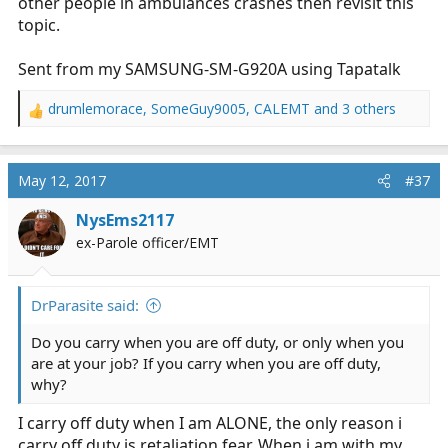
other people in ambulances crashes then revisit this
topic.
Sent from my SAMSUNG-SM-G920A using Tapatalk
drumlemorace
,
SomeGuy9005
,
CALEMT
and 3 others
R
e
a
c
May 12, 2017
#37
t
i
NysEms2117
o
ex-Parole officer/EMT
n
s
:
DrParasite said:
Do you carry when you are off duty, or only when you
are at your job? If you carry when you are off duty,
why?
I carry off duty when I am ALONE, the only reason i
carry off duty is retaliation fear. When i am with my