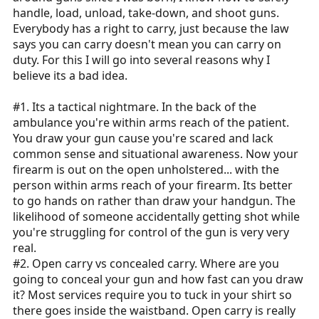
handle, load, unload, take-down, and shoot guns.
Everybody has a right to carry, just because the law
says you can carry doesn't mean you can carry on
duty. For this I will go into several reasons why I
believe its a bad idea.
#1. Its a tactical nightmare. In the back of the
ambulance you're within arms reach of the patient.
You draw your gun cause you're scared and lack
common sense and situational awareness. Now your
firearm is out on the open unholstered... with the
person within arms reach of your firearm. Its better
to go hands on rather than draw your handgun. The
likelihood of someone accidentally getting shot while
you're struggling for control of the gun is very very
real.
#2. Open carry vs concealed carry. Where are you
going to conceal your gun and how fast can you draw
it? Most services require you to tuck in your shirt so
there goes inside the waistband. Open carry is really