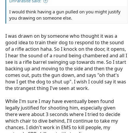
DrParasite said:
I would think having a gun pulled on you might justify
you drawing on someone else.
I was drawn on by someone who thought it was a
good idea to train their dog to respond to the sound
of a rifle action haha. So I knock on the door, it opens,
I hear the sound of a round being chambered and all I
see is a rifle barrel swinging up towards me. So I start
backing up and moving to the side and then the guy
comes out, puts the gun down, and says "oh that's
how I get the dog to shut up". I wish I could say it was
the strangest thing I've seen at work.
While I'm sure I may have eventually been found
legally justified for shooting him, especially given
there were about 3 seconds where I tried to decide
which chair to dive behind, I'll continue to take my
chances. I didn't work in EMS to kill people, my