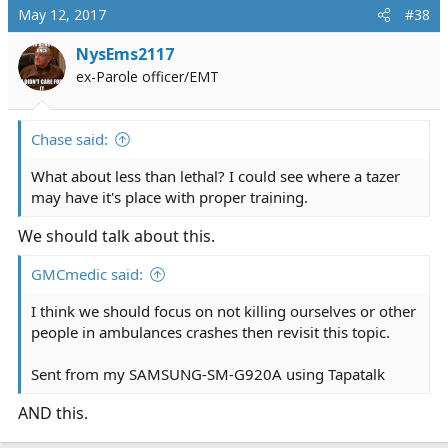
c
May 12, 2017
#38
t
i
NysEms2117
o
ex-Parole officer/EMT
n
s
:
Chase said:
What about less than lethal? I could see where a tazer
may have it's place with proper training.
We should talk about this.
GMCmedic said:
I think we should focus on not killing ourselves or other
people in ambulances crashes then revisit this topic.
Sent from my SAMSUNG-SM-G920A using Tapatalk
AND this.