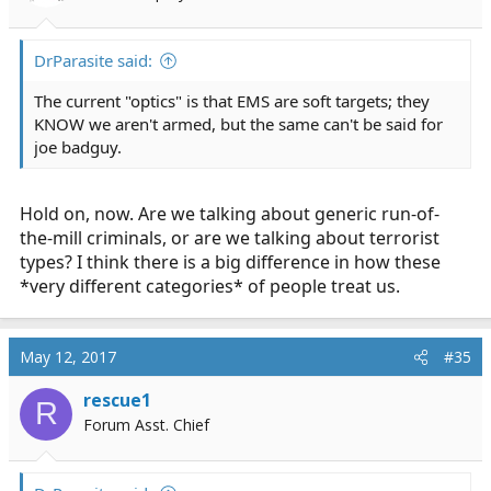
DrParasite said:
The current "optics" is that EMS are soft targets; they
KNOW we aren't armed, but the same can't be said for
joe badguy.
Hold on, now. Are we talking about generic run-of-
the-mill criminals, or are we talking about terrorist
types? I think there is a big difference in how these
*very different categories* of people treat us.
May 12, 2017
#35
rescue1
R
Forum Asst. Chief