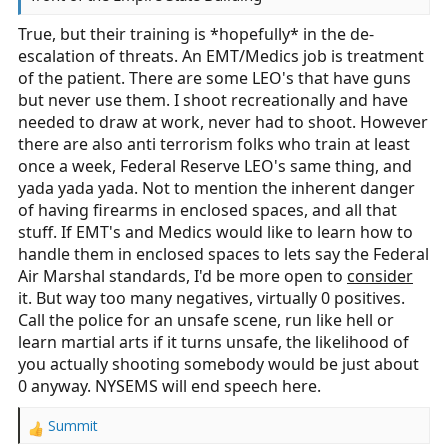
True, but their training is *hopefully* in the de-
escalation of threats. An EMT/Medics job is treatment
of the patient. There are some LEO's that have guns
but never use them. I shoot recreationally and have
needed to draw at work, never had to shoot. However
there are also anti terrorism folks who train at least
once a week, Federal Reserve LEO's same thing, and
yada yada yada. Not to mention the inherent danger
of having firearms in enclosed spaces, and all that
stuff. If EMT's and Medics would like to learn how to
handle them in enclosed spaces to lets say the Federal
Air Marshal standards, I'd be more open to
consider
it. But way too many negatives, virtually 0 positives.
Call the police for an unsafe scene, run like hell or
learn martial arts if it turns unsafe, the likelihood of
you actually shooting somebody would be just about
0 anyway. NYSEMS will end speech here.
Summit
R