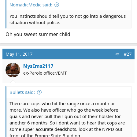
NomadicMedic said:
You instincts should tell you to not go into a dangerous
situation without police.
Oh you sweet summer child
May 11, 2017
#27
NysEms2117
ex-Parole officer/EMT
Bullets said:
There are cops who hit the range once a month or
more. We also have officer who go the week before
quals and never pull their gun out of their holster for
another 6 months. So i dont want to hear that cops are
some super accurate deadshots. look at the NYPD out
front of the Empire State Building