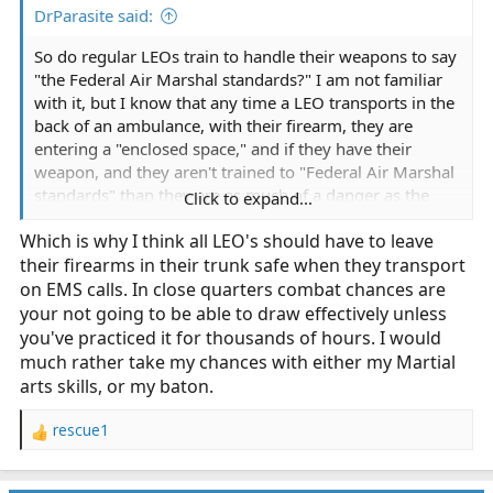
DrParasite said:
So do regular LEOs train to handle their weapons to say
"the Federal Air Marshal standards?" I am not familiar
with it, but I know that any time a LEO transports in the
back of an ambulance, with their firearm, they are
entering a "enclosed space," and if they have their
weapon, and they aren't trained to "Federal Air Marshal
standards" than they are as much of a danger as the
Click to expand...
armed EMT correct? I am not saying they don't have
Which is why I think all LEO's should have to leave
ANY weapons retention training, or enclosed space
their firearms in their trunk safe when they transport
training, but I doubt its on par with the federal air
marshals.
on EMS calls. In close quarters combat chances are
your not going to be able to draw effectively unless
you've practiced it for thousands of hours. I would
much rather take my chances with either my Martial
arts skills, or my baton.
rescue1
R
e
a