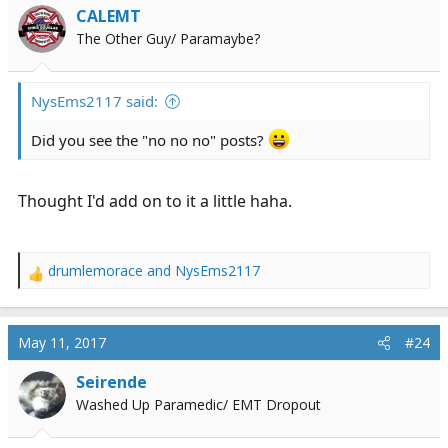
CALEMT
The Other Guy/ Paramaybe?
NysEms2117 said:
Did you see the "no no no" posts?
Thought I'd add on to it a little haha.
drumlemorace
and
NysEms2117
R
e
a
c
May 11, 2017
#24
t
i
Seirende
o
Washed Up Paramedic/ EMT Dropout
n
s