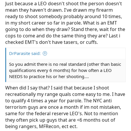
Just because a LEO doesn't shoot the person doesn't
mean they haven't drawn. I've drawn my firearm
ready to shoot somebody probably around 10 times,
in my short career so far in parole. What is an EMT
going to do when they draw? Stand there, wait for the
cops to come and do the same thing they are? Last i
checked EMT's don't have tasers, or cuffs.
DrParasite said:
So you admit there is no real standard (other than basic
qualifications every 6 months) for how often a LEO
NEEDS to practice his or her shooting....
When did I say that? I said that because I shoot
recreationally my range quals come easy to me. I have
to qualify 4 times a year for parole. The NYC anti
terrorism guys are once a month if im not mistaken,
same for the federal reserve LEO's. Not to mention
they often pick up guys that are <6 months out of
being rangers, MFRecon, ect ect.