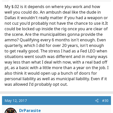
My $.02 is it depends on where you work and how
well you could do. An ambush deal like the dude in
Dallas it wouldn't really matter if you had a weapon or
not cuz you'd probably not have the chance to use
it.It
could be locked up inside the rig once you are clear of
the scene. Are the municipalities gonna provide the
ammo? Qualifying every 6 months isn't enough. Even
quarterly, which I did for over 20 years, isn't enough
to get really good. The stress I had as a Fed LEO when
situations went south was different and in many ways
way less than what I deal with now, with a real bad off
pt, as a basic with a little more than a year on the job. I
also think it would open up a bunch of doors for
personal liability as well as municipal liability. Even if it
was allowed I'd probably opt out.
May 12, 2017
#30
DrParasite