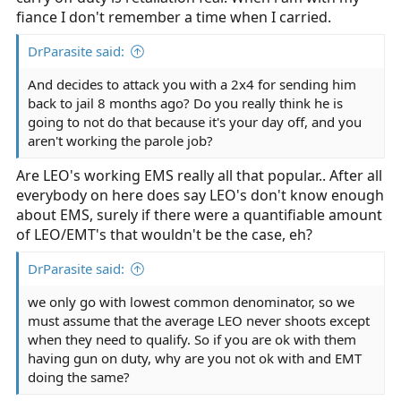
fiance I don't remember a time when I carried.
DrParasite said:
And decides to attack you with a 2x4 for sending him
back to jail 8 months ago? Do you really think he is
going to not do that because it's your day off, and you
aren't working the parole job?
Are LEO's working EMS really all that popular.. After all
everybody on here does say LEO's don't know enough
about EMS, surely if there were a quantifiable amount
of LEO/EMT's that wouldn't be the case, eh?
DrParasite said:
we only go with lowest common denominator, so we
must assume that the average LEO never shoots except
when they need to qualify. So if you are ok with them
having gun on duty, why are you not ok with and EMT
doing the same?