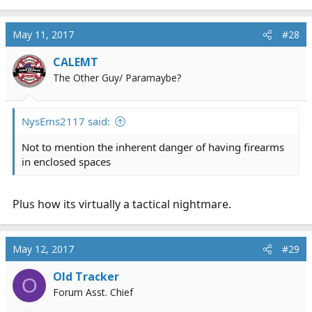
e
a
c
May 11, 2017
#28
t
i
CALEMT
o
The Other Guy/ Paramaybe?
n
s
:
NysEms2117 said:
Not to mention the inherent danger of having firearms
in enclosed spaces
Plus how its virtually a tactical nightmare.
May 12, 2017
#29
Old Tracker
O
Forum Asst. Chief