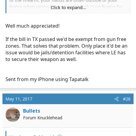
of the firearm, your hands are often outside of your
frame when caring for a patient which is no Bueno for
Click to expand...
firearm. What happens when you get a call to a school
or post office? Whole bunch of things. No. No. No.
.
Well much appreciated!
If the bill in TX passed we'd be exempt from gun free
Sent from my iPhone using Tapatalk
zones. That solves that problem. Only place it'd be an
issue would be jails/detention facilities where LE has
to secure their weapon as well.
Sent from my iPhone using Tapatalk
May 11, 2017
#26
Bullets
Forum Knucklehead