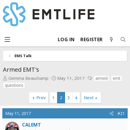
LOG IN
REGISTER
EMS Talk
Armed EMT's
T
S
T
Gemma Beauchamp
May 11, 2017
armed
emt
h
t
a
questions
r
a
g
e
r
s
Prev
1
2
3
4
Next
a
t
d
d
May 11, 2017
#21
s
a
t
t
CALEMT
a
e