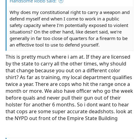
Handsome Robb said:
Why does my constitutional right to carry a weapon and
defend myself end when I come to work in a public
safety capacity where I'm potentially exposed to violent
situations? On the other hand, like desert said, we're
generally in far too close of quarters for a firearm to be
an effective tool to use to defend yourself.
This is pretty much where i am at. If they are licensed
by the state to carry all the other times, why should
that change because you out on a different color
shirt? As far as training, my local department qualifies
twice a year. There are cops who hit the range once a
month or more. We also have officer who go the week
before quals and never pull their gun out of their
holster for another 6 months. So i dont want to hear
that cops are some super accurate deadshots. look at
the NYPD out front of the Empire State Building