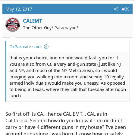
May 12, 2017
#39
CALEMT
The Other Guy/ Paramaybe?
DrParasite said:
that is your choice, and no one would fault you for it.
You are also from Ct, a very anti-gun state (just like NJ
and NY, and much of the NY Metro area), so I would
imaging you walking into a room and seeing 10 legally
armed individuals would make you uneasy. As opposed
to being in texas, where they call that tuesday afternoon
lunch.
So first off its CA... hence CAL EMT... CAL as in
California. Second how do you know if I do or don't
carry or have 4 different guns in my house? I've been
around guns since I was born, I know how to safely