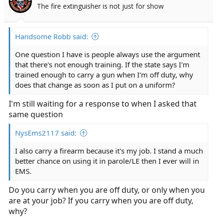
The fire extinguisher is not just for show
Handsome Robb said:
One question I have is people always use the argument
that there's not enough training. If the state says I'm
trained enough to carry a gun when I'm off duty, why
does that change as soon as I put on a uniform?
I'm still waiting for a response to when I asked that
same question
NysEms2117 said:
I also carry a firearm because it's my job. I stand a much
better chance on using it in parole/LE then I ever will in
EMS.
Do you carry when you are off duty, or only when you
are at your job? If you carry when you are off duty,
why?