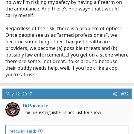
no way I'm risking my safety by having a firearm on
the ambulance. And there's *no way* that I would
carry myself.
Regardless of the risk, there is a problem of optics:
Once people see us as "armed professionals", we
become something other than just healthcare
providers, we become (a) possible threats and (b)
possibly law enforcement. If you get on a scene where
there are some...not great...folks around because
their buddy needs help, well, if you look like a cop,
you're at risk...
May 12, 2017
#32
DrParasite
The fire extinguisher is not just for show
rescue1 said: