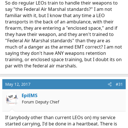
So do regular LEOs train to handle their weapons to
say "the Federal Air Marshal standards?" I am not
familiar with it, but I know that any time a LEO
transports in the back of an ambulance, with their
firearm, they are entering a "enclosed space," and if
they have their weapon, and they aren't trained to
"Federal Air Marshal standards" than they are as
much of a danger as the armed EMT correct? I am not
saying they don't have ANY weapons retention
training, or enclosed space training, but I doubt its on
par with the federal air marshals.
May 12, 2017
#31
EpiEMS
Forum Deputy Chief
If (anybody other than current LEOs on) my service
started carrying, I'd be done in a heartbeat. There is