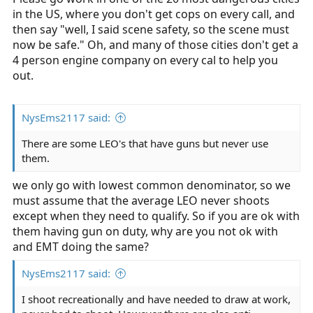
in the US, where you don't get cops on every call, and
then say "well, I said scene safety, so the scene must
now be safe." Oh, and many of those cities don't get a
4 person engine company on every cal to help you
out.
NysEms2117 said:
There are some LEO's that have guns but never use
them.
we only go with lowest common denominator, so we
must assume that the average LEO never shoots
except when they need to qualify. So if you are ok with
them having gun on duty, why are you not ok with
and EMT doing the same?
NysEms2117 said:
I shoot recreationally and have needed to draw at work,