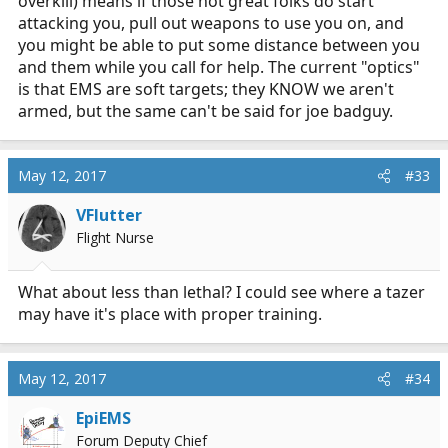
overkill) means if those not great folks do start
attacking you, pull out weapons to use you on, and
you might be able to put some distance between you
and them while you call for help. The current "optics"
is that EMS are soft targets; they KNOW we aren't
armed, but the same can't be said for joe badguy.
May 12, 2017
#33
VFlutter
Flight Nurse
What about less than lethal? I could see where a tazer
may have it's place with proper training.
May 12, 2017
#34
EpiEMS
Forum Deputy Chief