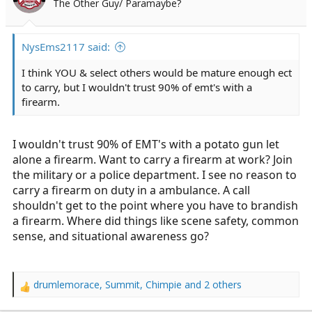
The Other Guy/ Paramaybe?
r
t
e
NysEms2117 said:
r
I think YOU & select others would be mature enough ect
to carry, but I wouldn't trust 90% of emt's with a
firearm.
I wouldn't trust 90% of EMT's with a potato gun let
alone a firearm. Want to carry a firearm at work? Join
the military or a police department. I see no reason to
carry a firearm on duty in a ambulance. A call
shouldn't get to the point where you have to brandish
a firearm. Where did things like scene safety, common
sense, and situational awareness go?
drumlemorace
,
Summit
,
Chimpie
and 2 others
R
e