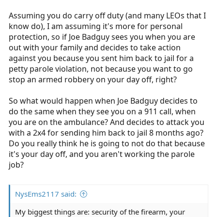
Assuming you do carry off duty (and many LEOs that I
know do), I am assuming it's more for personal
protection, so if Joe Badguy sees you when you are
out with your family and decides to take action
against you because you sent him back to jail for a
petty parole violation, not because you want to go
stop an armed robbery on your day off, right?
So what would happen when Joe Badguy decides to
do the same when they see you on a 911 call, when
you are on the ambulance? And decides to attack you
with a 2x4 for sending him back to jail 8 months ago?
Do you really think he is going to not do that because
it's your day off, and you aren't working the parole
job?
NysEms2117 said:
My biggest things are: security of the firearm, your