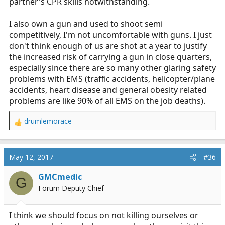
partner's CPR skills notwithstanding.
I also own a gun and used to shoot semi
competitively, I'm not uncomfortable with guns. I just
don't think enough of us are shot at a year to justify
the increased risk of carrying a gun in close quarters,
especially since there are so many other glaring safety
problems with EMS (traffic accidents, helicopter/plane
accidents, heart disease and general obesity related
problems are like 90% of all EMS on the job deaths).
drumlemorace
R
e
a
c
May 12, 2017
#36
t
i
GMCmedic
G
o
Forum Deputy Chief
n
s
:
I think we should focus on not killing ourselves or