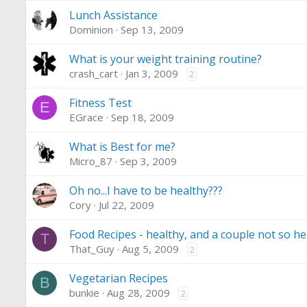
Lunch Assistance
Dominion
Sep 13, 2009
What is your weight training routine?
crash_cart
Jan 3, 2009
2
Fitness Test
E
EGrace
Sep 18, 2009
What is Best for me?
Micro_87
Sep 3, 2009
Oh no...I have to be healthy???
Cory
Jul 22, 2009
Food Recipes - healthy, and a couple not so he
T
That_Guy
Aug 5, 2009
2
Vegetarian Recipes
B
bunkie
Aug 28, 2009
2