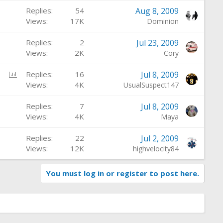
Replies
54
Aug 8, 2009
Views
17K
Dominion
Replies
2
Jul 23, 2009
Views
2K
Cory
P
Replies
16
Jul 8, 2009
o
Views
4K
UsualSuspect147
l
Replies
7
Jul 8, 2009
l
Views
4K
Maya
Replies
22
Jul 2, 2009
Views
12K
highvelocity84
You must log in or register to post here.