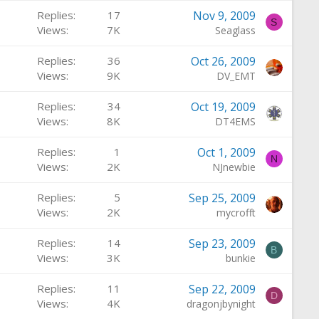
Replies
17
Nov 9, 2009
S
Views
7K
Seaglass
Replies
36
Oct 26, 2009
Views
9K
DV_EMT
Replies
34
Oct 19, 2009
Views
8K
DT4EMS
Replies
1
Oct 1, 2009
N
Views
2K
NJnewbie
Replies
5
Sep 25, 2009
Views
2K
mycrofft
Replies
14
Sep 23, 2009
B
Views
3K
bunkie
Replies
11
Sep 22, 2009
D
Views
4K
dragonjbynight