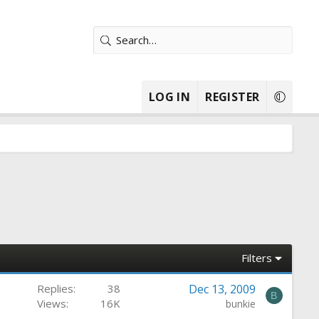
LOG IN
REGISTER
Filters
Replies
38
Dec 13, 2009
B
Views
16K
bunkie