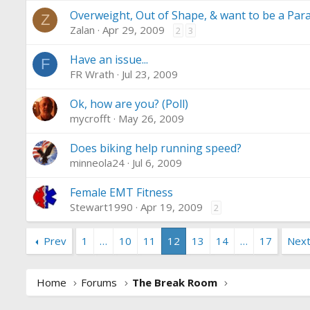
Overweight, Out of Shape, & want to be a Par
Z
Zalan
Apr 29, 2009
2
3
Have an issue...
F
FR Wrath
Jul 23, 2009
Ok, how are you? (Poll)
mycrofft
May 26, 2009
Does biking help running speed?
minneola24
Jul 6, 2009
Female EMT Fitness
Stewart1990
Apr 19, 2009
2
Prev
1
…
10
11
12
13
14
…
17
Nex
Home
Forums
The Break Room