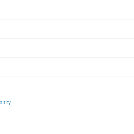
althy