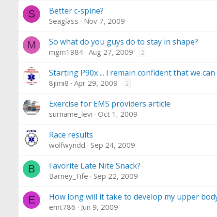
Better c-spine?
S
Seaglass
Nov 7, 2009
So what do you guys do to stay in shape?
M
mgm1984
Aug 27, 2009
2
Starting P90x ... i remain confident that we can 
8jimi8
Apr 29, 2009
2
Exercise for EMS providers article
surname_levi
Oct 1, 2009
Race results
wolfwyndd
Sep 24, 2009
Favorite Late Nite Snack?
B
Barney_Fife
Sep 22, 2009
How long will it take to develop my upper bod
E
emt786
Jun 9, 2009