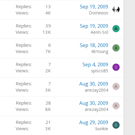
Replies
13
Sep 19, 2009
Views
4K
Dominion
Replies
39
Sep 19, 2009
A
Views
13K
Aerin-Sol
Replies
6
Sep 18, 2009
4
Views
7K
46Young
Replies
7
Sep 4, 2009
S
Views
2K
spisco85
Replies
7
Aug 30, 2009
A
Views
3K
anezay2004
Replies
28
Aug 30, 2009
A
Views
8K
anezay2004
Replies
21
Aug 29, 2009
B
Views
3K
bunkie