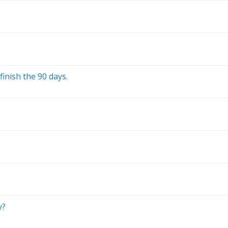
finish the 90 days.
y?