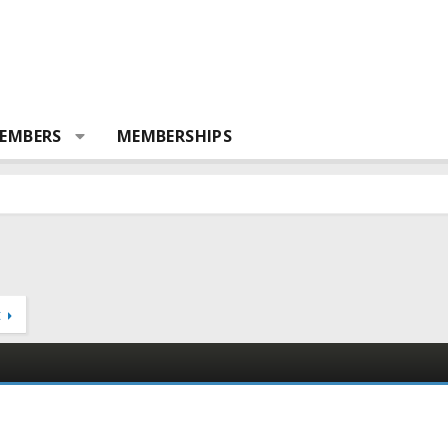
EMBERS
MEMBERSHIPS
t