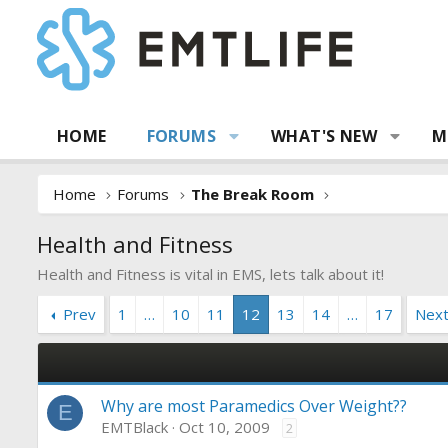
HOME
FORUMS
WHAT'S NEW
M
Home
Forums
The Break Room
Health and Fitness
Health and Fitness is vital in EMS, lets talk about it!
Prev
1
…
10
11
12
13
14
…
17
Nex
Why are most Paramedics Over Weight??
E
EMTBlack
Oct 10, 2009
2