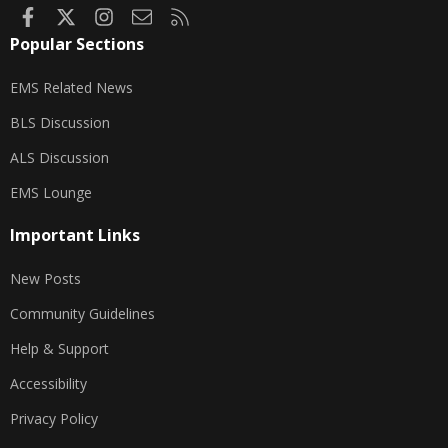
Facebook
X
Instagram
Contact us
RSS
Popular Sections
EMS Related News
BLS Discussion
ALS Discussion
EMS Lounge
Important Links
New Posts
Community Guidelines
Help & Support
Accessibility
Privacy Policy