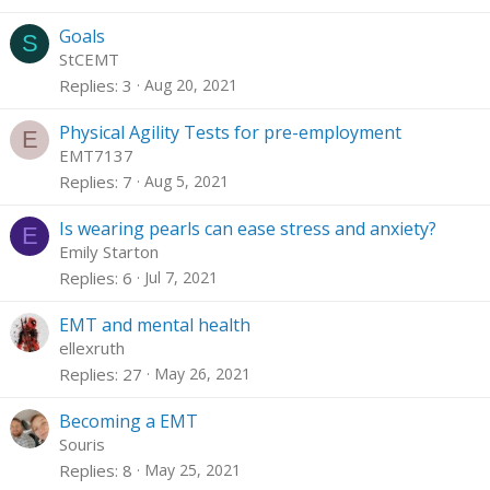
Goals
S
StCEMT
Replies
3
Aug 20, 2021
Physical Agility Tests for pre-employment
E
EMT7137
Replies
7
Aug 5, 2021
Is wearing pearls can ease stress and anxiety?
E
Emily Starton
Replies
6
Jul 7, 2021
EMT and mental health
ellexruth
Replies
27
May 26, 2021
Becoming a EMT
Souris
Replies
8
May 25, 2021