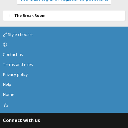
The Break Room
Style chooser
Contact us
Terms and rules
Privacy policy
Help
Home
R
S
S
Connect with us