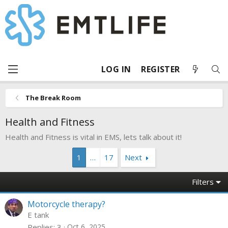
LOG IN
REGISTER
The Break Room
Health and Fitness
Health and Fitness is vital in EMS, lets talk about it!
1
…
17
Next
Filters
Motorcycle therapy?
E tank
Replies
3
Oct 6, 2025