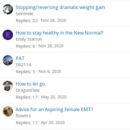
Stopping/reversing dramatic weight gain
Seirende
Replies
22
Nov 28, 2020
How to stay healthy in the New Normal?
E
Emily Starton
Replies
6
Nov 28, 2020
PAT
SB2114
Replies
5
Nov 6, 2020
How to let go.
DragonClaw
Replies
17
May 20, 2020
Advice for an Aspiring Female EMT?
flowers
Replies
17
Apr 20, 2020