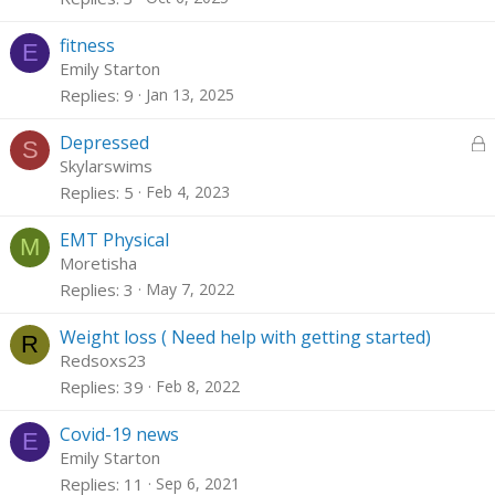
fitness
E
Emily Starton
Replies
9
Jan 13, 2025
L
Depressed
S
o
Skylarswims
c
Replies
5
Feb 4, 2023
k
e
EMT Physical
M
d
Moretisha
Replies
3
May 7, 2022
Weight loss ( Need help with getting started)
R
Redsoxs23
Replies
39
Feb 8, 2022
Covid-19 news
E
Emily Starton
Replies
11
Sep 6, 2021