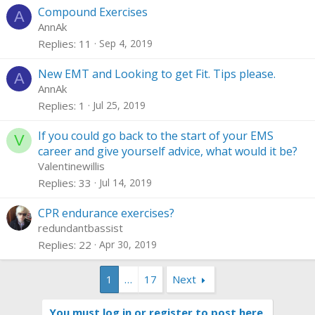
Compound Exercises
A
AnnAk
Replies
11
Sep 4, 2019
New EMT and Looking to get Fit. Tips please.
A
AnnAk
Replies
1
Jul 25, 2019
If you could go back to the start of your EMS
V
career and give yourself advice, what would it be?
Valentinewillis
Replies
33
Jul 14, 2019
CPR endurance exercises?
redundantbassist
Replies
22
Apr 30, 2019
1
…
17
Next
You must log in or register to post here.