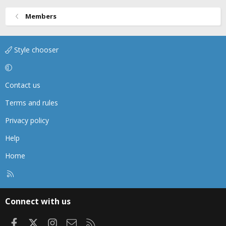
Members
Style chooser
Contact us
Terms and rules
Privacy policy
Help
Home
R
S
S
Connect with us
Facebook
X
Instagram
Contact us
RSS