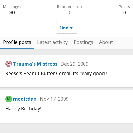
Messages
Reaction score
Points
80
0
0
Find
Profile posts
Latest activity
Postings
About
Trauma's Mistress
Dec 29, 2009
Reese's Peanut Butter Cereal. Its really good !
medicdan
Nov 17, 2009
M
Happy Birthday!