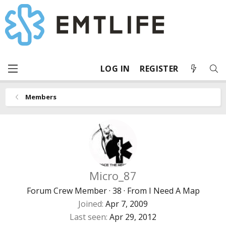
LOG IN
REGISTER
Members
Micro_87
Forum Crew Member
·
38
·
From
I Need A Map
Joined
Apr 7, 2009
Last seen
Apr 29, 2012