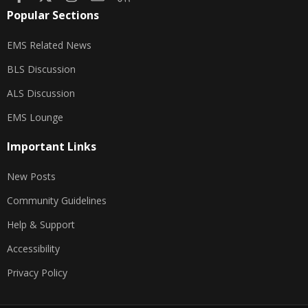
Popular Sections
EMS Related News
BLS Discussion
ALS Discussion
EMS Lounge
Important Links
New Posts
Community Guidelines
Help & Support
Accessibility
Privacy Policy