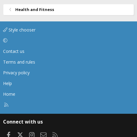
Health and Fitness
Style chooser
Contact us
Terms and rules
Privacy policy
Help
Home
R
S
S
Connect with us
Facebook
X
Instagram
Contact us
RSS