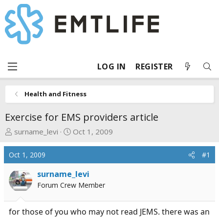
LOG IN
REGISTER
Health and Fitness
Exercise for EMS providers article
T
S
surname_levi
Oct 1, 2009
h
t
r
a
Oct 1, 2009
#1
e
r
a
t
surname_levi
d
d
Forum Crew Member
s
a
t
t
for those of you who may not read JEMS. there was an
a
e