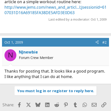
article on a simple workout routine here:
r
http://www.jems.com/news_and_articl...l;jsessionid=61
t
07031D16A69185FA38DE5AFD3E0D63
e
r
Last edited by a moderator:
Oct 1, 2009
Oct 1, 2009
#2
NJnewbie
N
Forum Crew Member
Thanks for posting that. It looks like a good program.
I like anything that I can do at home.
You must log in or register to reply here.
Facebook
X
Bluesky
LinkedIn
Reddit
Pinterest
Tumblr
WhatsApp
Email
Li
Share: