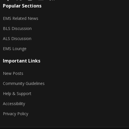
Popular Sections
EMS Related News
BLS Discussion
ALS Discussion
EMS Lounge
Important Links
New Posts
Community Guidelines
Help & Support
Accessibility
Privacy Policy