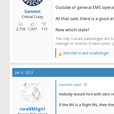
Outside of general EMS operati
Summit
Critical Crazy
All that said, there is a good
2,718
1,337
113
Now which state?
The only 3 acute pathologies are tr
manage or reverse, it takes years. 
Red Shirt 6
and
ruralEMSgirl
R
e
a
c
Jan 9, 2023
t
i
OP
o
Summit said:
n
s
Nobody would hire with zero re
:
If the RN is a flight RN, then t
ruralEMSgirl