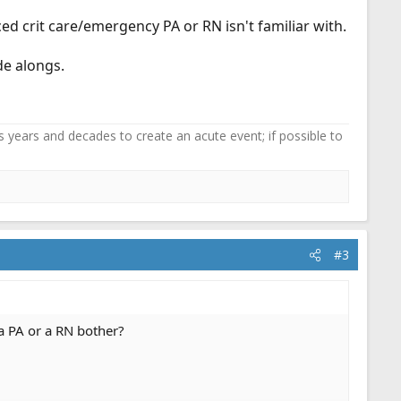
d crit care/emergency PA or RN isn't familiar with.
de alongs.
 years and decades to create an acute event; if possible to
#3
a PA or a RN bother?