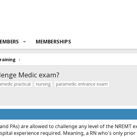
EMBERS
MEMBERSHIPS
raining
llenge Medic exam?
medic practical
nursing
paramedic entrance exam
 (and PAs) are allowed to challenge any level of the NREMT 
-hospital experience required. Meaning, a RN who's only prio