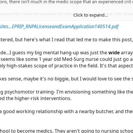
ns, there isn't much in the medic scope that an experienced crit 
argument for relevant experience requirements and some ride alon
Click to expand...
sites...EPRIP_RNPALicenseandExamApplication140514.pdf
cluttered, but here's what I read that led me to make this pos
ade...I guess my big mental hang-up was just the
wide
array 
t seems like some 1 year old Med-Surg nurse could just go
y high-stakes scope of practice in the field. It's that aspec
 sense, maybe it's no biggie, but I would love to see the 
g psychomotor training- I'm envisioning something like the
ed the higher-risk interventions.
 good working relationship with a nearby butcher, and the
o school to become medics. They aren't going to nursing scho