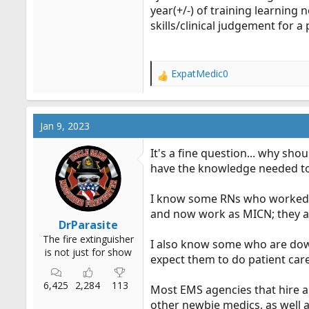
year(+/-) of training learning n
skills/clinical judgement for a 
ExpatMedic0
R
e
a
c
Jan 9, 2023
t
i
It's a fine question... why s
o
have the knowledge needed to
n
s
:
I know some RNs who worked a
and now work as MICN; they a
DrParasite
The fire extinguisher
I also know some who are down
is not just for show
expect them to do patient care
6,425
2,284
113
Most EMS agencies that hire an
other newbie medics, as well as