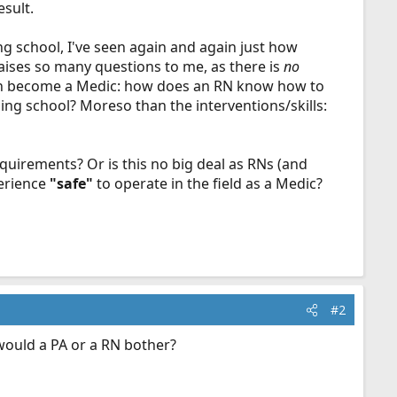
esult.
ng school, I've seen again and again just how
aises so many questions to me, as there is
no
 then become a Medic: how does an RN know how to
ing school? Moreso than the interventions/skills:
requirements? Or is this no big deal as RNs (and
perience
"safe"
to operate in the field as a Medic?
#2
would a PA or a RN bother?