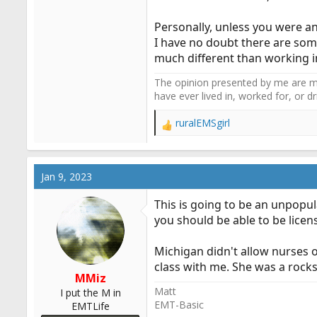
Personally, unless you were an
I have no doubt there are som
much different than working in
The opinion presented by me are mi
have ever lived in, worked for, or 
ruralEMSgirl
R
e
a
c
Jan 9, 2023
t
i
This is going to be an unpopul
o
you should be able to be licen
n
s
:
Michigan didn't allow nurses 
class with me. She was a rockst
MMiz
Matt
I put the M in
EMT-Basic
EMTLife