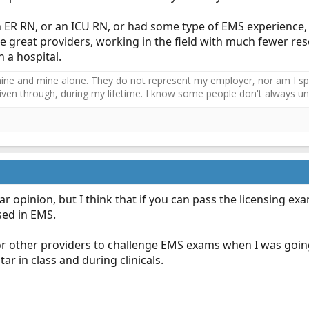
 ER RN, or an ICU RN, or had some type of EMS experience, 
e great providers, working in the field with much fewer r
 a hospital.
ne and mine alone. They do not represent my employer, nor am I speak
driven through, during my lifetime. I know some people don't always und
ar opinion, but I think that if you can pass the licensing e
sed in EMS.
or other providers to challenge EMS exams when I was going
ar in class and during clinicals.