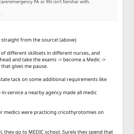
care/emergency PA or RN isn't familiar with.
gs.
t, straight from the source! (above)
of different skillsets in different nurses, and
 ahead and take the exams -> become a Medic ->
t that gives me pause.
state tack on some additional requirements like
 in-service a nearby agency made all medic
ir medics were practicing cricothyrotomies on
ol, they go to MEDIC school. Surely they spend that