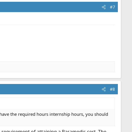
#7
#8
d have the required hours internship hours, you should
a requirement of attaining a Paramedic cert. The