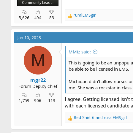
Community Leader
ruralEMSgirl
R
5,626
494
83
e
a
c
Jan 10, 2023
t
i
o
MMiz said:
M
n
s
This is going to be an unpopula
:
be able to be licensed in EMS.
mgr22
Michigan didn't allow nurses or
Forum Deputy Chief
me. She was a rockstar in class 
I agree. Getting licensed isn't
1,759
906
113
with each licensed candidate 
Red Shirt 6
and
ruralEMSgirl
R
e
a