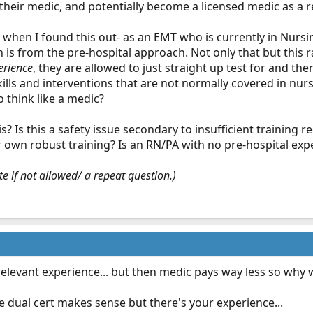
r their medic, and potentially become a licensed medic as a r
d when I found this out- as an EMT who is currently in Nursi
 is from the pre-hospital approach. Not only that but this r
erience
, they are allowed to just straight up test for and
ills and interventions that are not normally covered in nurs
 think like a medic?
s? Is this a safety issue secondary to insufficient training 
r own robust training? Is an RN/PA with no pre-hospital ex
e if not allowed/ a repeat question.)
elevant experience... but then medic pays way less so why 
the dual cert makes sense but there's your experience...