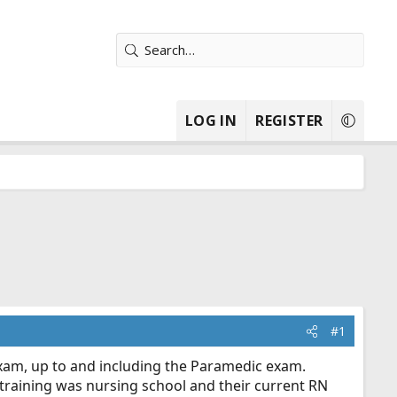
LOG IN
REGISTER
#1
exam, up to and including the Paramedic exam.
r training was nursing school and their current RN