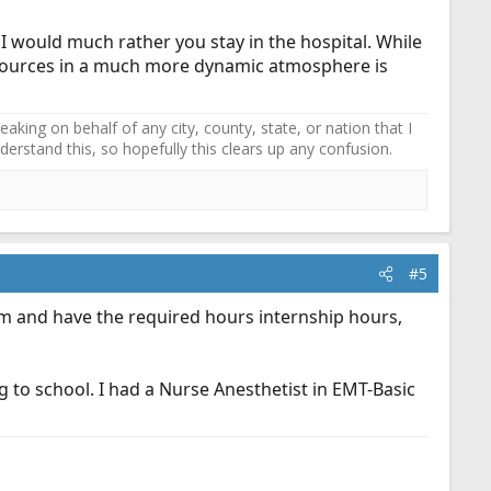
I would much rather you stay in the hospital. While
esources in a much more dynamic atmosphere is
ing on behalf of any city, county, state, or nation that I
erstand this, so hopefully this clears up any confusion.
#5
xam and have the required hours internship hours,
 to school. I had a Nurse Anesthetist in EMT-Basic