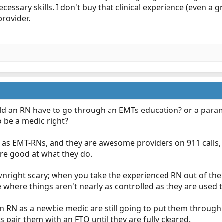
ecessary skills. I don't buy that clinical experience (even a gr
provider.
hould an RN have to go through an EMTs education? or a para
 be a medic right?
s EMT-RNs, and they are awesome providers on 911 calls, 
re good at what they do.
right scary; when you take the experienced RN out of the 
 where things aren't nearly as controlled as they are used 
 RN as a newbie medic are still going to put them through t
 pair them with an FTO until they are fully cleared.