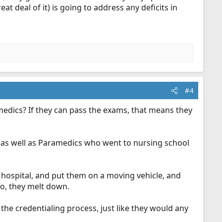
eat deal of it) is going to address any deficits in
#4
medics? If they can pass the exams, that means they
as well as Paramedics who went to nursing school
hospital, and put them on a moving vehicle, and
to, they melt down.
he credentialing process, just like they would any