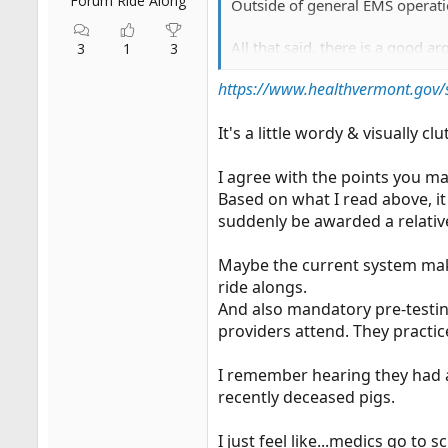
Forum Ride Along
Outside of general EMS operatio
All that said, there is a good 
3
1
3
https://www.healthvermont.gov/
Now which state?
It's a little wordy & visually 
I agree with the points you m
Based on what I read above, i
suddenly be awarded a relativel
Maybe the current system makes
ride alongs.
And also mandatory pre-testin
providers attend. They practic
I remember hearing they had a
recently deceased pigs.
I just feel like...medics go t