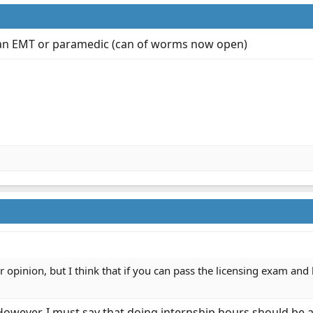
er an EMT or paramedic (can of worms now open)
r opinion, but I think that if you can pass the licensing exam an
However, I must say that doing internship hours should be 