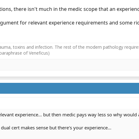
ons, there isn't much in the medic scope that an experience
 argument for relevant experience requirements and some ri
auma, toxins and infection. The rest of the modern pathology requires
(paraphrase of Veneficus)
levant experience... but then medic pays way less so why would 
he dual cert makes sense but there's your experience...