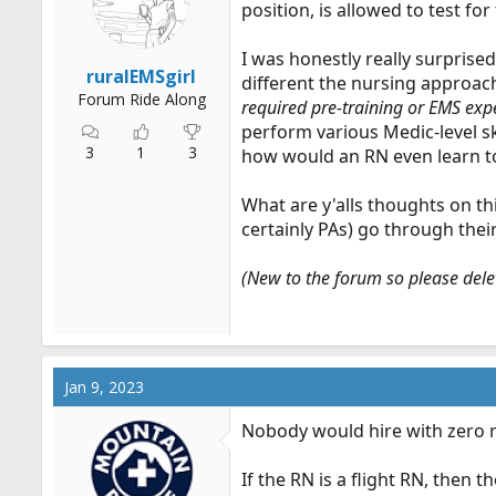
position, is allowed to test fo
r
t
I was honestly really surprise
e
ruralEMSgirl
different the nursing approach
r
Forum Ride Along
required pre-training or EMS exp
perform various Medic-level sk
3
1
3
how would an RN even learn to
What are y'alls thoughts on thi
certainly PAs) go through thei
(New to the forum so please delet
Jan 9, 2023
Nobody would hire with zero r
If the RN is a flight RN, then 