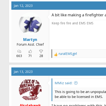
c
Jan 12, 2023
t
i
A bit like making a firefight
o
n
Keep fire fire and EMS EMS
s
:
Martyn
Forum Asst. Chief
ruralEMSgirl
R
663
71
28
e
a
c
Jan 13, 2023
t
i
o
MMiz said:
n
s
This is going to be an unpopula
:
be able to be licensed in EMS.
Akulahawk
I have no problems with this. 