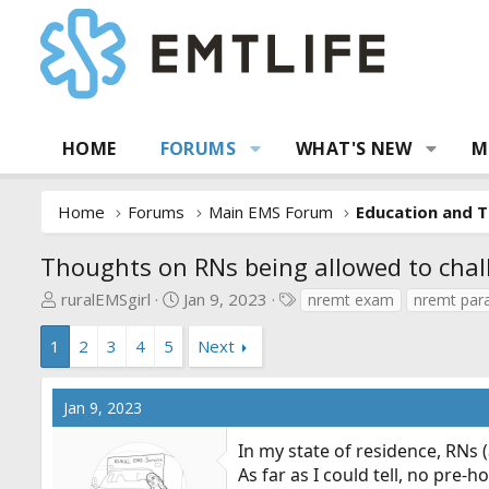
HOME
FORUMS
WHAT'S NEW
M
Home
Forums
Main EMS Forum
Education and T
Thoughts on RNs being allowed to cha
T
S
T
ruralEMSgirl
Jan 9, 2023
nremt exam
nremt para
h
t
a
r
a
g
1
2
3
4
5
Next
e
r
s
a
t
Jan 9, 2023
d
d
s
a
In my state of residence, RNs
t
t
As far as I could tell, no pre
a
e