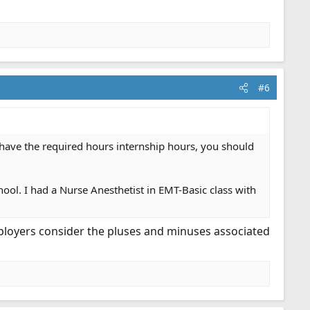
#6
d have the required hours internship hours, you should
ol. I had a Nurse Anesthetist in EMT-Basic class with
 employers consider the pluses and minuses associated