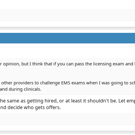
r opinion, but I think that if you can pass the licensing exam an
 other providers to challenge EMS exams when I was going to scho
and during clinicals.
 the same as getting hired, or at least it shouldn't be. Let
and decide who gets offers.