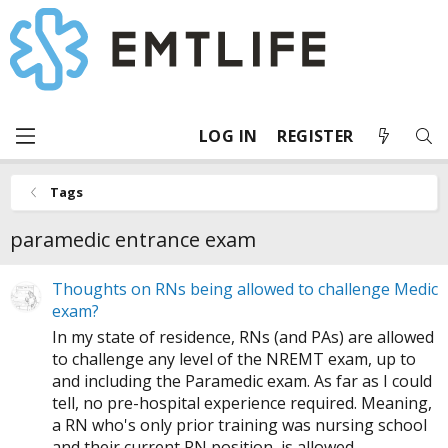
LOG IN
REGISTER
Tags
paramedic entrance exam
Thoughts on RNs being allowed to challenge Medic
exam?
In my state of residence, RNs (and PAs) are allowed
to challenge any level of the NREMT exam, up to
and including the Paramedic exam. As far as I could
tell, no pre-hospital experience required. Meaning,
a RN who's only prior training was nursing school
and their current RN position, is allowed...