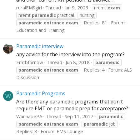
ruralEMSgirl
Thread
Jan 9, 2023
nremt
exam
nremt
paramedic
practical
nursing
Replies: 81
Forum:
paramedic
entrance
exam
Education and Training
Paramedic interview
any advice for the interview into the program?
Emtbfornow
Thread
Jun 8, 2018
paramedic
Replies: 4
Forum:
ALS
paramedic
entrance
exam
Discussion
Paramedic Programs
W
Are there any paramedic programs that don't
require EMT or paramedic prep for acceptance?
WannabePA
Thread
Sep 11, 2017
paramedic
paramedic
entrance
exam
paramedic
job
Replies: 3
Forum:
EMS Lounge