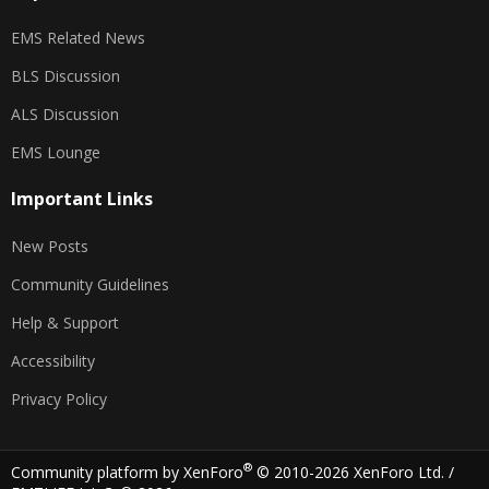
EMS Related News
BLS Discussion
ALS Discussion
EMS Lounge
Important Links
New Posts
Community Guidelines
Help & Support
Accessibility
Privacy Policy
®
Community platform by XenForo
© 2010-2026 XenForo Ltd.
/