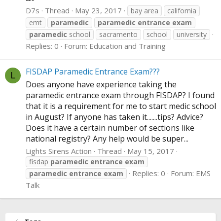
D7s
Thread
May 23, 2017
bay area
california
emt
paramedic
paramedic
entrance
exam
paramedic
school
sacramento
school
university
Replies: 0
Forum:
Education and Training
FISDAP Paramedic Entrance Exam???
L
Does anyone have experience taking the
paramedic entrance exam through FISDAP? I found
that it is a requirement for me to start medic school
in August? If anyone has taken it.......tips? Advice?
Does it have a certain number of sections like
national registry? Any help would be super...
Lights Sirens Action
Thread
May 15, 2017
fisdap
paramedic
entrance
exam
Replies: 0
Forum:
EMS
paramedic
entrance
exam
Talk