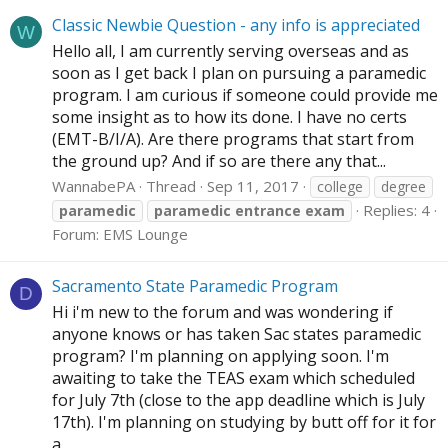
Classic Newbie Question - any info is appreciated
W
Hello all, I am currently serving overseas and as
soon as I get back I plan on pursuing a paramedic
program. I am curious if someone could provide me
some insight as to how its done. I have no certs
(EMT-B/I/A). Are there programs that start from
the ground up? And if so are there any that...
WannabePA
Thread
Sep 11, 2017
college
degree
Replies: 4
paramedic
paramedic
entrance
exam
Forum:
EMS Lounge
Sacramento State Paramedic Program
D
Hi i'm new to the forum and was wondering if
anyone knows or has taken Sac states paramedic
program? I'm planning on applying soon. I'm
awaiting to take the TEAS exam which scheduled
for July 7th (close to the app deadline which is July
17th). I'm planning on studying by butt off for it for
a...