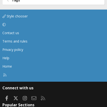
Tags
Style chooser
Contact us
Terms and rules
Privacy policy
Help
Home
R
S
S
Connect with us
Facebook
X
Instagram
Contact us
RSS
Popular Sections