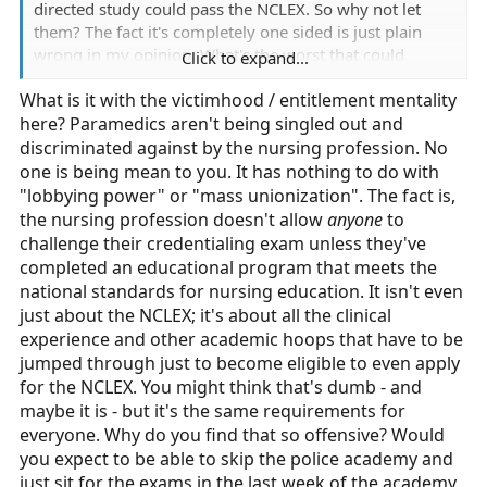
directed study could pass the NCLEX. So why not let
them? The fact it's completely one sided is just plain
wrong in my opinion. What's the worst that could
Click to expand...
happen, a paramedic passing the minimum
What is it with the victimhood / entitlement mentality
requirements for entry level practice as a nurse? Then
here? Paramedics aren't being singled out and
they get mentored by a new employer. Since Covid I
have seen plenty of associates degree RNs working in
discriminated against by the nursing profession. No
the hospital, including the ED. You can't tell me a 20
one is being mean to you. It has nothing to do with
year old with 2 years of community college has some
"lobbying power" or "mass unionization". The fact is,
extensive vast array of medical knowledge. It should be
the nursing profession doesn't allow
anyone
to
a 2 way road. Compared to nursing we don't have
challenge their credentialing exam unless they've
lobbying power, we don't have mass unionization, we
completed an educational program that meets the
don't have the same influence, funding, or stakeholders.
national standards for nursing education. It isn't even
just about the NCLEX; it's about all the clinical
experience and other academic hoops that have to be
jumped through just to become eligible to even apply
for the NCLEX. You might think that's dumb - and
maybe it is - but it's the same requirements for
everyone. Why do you find that so offensive? Would
you expect to be able to skip the police academy and
just sit for the exams in the last week of the academy