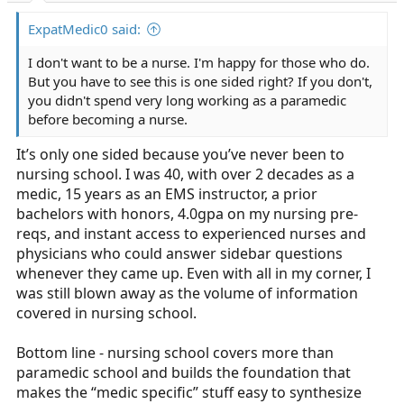
:
ExpatMedic0 said:
I don't want to be a nurse. I'm happy for those who do.
But you have to see this is one sided right? If you don't,
you didn't spend very long working as a paramedic
before becoming a nurse.
It’s only one sided because you’ve never been to
nursing school. I was 40, with over 2 decades as a
medic, 15 years as an EMS instructor, a prior
bachelors with honors, 4.0gpa on my nursing pre-
reqs, and instant access to experienced nurses and
physicians who could answer sidebar questions
whenever they came up. Even with all in my corner, I
was still blown away as the volume of information
covered in nursing school.
Bottom line - nursing school covers more than
paramedic school and builds the foundation that
makes the “medic specific” stuff easy to synthesize