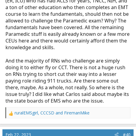
(ER, ICU) who has had ACLS for years, TNCC, NIH, and
a ton of other education who then completes an EMT
course to learn the fundamentals, should then not be
allowed to challenge the Paramedic exam? Why? The
fundamentals have been covered. All the remaining
Paramedic stuff is easily already known or a few more
CEUs here and there would certainly afford them the
knowledge and skills.
And the majority of RNs who challenge are simply
doing it to either fly or CCT. There is not a huge rush
on RNs trying to short cut their way into a lesser
paying role riding 911 trucks. Are there some out
there, maybe. As a whole, not really. So where is the
issue truly? I did like what Carlos said about maybe its
the state boards of EMS who are the issue.
ruralEMSgirl
,
CCCSD
and
FiremanMike
R
e
a
c
Feb 22, 2023
#40