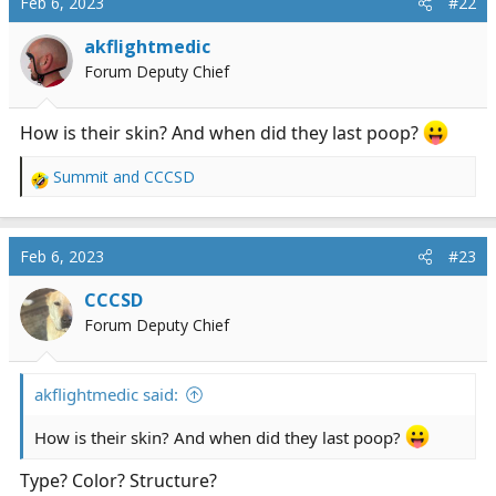
Feb 6, 2023
#22
t
i
akflightmedic
o
Forum Deputy Chief
n
s
:
How is their skin? And when did they last poop?
Summit
and
CCCSD
R
e
a
c
Feb 6, 2023
#23
t
i
CCCSD
o
Forum Deputy Chief
n
s
:
akflightmedic said:
How is their skin? And when did they last poop?
Type? Color? Structure?