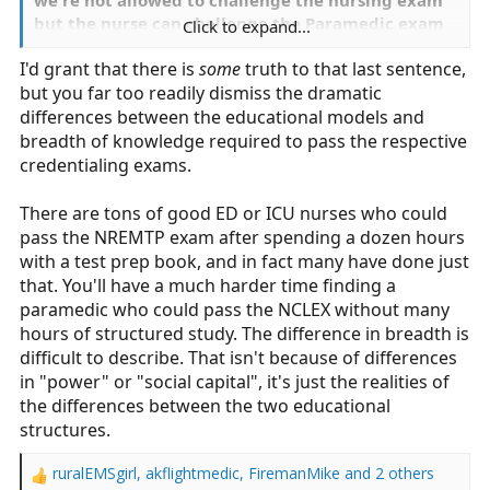
but the nurse can challenge the Paramedic exam
Click to expand...
has nothing to do with knowledge or education
I'd grant that there is
some
truth to that last sentence,
and everything to do with power, stakeholders,
but you far too readily dismiss the dramatic
social capital, ect.
differences between the educational models and
breadth of knowledge required to pass the respective
credentialing exams.
There are tons of good ED or ICU nurses who could
pass the NREMTP exam after spending a dozen hours
with a test prep book, and in fact many have done just
that. You'll have a much harder time finding a
paramedic who could pass the NCLEX without many
hours of structured study. The difference in breadth is
difficult to describe. That isn't because of differences
in "power" or "social capital", it's just the realities of
the differences between the two educational
structures.
ruralEMSgirl
,
akflightmedic
,
FiremanMike
and 2 others
R