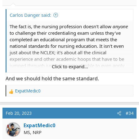
s
:
Carlos Danger said:
The fact is, the nursing profession doesn't allow
anyone
to challenge their credentialing exam unless they've
completed an educational program that meets the
national standards for nursing education. It isn't even
just about the NCLEX; it's about all the clinical
experience and other academic hoops that have to be
jumped through just to become eligible to even apply
Click to expand...
for the NCLEX.
And we should hold the same standard.
ExpatMedic0
R
e
a
c
Feb 20, 2023
#34
t
i
ExpatMedic0
o
MS, NRP
n