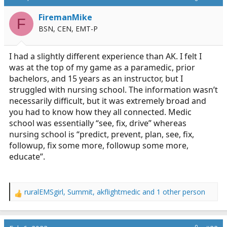
a
e
FiremanMike
r
F
BSN, CEN, EMT-P
t
e
r
I had a slightly different experience than AK. I felt I
was at the top of my game as a paramedic, prior
bachelors, and 15 years as an instructor, but I
struggled with nursing school. The information wasn’t
necessarily difficult, but it was extremely broad and
you had to know how they all connected. Medic
school was essentially “see, fix, drive” whereas
nursing school is “predict, prevent, plan, see, fix,
followup, fix some more, followup some more,
educate”.
ruralEMSgirl
,
Summit
,
akflightmedic
and 1 other person
R
e
a
c