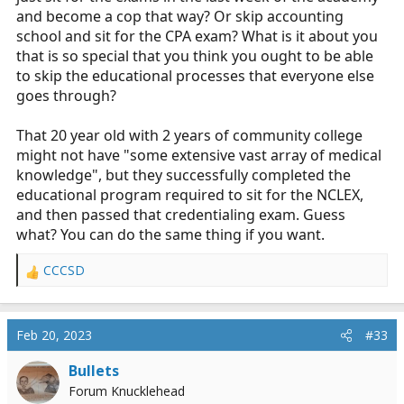
and become a cop that way? Or skip accounting
school and sit for the CPA exam? What is it about you
that is so special that you think you ought to be able
to skip the educational processes that everyone else
goes through?
That 20 year old with 2 years of community college
might not have "some extensive vast array of medical
knowledge", but they successfully completed the
educational program required to sit for the NCLEX,
and then passed that credentialing exam. Guess
what? You can do the same thing if you want.
CCCSD
R
e
a
c
Feb 20, 2023
#33
t
i
Bullets
o
Forum Knucklehead
n