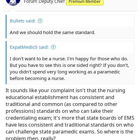
Forum Deputy Chief
Premium Member
Bullets said:
And we should hold the same standard.
ExpatMedic0 said:
I don't want to be a nurse. I'm happy for those who do.
But you have to see this is one sided right? If you don't,
you didn't spend very long working as a paramedic
before becoming a nurse.
It sounds like your complaint isn't that the nursing
educational establishment has consistent and
traditional and common (as compared to other
professions) standards on who can take their
credentialing exam; it's more that state boards of EMS
have less consistent and traditional standards on who
can challenge state paramedic exams. So where is the
problem then, really?