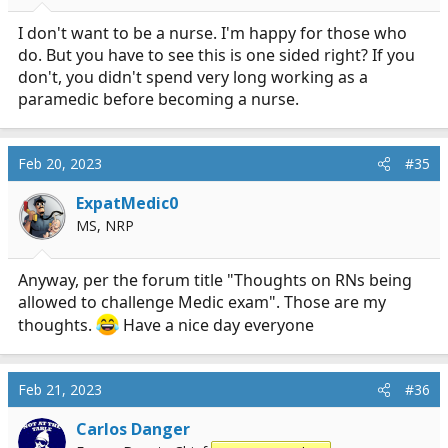
s
:
I don't want to be a nurse. I'm happy for those who
do. But you have to see this is one sided right? If you
don't, you didn't spend very long working as a
paramedic before becoming a nurse.
Feb 20, 2023
#35
ExpatMedic0
MS, NRP
Anyway, per the forum title "Thoughts on RNs being
allowed to challenge Medic exam". Those are my
thoughts.
Have a nice day everyone
Feb 21, 2023
#36
Carlos Danger