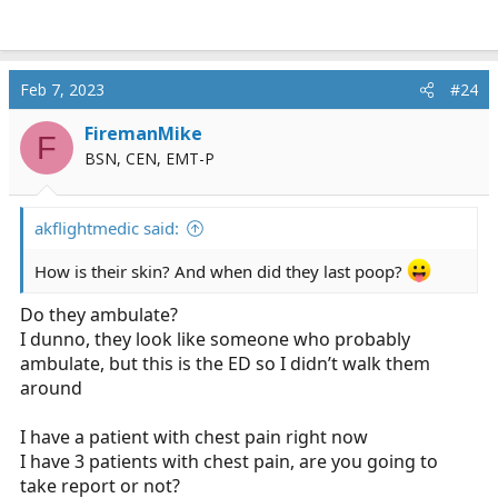
Feb 7, 2023
#24
FiremanMike
F
BSN, CEN, EMT-P
akflightmedic said:
How is their skin? And when did they last poop?
Do they ambulate?
I dunno, they look like someone who probably
ambulate, but this is the ED so I didn’t walk them
around
I have a patient with chest pain right now
I have 3 patients with chest pain, are you going to
take report or not?