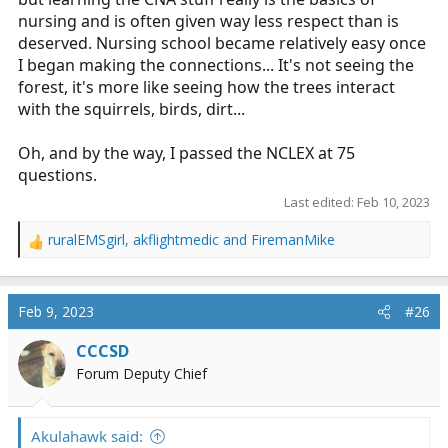
nursing and is often given way less respect than is
deserved. Nursing school became relatively easy once
I began making the connections... It's not seeing the
forest, it's more like seeing how the trees interact
with the squirrels, birds, dirt...
Oh, and by the way, I passed the NCLEX at 75
questions.
Last edited:
Feb 10, 2023
ruralEMSgirl
,
akflightmedic
and
FiremanMike
R
e
a
c
Feb 9, 2023
#26
t
i
CCCSD
o
Forum Deputy Chief
n
s
:
Akulahawk said: