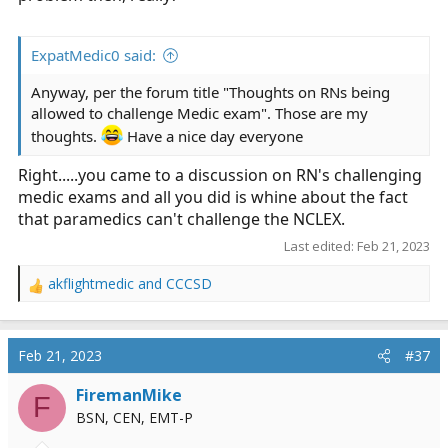
ExpatMedic0 said:
Anyway, per the forum title "Thoughts on RNs being
allowed to challenge Medic exam". Those are my
thoughts.
Have a nice day everyone
Right.....you came to a discussion on RN's challenging
medic exams and all you did is whine about the fact
that paramedics can't challenge the NCLEX.
Last edited:
Feb 21, 2023
akflightmedic
and
CCCSD
R
e
a
c
Feb 21, 2023
#37
t
i
FiremanMike
F
o
BSN, CEN, EMT-P
n
s