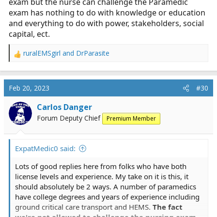
exam but the nurse can challenge the Paramedic
exam has nothing to do with knowledge or education
and everything to do with power, stakeholders, social
capital, ect.
ruralEMSgirl
and
DrParasite
R
e
a
c
Feb 20, 2023
#30
t
i
Carlos Danger
o
Forum Deputy Chief
Premium Member
n
s
:
ExpatMedic0 said:
Lots of good replies here from folks who have both
license levels and experience. My take on it is this, it
should absolutely be 2 ways. A number of paramedics
have college degrees and years of experience including
ground critical care transport and HEMS.
The fact
we're not allowed to challenge the nursing exam