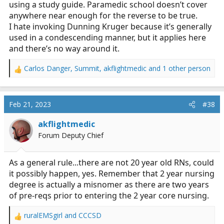
using a study guide. Paramedic school doesn’t cover
anywhere near enough for the reverse to be true.
I hate invoking Dunning Kruger because it’s generally
used in a condescending manner, but it applies here
and there’s no way around it.
Carlos Danger
,
Summit
,
akflightmedic
and 1 other person
R
e
a
c
Feb 21, 2023
#38
t
i
akflightmedic
o
Forum Deputy Chief
n
s
:
As a general rule...there are not 20 year old RNs, could
it possibly happen, yes. Remember that 2 year nursing
degree is actually a misnomer as there are two years
of pre-reqs prior to entering the 2 year core nursing.
ruralEMSgirl
and
CCCSD
R