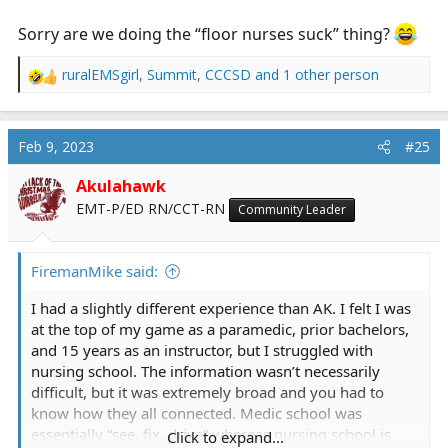
Sorry are we doing the “floor nurses suck” thing?
ruralEMSgirl
,
Summit
,
CCCSD
and 1 other person
R
e
a
c
Feb 9, 2023
#25
t
i
Akulahawk
o
EMT-P/ED RN/CCT-RN
Community Leader
n
s
:
FiremanMike said:
I had a slightly different experience than AK. I felt I was
at the top of my game as a paramedic, prior bachelors,
and 15 years as an instructor, but I struggled with
nursing school. The information wasn’t necessarily
difficult, but it was extremely broad and you had to
know how they all connected. Medic school was
essentially “see, fix, drive” whereas nursing school is
Click to expand...