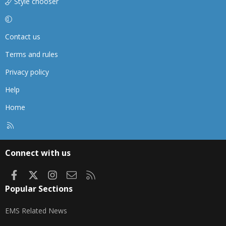
Style chooser
Contact us
Terms and rules
Privacy policy
Help
Home
R
S
S
Connect with us
Facebook
X
Instagram
Contact us
RSS
Popular Sections
EMS Related News