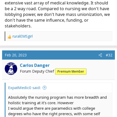
extensive vast array of medical knowledge. It should
be a 2 way road. Compared to nursing we don't have
lobbying power, we don't have mass unionization, we
don't have the same influence, funding, or
stakeholders.
ruralEMSgirl
R
e
a
c
Feb 20, 2023
#32
t
i
Carlos Danger
o
Forum Deputy Chief
Premium Member
n
s
:
ExpatMedic0 said:
Absolutely the nursing program has more breadth and
holistic training at it's core. However
I would argue there are paramedics with college
degrees who have the right prerecs, with some self