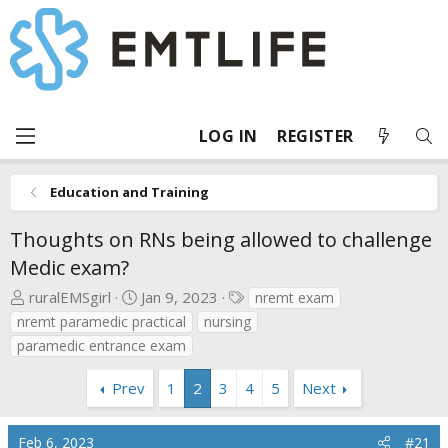
LOG IN
REGISTER
Education and Training
Thoughts on RNs being allowed to challenge
Medic exam?
T
S
T
ruralEMSgirl
Jan 9, 2023
nremt exam
h
t
a
nremt paramedic practical
nursing
r
a
g
paramedic entrance exam
e
r
s
a
t
Prev
1
2
3
4
5
Next
d
d
s
a
Feb 6, 2023
t
t
#21