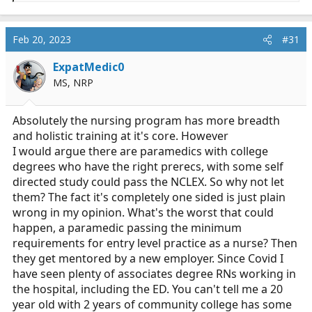
e
a
c
Feb 20, 2023
#31
t
i
ExpatMedic0
o
MS, NRP
n
s
:
Absolutely the nursing program has more breadth
and holistic training at it's core. However
I would argue there are paramedics with college
degrees who have the right prerecs, with some self
directed study could pass the NCLEX. So why not let
them? The fact it's completely one sided is just plain
wrong in my opinion. What's the worst that could
happen, a paramedic passing the minimum
requirements for entry level practice as a nurse? Then
they get mentored by a new employer. Since Covid I
have seen plenty of associates degree RNs working in
the hospital, including the ED. You can't tell me a 20
year old with 2 years of community college has some