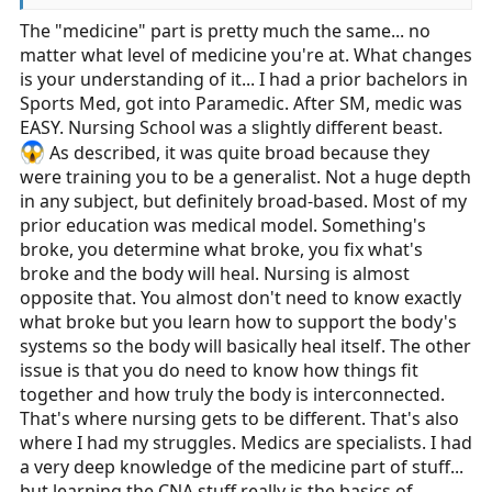
“predict, prevent, plan, see, fix, followup, fix some
The "medicine" part is pretty much the same... no
more, followup some more, educate”.
matter what level of medicine you're at. What changes
is your understanding of it... I had a prior bachelors in
Sports Med, got into Paramedic. After SM, medic was
EASY. Nursing School was a slightly different beast.
As described, it was quite broad because they
were training you to be a generalist. Not a huge depth
in any subject, but definitely broad-based. Most of my
prior education was medical model. Something's
broke, you determine what broke, you fix what's
broke and the body will heal. Nursing is almost
opposite that. You almost don't need to know exactly
what broke but you learn how to support the body's
systems so the body will basically heal itself. The other
issue is that you do need to know how things fit
together and how truly the body is interconnected.
That's where nursing gets to be different. That's also
where I had my struggles. Medics are specialists. I had
a very deep knowledge of the medicine part of stuff...
but learning the CNA stuff really is the basics of