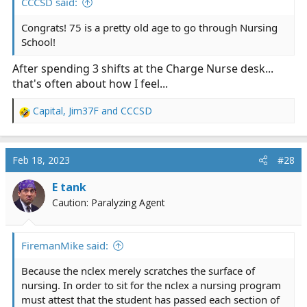
CCCSD said:
relatively easy once I began making the connections...
Congrats! 75 is a pretty old age to go through Nursing
It's not seeing the forest, it's more like seeing how the
School!
trees interact with the squirrels, birds, dirt...
After spending 3 shifts at the Charge Nurse desk...
Oh, and by the way, I passed the NCLEX at 75.
that's often about how I feel...
Capital
,
Jim37F
and
CCCSD
R
e
a
c
Feb 18, 2023
#28
t
i
E tank
o
Caution: Paralyzing Agent
n
s
:
FiremanMike said:
Because the nclex merely scratches the surface of
nursing. In order to sit for the nclex a nursing program
must attest that the student has passed each section of