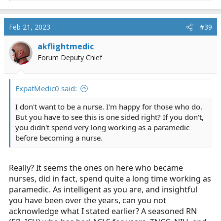
e
a
c
Feb 21, 2023
#39
t
i
akflightmedic
o
Forum Deputy Chief
n
s
:
ExpatMedic0 said:
I don't want to be a nurse. I'm happy for those who do.
But you have to see this is one sided right? If you don't,
you didn't spend very long working as a paramedic
before becoming a nurse.
Really? It seems the ones on here who became
nurses, did in fact, spend quite a long time working as
paramedic. As intelligent as you are, and insightful
you have been over the years, can you not
acknowledge what I stated earlier? A seasoned RN