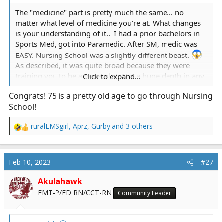
The "medicine" part is pretty much the same... no
matter what level of medicine you're at. What changes
is your understanding of it... I had a prior bachelors in
Sports Med, got into Paramedic. After SM, medic was
EASY. Nursing School was a slightly different beast.
As described, it was quite broad because they were
training you to be a generalist. Not a huge depth in any
Click to expand...
subject, but definitely broad-based. Most of my prior
Congrats! 75 is a pretty old age to go through Nursing
education was medical model. Something's broke, you
School!
determine what broke, you fix what's broke and the
body will heal. Nursing is almost opposite that. You
ruralEMSgirl
,
Aprz
,
Gurby
and 3 others
almost don't need to know exactly what broke but you
R
learn how to support the body's systems so the body
e
will basically heal itself. The other issue is that you do
a
c
need to know how things fit together and how truly the
Feb 10, 2023
#27
t
body is interconnected. That's where nursing gets to be
i
different. That's also where I had my struggles. Medics
Akulahawk
o
are specialists. I had a very deep knowledge of the
EMT-P/ED RN/CCT-RN
Community Leader
n
medicine part of stuff... but learning the CNA stuff really
s
is the basics of nursing and is often given way less
:
respect than is deserved. Nursing school became