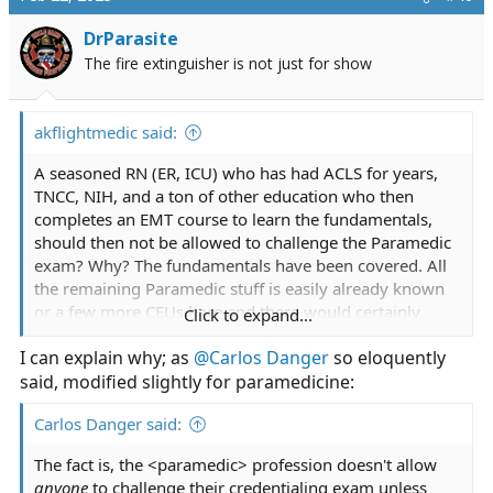
t
i
DrParasite
o
The fire extinguisher is not just for show
n
s
:
akflightmedic said:
A seasoned RN (ER, ICU) who has had ACLS for years,
TNCC, NIH, and a ton of other education who then
completes an EMT course to learn the fundamentals,
should then not be allowed to challenge the Paramedic
exam? Why? The fundamentals have been covered. All
the remaining Paramedic stuff is easily already known
or a few more CEUs here and there would certainly
Click to expand...
afford them the knowledge and skills.
I can explain why; as
@Carlos Danger
so eloquently
said, modified slightly for paramedicine:
Carlos Danger said:
The fact is, the <paramedic> profession doesn't allow
anyone
to challenge their credentialing exam unless