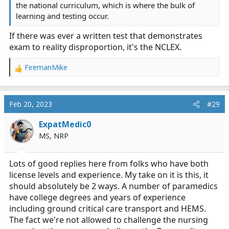
the national curriculum, which is where the bulk of
learning and testing occur.
If there was ever a written test that demonstrates
exam to reality disproportion, it's the NCLEX.
FiremanMike
R
e
a
c
Feb 20, 2023
#29
t
i
ExpatMedic0
o
MS, NRP
n
s
:
Lots of good replies here from folks who have both
license levels and experience. My take on it is this, it
should absolutely be 2 ways. A number of paramedics
have college degrees and years of experience
including ground critical care transport and HEMS.
The fact we're not allowed to challenge the nursing