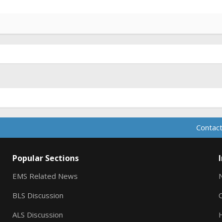
Contact
Popular Sections
EMS Related News
BLS Discussion
ALS Discussion