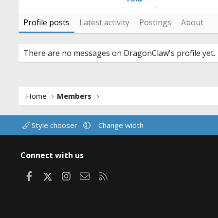
Profile posts
Latest activity
Postings
About
There are no messages on DragonClaw's profile yet.
Home
Members
Style chooser
Change width
Connect with us
Facebook
X
Instagram
Contact us
RSS