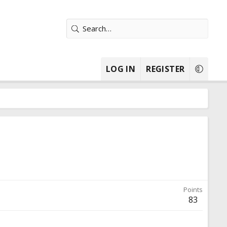
LOG IN
REGISTER
Points
83