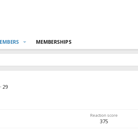
EMBERS
MEMBERSHIPS
·
29
Reaction score
375