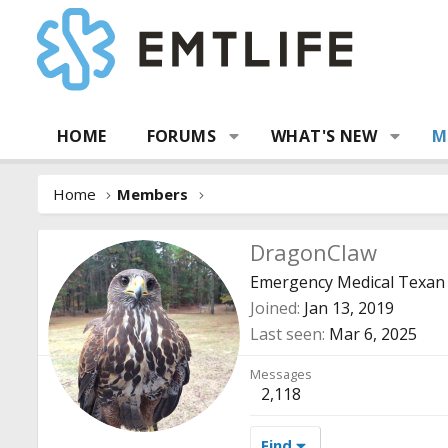
HOME
FORUMS
WHAT'S NEW
M
Home
Members
DragonClaw
Emergency Medical Texan
Joined
Jan 13, 2019
Last seen
Mar 6, 2025
Messages
2,118
Find