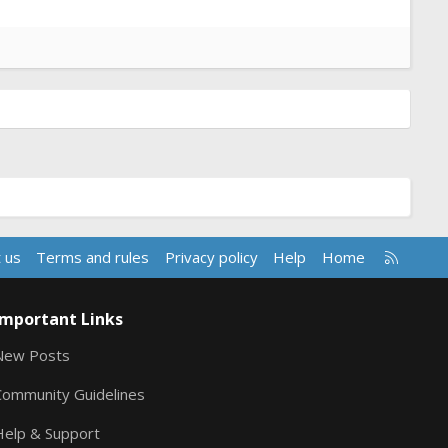
R
 us
Terms and rules
Privacy policy
Help
Home
S
S
Important Links
New Posts
Community Guidelines
Help & Support