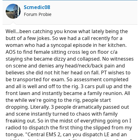
i
Scmedic08
o
Forum Probie
n
s
:
Well...been catching you know what lately being the
butt of a few jokes. So we had a call recently for a
woman who had a syncopal episode in her kitchen.
AOS to find female sitting cross leg on floor c/a
staying she became dizzy and collapsed. No witnesses
on scene and denies any head/neck/back pain and
believes she did not hit her head on fall. PT wishes to
be transported for exam. So assessment completed
and all is well and off to the rig. 3 cars pull up and the
front lawn and instantly became a family reunion. All
the while we're going to the rig, people start
dropping. Literally. 3 people dramatically passed out
and scene instantly turned to chaos with family
freaking out. So in the midst of everything going on I
radiod to dispatch the first thing the slipped from my
tongue. "Central EMS 2, can you dispatch LE and an