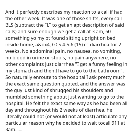
And it perfectly describes my reaction to a call if had
the other week. It was one of those shifts, every call
BLS (subtract the "L" to get an apt description of said
calls) and sure enough we get a call at 3 am, 60
something yo my pt found sitting upright on bed
inside home, a&ox4, GCS 4-5-6 (15) cc diarrhea for 2
weeks. No abdominal pain, no nausea, no vomiting,
no blood in urine or stools, no pain anywhere, no
other complaints just diarrhea "I get a funny feeling in
my stomach and then I have to go to the bathroom".
So naturally enroute to the hospital I ask pretty much
the exact same question quoted, and the answer was
the guy just kind of shrugged his shoulders and
mumbled something about just wanting to go to the
hospital. He felt the exact same way as he had been all
day and throughout his 2 weeks of diarrhea, he
literally could not (or would not at least) articulate any
particular reason why he decided to wait tocall 911 at
3am......