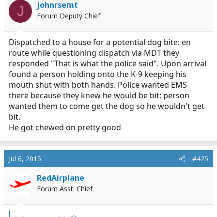
i
johnrsemt
J
o
Forum Deputy Chief
n
s
:
Dispatched to a house for a potential dog bite: en
route while questioning dispatch via MDT they
responded "That is what the police said". Upon arrival
found a person holding onto the K-9 keeping his
mouth shut with both hands. Police wanted EMS
there because they knew he would be bit; person
wanted them to come get the dog so he wouldn't get
bit.
He got chewed on pretty good
Jul 6, 2015
#425
RedAirplane
Forum Asst. Chief