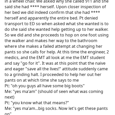
in a wheel chair. We asked why she called 911 and she
said she had **** herself. Upon closer inspection of
her bed we did indeed confirm that she had ****
herself and apparently the entire bed. Pt denied
transport to ED so when asked what she wanted is to
do she said she wanted help getting up to her walker.
So we did and she proceeds to hop on one foot using
the walker and makes her way to the bathroom
where she makes a failed attempt at changing her
pants so she calls for help. At this time the engineer, 2
medics, and the EMT all look at me the EMT student
and say "go for it". It was at this point that the naive
and eager "save all the lives!" attitude suddenly came
to a grinding halt. I proceeded to help her out her
pants on at which time she says to me
Pt: "oh you guys all have some big boots"
Me: "yes ma'am" (should of seen what was coming
next)
Pt: "you know what that means?"
Me: "yes ma'am...big socks. Now let's get these pants
on"