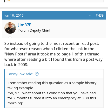
e
a
c
Jun 10, 2016
#439
t
i
Jim37F
o
Forum Deputy Chief
n
s
:
So instead of going to the most recent unread post,
for whatever reason when I clicked the link in the
"New Posts" area it took me to page 1 of this thread
where after reading a bit I found this from a post way
back in 2008:
BossyCow said:
I remember reading this question as a sample history
taking example...
"So, sir... what about this condition that you have had
for 2 months turned it into an emergency at 3:00 this
morning"