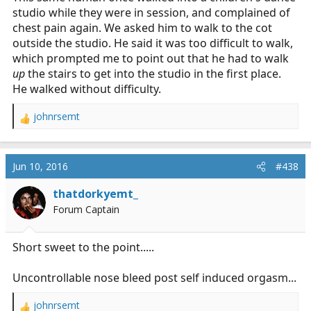
studio while they were in session, and complained of
chest pain again. We asked him to walk to the cot
outside the studio. He said it was too difficult to walk,
which prompted me to point out that he had to walk
up
the stairs to get into the studio in the first place.
He walked without difficulty.
johnrsemt
R
e
a
c
Jun 10, 2016
#438
t
i
thatdorkyemt_
o
Forum Captain
n
s
:
Short sweet to the point.....
Uncontrollable nose bleed post self induced orgasm...
johnrsemt
R