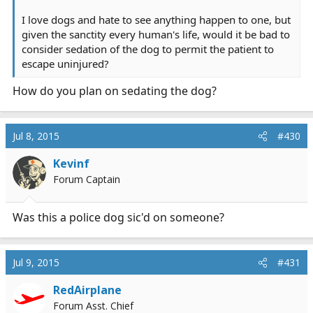
I love dogs and hate to see anything happen to one, but
given the sanctity every human's life, would it be bad to
consider sedation of the dog to permit the patient to
escape uninjured?
How do you plan on sedating the dog?
Jul 8, 2015
#430
Kevinf
Forum Captain
Was this a police dog sic'd on someone?
Jul 9, 2015
#431
RedAirplane
Forum Asst. Chief