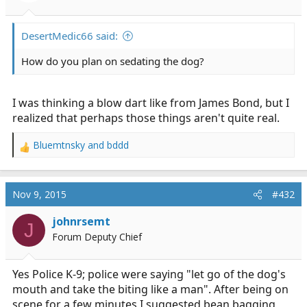
DesertMedic66 said:
How do you plan on sedating the dog?
I was thinking a blow dart like from James Bond, but I
realized that perhaps those things aren't quite real.
Bluemtnsky
and
bddd
R
e
a
c
Nov 9, 2015
#432
t
i
johnrsemt
J
o
Forum Deputy Chief
n
s
:
Yes Police K-9; police were saying "let go of the dog's
mouth and take the biting like a man". After being on
scene for a few minutes I suggested bean bagging