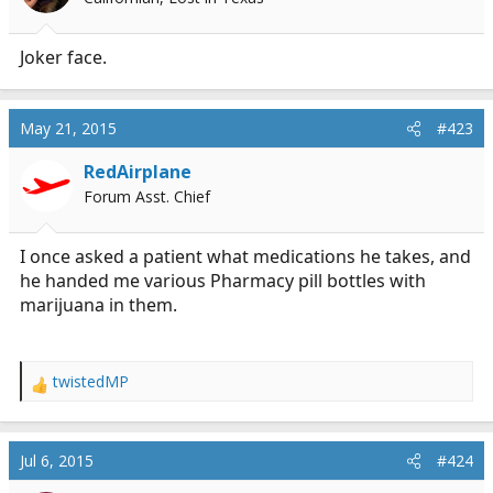
Joker face.
May 21, 2015
#423
RedAirplane
Forum Asst. Chief
I once asked a patient what medications he takes, and
he handed me various Pharmacy pill bottles with
marijuana in them.
twistedMP
R
e
a
c
Jul 6, 2015
#424
t