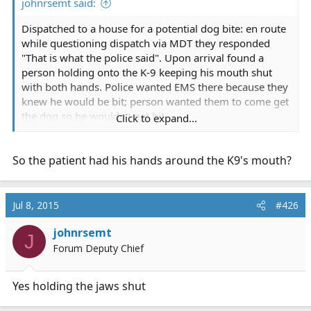
johnrsemt said:
Dispatched to a house for a potential dog bite: en route
while questioning dispatch via MDT they responded
"That is what the police said". Upon arrival found a
person holding onto the K-9 keeping his mouth shut
with both hands. Police wanted EMS there because they
knew he would be bit; person wanted them to come get
the dog so he wouldn't get bit.
Click to expand...
He got chewed on pretty good
So the patient had his hands around the K9's mouth?
Jul 8, 2015
#426
johnrsemt
J
Forum Deputy Chief
Yes holding the jaws shut