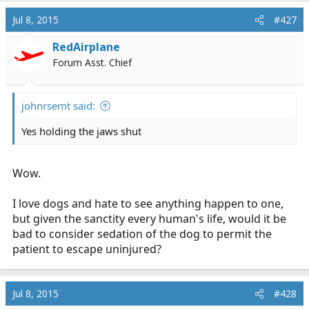
Jul 8, 2015
#427
RedAirplane
Forum Asst. Chief
johnrsemt said:
Yes holding the jaws shut
Wow.
I love dogs and hate to see anything happen to one,
but given the sanctity every human's life, would it be
bad to consider sedation of the dog to permit the
patient to escape uninjured?
Jul 8, 2015
#428