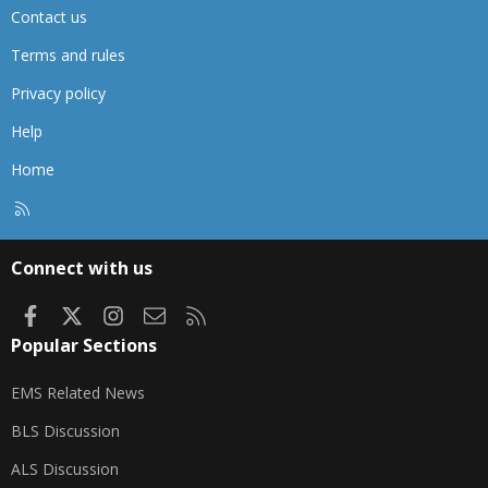
Contact us
Terms and rules
Privacy policy
Help
Home
R
S
S
Connect with us
Facebook
X
Instagram
Contact us
RSS
Popular Sections
EMS Related News
BLS Discussion
ALS Discussion