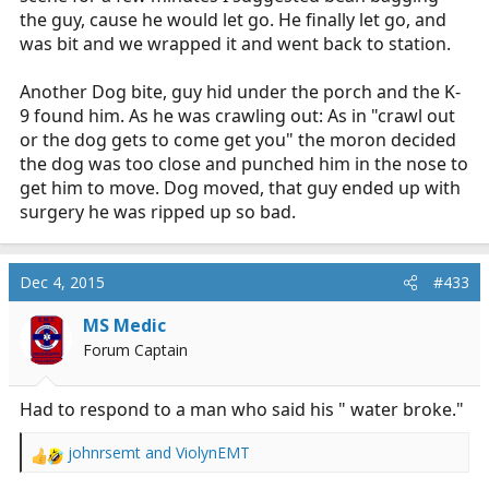
the guy, cause he would let go. He finally let go, and
was bit and we wrapped it and went back to station.
Another Dog bite, guy hid under the porch and the K-
9 found him. As he was crawling out: As in "crawl out
or the dog gets to come get you" the moron decided
the dog was too close and punched him in the nose to
get him to move. Dog moved, that guy ended up with
surgery he was ripped up so bad.
Dec 4, 2015
#433
MS Medic
Forum Captain
Had to respond to a man who said his " water broke."
johnrsemt
and
ViolynEMT
R
e