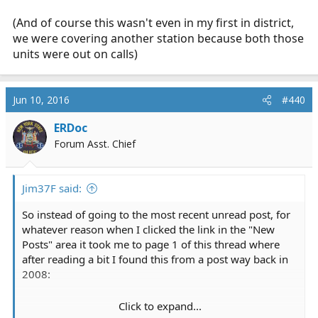
(And of course this wasn't even in my first in district,
we were covering another station because both those
units were out on calls)
Jun 10, 2016
#440
ERDoc
Forum Asst. Chief
Jim37F said:
So instead of going to the most recent unread post, for
whatever reason when I clicked the link in the "New
Posts" area it took me to page 1 of this thread where
after reading a bit I found this from a post way back in
2008:
Click to expand...