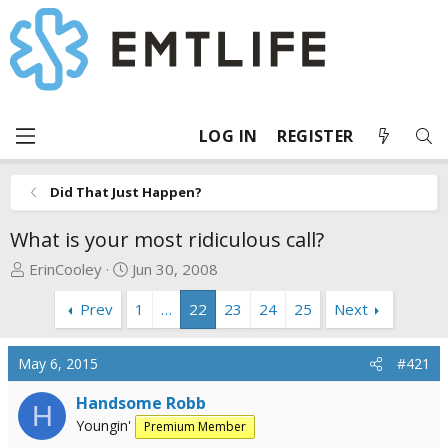
LOG IN
REGISTER
Did That Just Happen?
What is your most ridiculous call?
T
S
ErinCooley
Jun 30, 2008
h
t
Prev
1
…
22
23
24
25
Next
r
a
e
r
a
t
May 6, 2015
#421
d
d
s
a
Handsome Robb
H
t
t
Youngin'
Premium Member
a
e