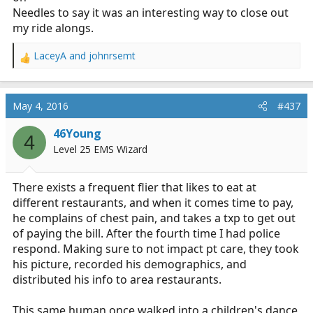
Needles to say it was an interesting way to close out
my ride alongs.
LaceyA
and
johnrsemt
R
e
a
c
May 4, 2016
#437
t
i
46Young
4
o
Level 25 EMS Wizard
n
s
:
There exists a frequent flier that likes to eat at
different restaurants, and when it comes time to pay,
he complains of chest pain, and takes a txp to get out
of paying the bill. After the fourth time I had police
respond. Making sure to not impact pt care, they took
his picture, recorded his demographics, and
distributed his info to area restaurants.
This same human once walked into a children's dance