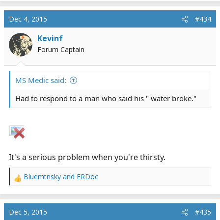
a
c
Dec 4, 2015
#434
t
i
Kevinf
o
Forum Captain
n
s
:
MS Medic said:
Had to respond to a man who said his " water broke."
It's a serious problem when you're thirsty.
Bluemtnsky
and
ERDoc
R
e
a
c
Dec 5, 2015
#435
t