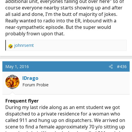
additional unit, everyones falling out over here" so of
course everyone nearby starts showing up and after
all said and done, I'm the butt of majority of jokes.
Really wanted to radio into the ER, inbound with a
near-sympathetic episode. But the super would
probably frown upon that.
johnrsemt
R
e
a
c
May 1, 2016
#436
t
i
IDrago
o
Forum Probie
n
s
:
Frequent flyer
During my last ride along as an emt student we got
dispatched to a private residence for a woman who
called 911 and hung up on dispatchers. We arrived on
scene to find a female approximately 70 y/o sitting up