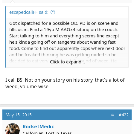
r
t
escapedcaliFF said:
e
r
Got dispatched for a possible OD. PD is on scene and
fills us in. Find a 19yo M AAOx4 sitting on the couch.
Start talking to him and everything seems fine except
he's kinda going off on tangents about wanting fast
food. Come to find out apparently cops where next door
and he freaked thinking he was getting raided so he
decided to eat very quickly a 1/2 pound of weed. He
Click to expand...
then called 911 claiming he believed he was ODing but
refused to give any info on what he took so PD and
I call BS. Not on your story on his story, that's a lot of
dispatch thought it was something more severe so
natraully they call us.
weed, volume-wise.
May 15, 2015
#422
RocketMedic
Californian, Lost in Texas