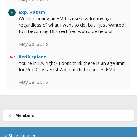
Exp. Hatam
E
Well becoming an EMR is useless for my age,
regardless of what I want to do, but I just wanted
to if becoming BLS certified would be helpful.
May 28, 2015
RedAirplane
You're in LA, right? I dont think there is an age limit
for Red Cross First Aid, but that requires EMR
May 28, 2015
Members
Style chooser