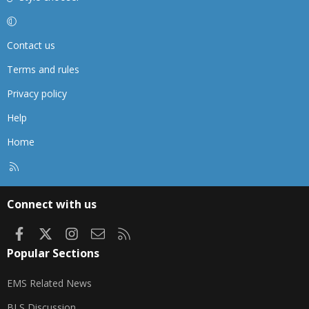
Contact us
Terms and rules
Privacy policy
Help
Home
R
S
S
Connect with us
Facebook
X
Instagram
Contact us
RSS
Popular Sections
EMS Related News
BLS Discussion