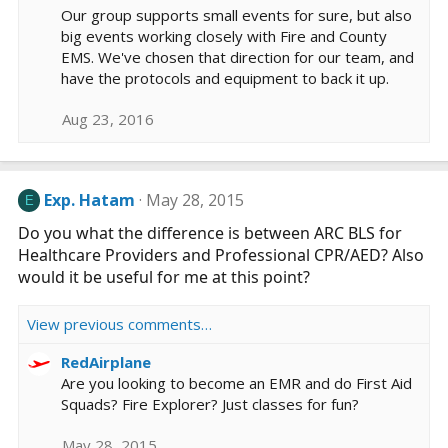
Our group supports small events for sure, but also
big events working closely with Fire and County
EMS. We've chosen that direction for our team, and
have the protocols and equipment to back it up.
Aug 23, 2016
Exp. Hatam
May 28, 2015
E
Do you what the difference is between ARC BLS for
Healthcare Providers and Professional CPR/AED? Also
would it be useful for me at this point?
View previous comments…
RedAirplane
Are you looking to become an EMR and do First Aid
Squads? Fire Explorer? Just classes for fun?
May 28, 2015