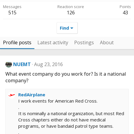
Messages
Reaction score
Points
515
126
43
Find
Profile posts
Latest activity
Postings
About
NUEMT
Aug 23, 2016
What event company do you work for? Is it a national
company?
RedAirplane
I work events for American Red Cross.
.
It is nominally a national organization, but most Red
Cross chapters either do not have medical
programs, or have bandaid patrol type teams.
.