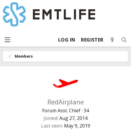
LOG IN
REGISTER
Members
RedAirplane
Forum Asst. Chief
·
34
Joined
Aug 27, 2014
Last seen
May 9, 2019