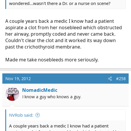
wondered...wasn't there a Dr. or a nurse on scene?
A couple years back a medic I know had a patient
aspirate a clot from her nosebleed which obstructed
her airway, promptly coded and never came back.
Couldn't clear the clot and it worked its way down
past the crichothyroid membrane.
Made me take nosebleeds more seriously.
Nov 19, 2012
#258
NomadicMedic
I know a guy who knows a guy.
NVRob said:
A couple years back a medic I know had a patient