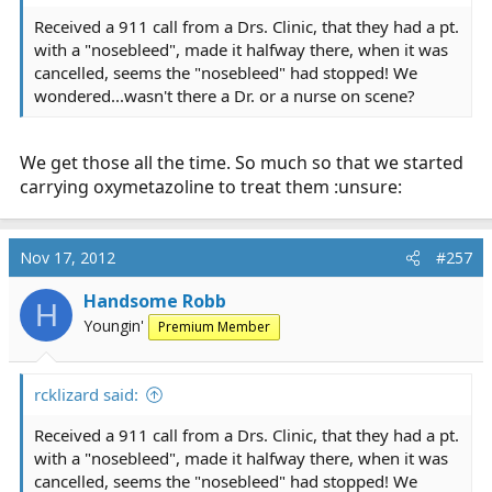
Received a 911 call from a Drs. Clinic, that they had a pt.
with a "nosebleed", made it halfway there, when it was
cancelled, seems the "nosebleed" had stopped! We
wondered...wasn't there a Dr. or a nurse on scene?
We get those all the time. So much so that we started
carrying oxymetazoline to treat them :unsure:
Nov 17, 2012
#257
Handsome Robb
H
Youngin'
Premium Member
rcklizard said:
Received a 911 call from a Drs. Clinic, that they had a pt.
with a "nosebleed", made it halfway there, when it was
cancelled, seems the "nosebleed" had stopped! We