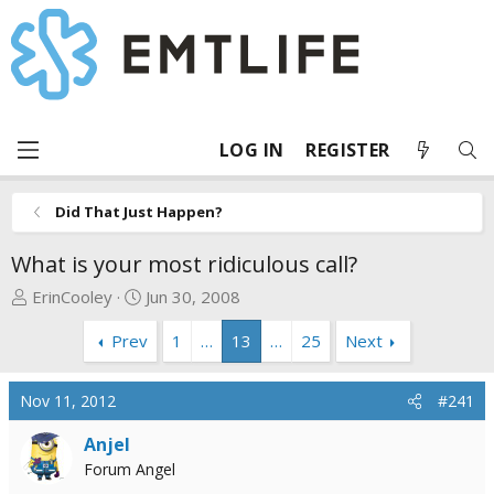
LOG IN
REGISTER
Did That Just Happen?
What is your most ridiculous call?
T
S
ErinCooley
Jun 30, 2008
h
t
Prev
1
…
13
…
25
Next
r
a
e
r
a
t
Nov 11, 2012
#241
d
d
s
a
Anjel
t
t
Forum Angel
a
e