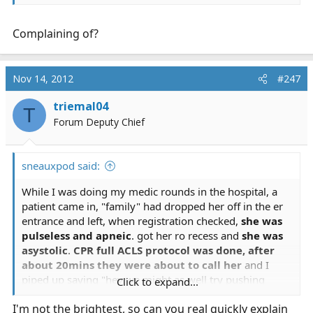
Complaining of?
Nov 14, 2012
#247
triemal04
T
Forum Deputy Chief
sneauxpod said:
While I was doing my medic rounds in the hospital, a
patient came in, "family" had dropped her off in the er
entrance and left, when registration checked,
she was
pulseless and apneic
. got her ro recess and
she was
asystolic
.
CPR full ACLS protocol was done, after
about 20mins they were about to call her
and I
piped up saying "hey we might as well try pushing
Click to expand...
some narcan just in case." needless to say, the ER doc
I'm not the brightest, so can you real quickly explain
scoffed at me. about 2 cycles later, one of the nurses