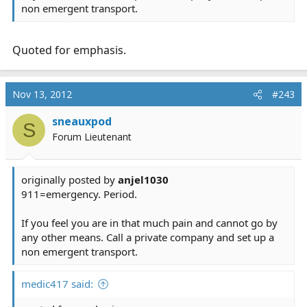
non emergent transport.
Quoted for emphasis.
Nov 13, 2012
#243
sneauxpod
S
Forum Lieutenant
originally posted by
anjel1030
911=emergency. Period.
If you feel you are in that much pain and cannot go by
any other means. Call a private company and set up a
non emergent transport.
medic417 said: