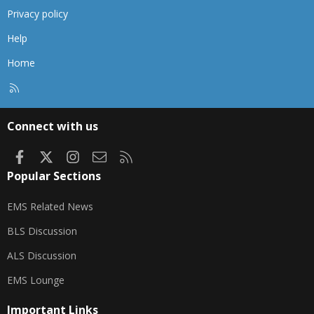
Privacy policy
Help
Home
R
S
S
Connect with us
Facebook
X
Instagram
Contact us
RSS
Popular Sections
EMS Related News
BLS Discussion
ALS Discussion
EMS Lounge
Important Links