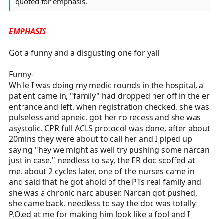
quoted for emphasis.
EMPHASIS
Got a funny and a disgusting one for yall
Funny-
While I was doing my medic rounds in the hospital, a
patient came in, "family" had dropped her off in the er
entrance and left, when registration checked, she was
pulseless and apneic. got her ro recess and she was
asystolic. CPR full ACLS protocol was done, after about
20mins they were about to call her and I piped up
saying "hey we might as well try pushing some narcan
just in case." needless to say, the ER doc scoffed at
me. about 2 cycles later, one of the nurses came in
and said that he got ahold of the PTs real family and
she was a chronic narc abuser. Narcan got pushed,
she came back. needless to say the doc was totally
P.O.ed at me for making him look like a fool and I