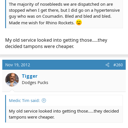
The majority of nosebleeds we are dispatched on are
stopped when I get there, but I did go on a hypertensive
guy who was on Coumadin. Bled and bled and bled.
Made me wish for Rhino Rockets.
My old service looked into getting those.....they
decided tampons were cheaper.
Nov 19, 2012
#260
Tigger
Dodges Pucks
Medic Tim said:
My old service looked into getting those.....they decided
tampons were cheaper.