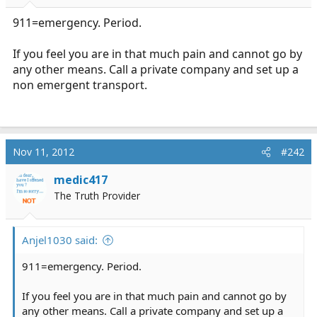
r
t
911=emergency. Period.
e
r
If you feel you are in that much pain and cannot go by
any other means. Call a private company and set up a
non emergent transport.
Nov 11, 2012
#242
medic417
The Truth Provider
Anjel1030 said:
911=emergency. Period.
If you feel you are in that much pain and cannot go by
any other means. Call a private company and set up a