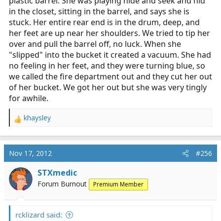
plastic barrel. She was playing hide and seek and hid
in the closet, sitting in the barrel, and says she is
stuck. Her entire rear end is in the drum, deep, and
her feet are up near her shoulders. We tried to tip her
over and pull the barrel off, no luck. When she
"slipped" into the bucket it created a vacuum. She had
no feeling in her feet, and they were turning blue, so
we called the fire department out and they cut her out
of her bucket. We got her out but she was very tingly
for awhile.
khaysley
R
e
a
c
Nov 17, 2012
#256
t
i
STXmedic
o
Forum Burnout
Premium Member
n
s
:
rcklizard said: