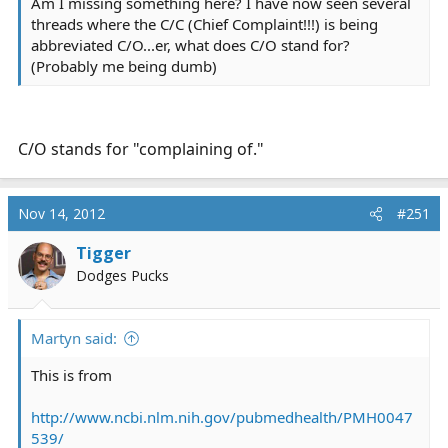
Am I missing something here? I have now seen several
threads where the C/C (Chief Complaint!!!) is being
abbreviated C/O...er, what does C/O stand for?
(Probably me being dumb)
C/O stands for "complaining of."
Nov 14, 2012
#251
Tigger
Dodges Pucks
Martyn said:
This is from
http://www.ncbi.nlm.nih.gov/pubmedhealth/PMH0047
539/