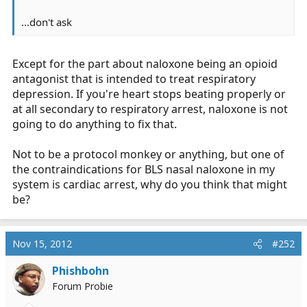
...don't ask
Except for the part about naloxone being an opioid
antagonist that is intended to treat respiratory
depression. If you're heart stops beating properly or
at all secondary to respiratory arrest, naloxone is not
going to do anything to fix that.
Not to be a protocol monkey or anything, but one of
the contraindications for BLS nasal naloxone in my
system is cardiac arrest, why do you think that might
be?
Nov 15, 2012
#252
Phishbohn
Forum Probie