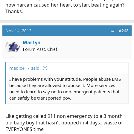
how narcan caused her heart to start beating again?
came in and said that he got ahold of the PTs real family
and she was a chronic narc abuser.
Narcan got
Thanks.
pushed, she came back
. needless to say the doc was
totally P.O.ed at me for making him look like a fool and I
become the nurses favorite student lol.
Nov 14, 2012
#248
Martyn
Forum Asst. Chief
medic417 said:
I have problems with your attitude. People abuse EMS
because they are allowed to abuse it. More services
need to learn to say no to non emergent patients that
can safely be transported pov.
Like getting called 911 non emergency to a 3 month
old baby boy that hasn't pooped in 4 days...waste of
EVERYONES time