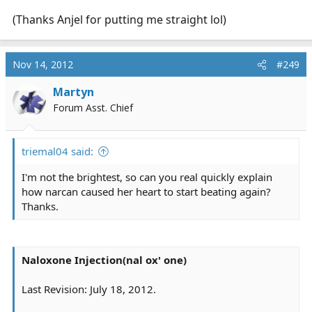
(Thanks Anjel for putting me straight lol)
Nov 14, 2012
#249
Martyn
Forum Asst. Chief
triemal04 said:
I'm not the brightest, so can you real quickly explain
how narcan caused her heart to start beating again?
Thanks.
Naloxone Injection(nal ox' one)
Last Revision: July 18, 2012.