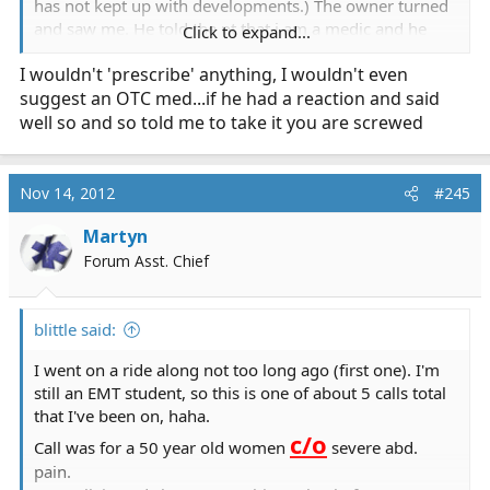
has not kept up with developments.) The owner turned
and saw me. He told the pt that i am a medic and he
Click to expand...
should speak to me. So far a normal off duty thing (in
I wouldn't 'prescribe' anything, I wouldn't even
my country there is a duty to act even wen off duty and
suggest an OTC med...if he had a reaction and said
not in uniform). The pt c/o post MVA rt index and
forearm pain x2 days and get this he has already bean
well so and so told me to take it you are screwed
checked by a orthopedic doctor and all x-rays clean. I
checked for brusing which can sometimes com 24-48
hrs later and found non. since so far i am not working
Nov 14, 2012
#245
with any organization and i am not a full EMT but a
EMR-a i could not take him to a hospital and did not
Martyn
think he needed one anyway. told him an elastic
Forum Asst. Chief
otc pain
bandage would hurt and he should take a
killer for the next 3 days if the
blittle said:
pain was bothering him to
I went on a ride along not too long ago (first one). I'm
function
.
still an EMT student, so this is one of about 5 calls total
that I've been on, haha.
P.S.
c/o
Call was for a 50 year old women
severe abd.
I am fairly new at this so if anyone has tips/suggestions
pain.
on this or other ambulatory Injuries please PM me.