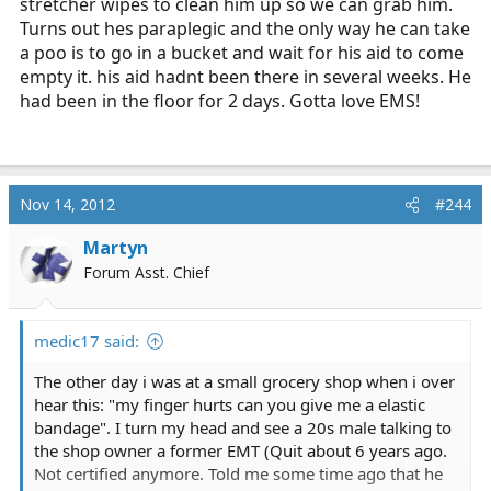
stretcher wipes to clean him up so we can grab him.
Turns out hes paraplegic and the only way he can take
a poo is to go in a bucket and wait for his aid to come
empty it. his aid hadnt been there in several weeks. He
had been in the floor for 2 days. Gotta love EMS!
Nov 14, 2012
#244
Martyn
Forum Asst. Chief
medic17 said:
The other day i was at a small grocery shop when i over
hear this: "my finger hurts can you give me a elastic
bandage". I turn my head and see a 20s male talking to
the shop owner a former EMT (Quit about 6 years ago.
Not certified anymore. Told me some time ago that he