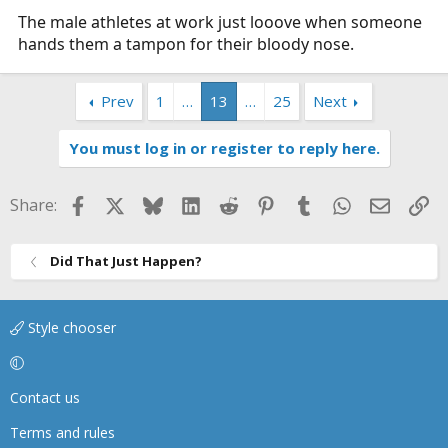
The male athletes at work just looove when someone
hands them a tampon for their bloody nose.
Prev
1
…
13
…
25
Next
You must log in or register to reply here.
Facebook
X
Bluesky
LinkedIn
Reddit
Pinterest
Tumblr
WhatsApp
Email
Li
Share:
Did That Just Happen?
Style chooser
Contact us
Terms and rules