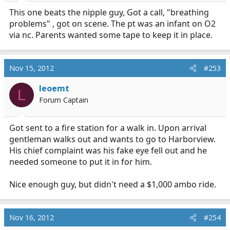
This one beats the nipple guy, Got a call, "breathing
problems" , got on scene. The pt was an infant on O2
via nc. Parents wanted some tape to keep it in place.
Nov 15, 2012
#253
leoemt
L
Forum Captain
Got sent to a fire station for a walk in. Upon arrival
gentleman walks out and wants to go to Harborview.
His chief complaint was his fake eye fell out and he
needed someone to put it in for him.
Nice enough guy, but didn't need a $1,000 ambo ride.
Nov 16, 2012
#254