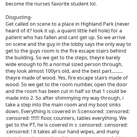
become the nurses favorite student lol.
Disgusting-
Get called on scene to a place in Highland Park (never
heard of it? look it up. a quaint little hell hole) for a
patient who has fallen and cant get up. So we arrive
on scene and the guy in the lobby says the only way to
get to the guys room is the fire escape stairs behind
the building. So we get to the steps, theyre barely
wide enough to fit a normal sized person through,
they look almost 100yrs old, and the best part.........
theyre made of wood. Yes, fire escape stairs made of
wood. So we get to the room number, open the door
and the room has been cut in half so that 1 could be
made into 2. So after shimmying my way through, i
take a step into the main room and my boot sinks
down. Everything is covered in S:censored: :censored:
:censored: !!!!!!! floor, counters, tables everything. We
get to the PT, he is covered in s :censored: :censored:
:censored: ! it takes all our hand wipes, and many