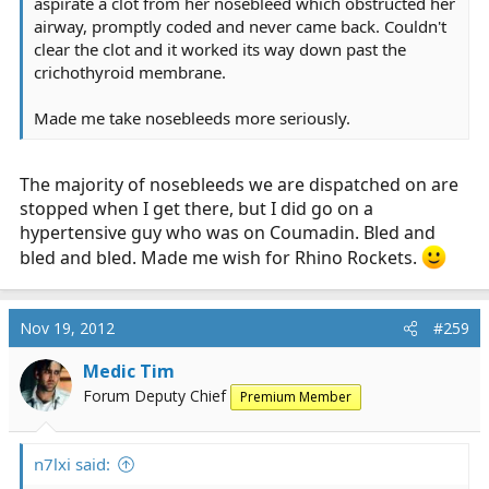
aspirate a clot from her nosebleed which obstructed her
airway, promptly coded and never came back. Couldn't
clear the clot and it worked its way down past the
crichothyroid membrane.
Made me take nosebleeds more seriously.
The majority of nosebleeds we are dispatched on are
stopped when I get there, but I did go on a
hypertensive guy who was on Coumadin. Bled and
bled and bled. Made me wish for Rhino Rockets.
Nov 19, 2012
#259
Medic Tim
Forum Deputy Chief
Premium Member
n7lxi said: