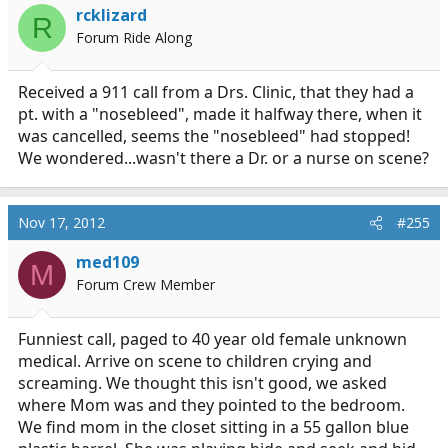
rcklizard
R
Forum Ride Along
Received a 911 call from a Drs. Clinic, that they had a
pt. with a "nosebleed", made it halfway there, when it
was cancelled, seems the "nosebleed" had stopped!
We wondered...wasn't there a Dr. or a nurse on scene?
Nov 17, 2012
#255
med109
M
Forum Crew Member
Funniest call, paged to 40 year old female unknown
medical. Arrive on scene to children crying and
screaming. We thought this isn't good, we asked
where Mom was and they pointed to the bedroom.
We find mom in the closet sitting in a 55 gallon blue