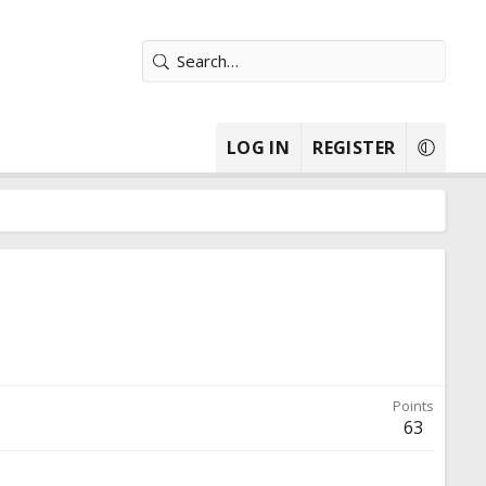
LOG IN
REGISTER
Points
63