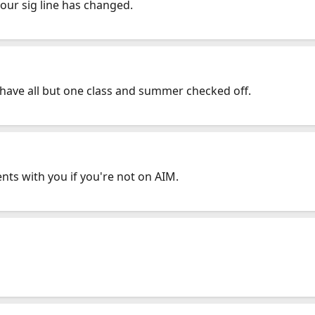
your sig line has changed.
 have all but one class and summer checked off.
ts with you if you're not on AIM.