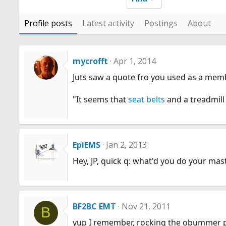
Profile posts
Latest activity
Postings
About
mycrofft
Apr 1, 2014
Juts saw a quote fro you used as a memb
"It seems that
seat belts
and a treadmill
EpiEMS
Jan 2, 2013
Hey, JP, quick q: what'd you do your mas
BF2BC EMT
Nov 21, 2011
B
yup I remember, rocking the obummer pr