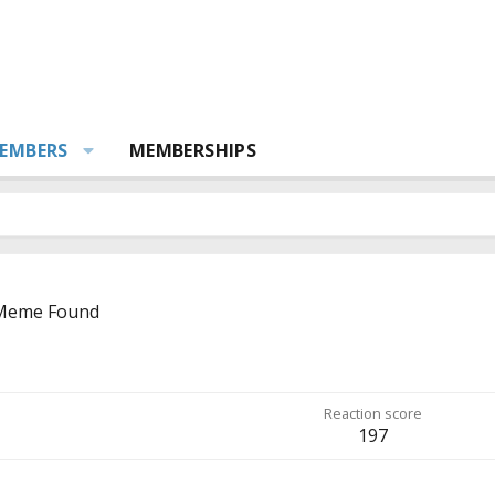
EMBERS
MEMBERSHIPS
 Meme Found
Reaction score
197