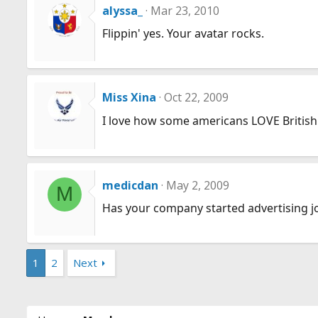
alyssa_
Mar 23, 2010
Flippin' yes. Your avatar rocks.
Miss Xina
Oct 22, 2009
I love how some americans LOVE British 
medicdan
May 2, 2009
M
Has your company started advertising j
1
2
Next