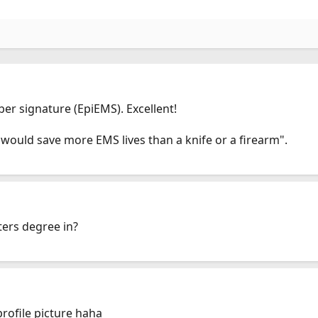
er signature (EpiEMS). Excellent!
 would save more EMS lives than a knife or a firearm".
ters degree in?
ofile picture haha