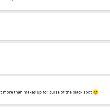
 it more than makes up for curse of the black spot