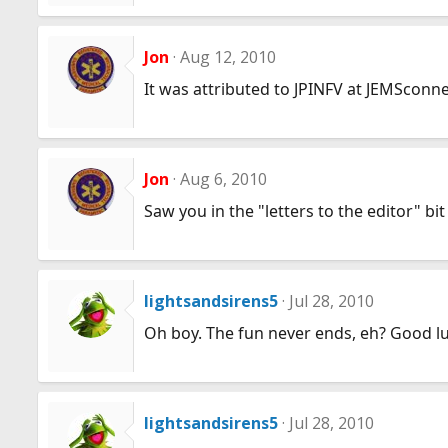
Jon
Aug 12, 2010
It was attributed to JPINFV at JEMSconnec
Jon
Aug 6, 2010
Saw you in the "letters to the editor" bit
lightsandsirens5
Jul 28, 2010
Oh boy. The fun never ends, eh? Good l
lightsandsirens5
Jul 28, 2010