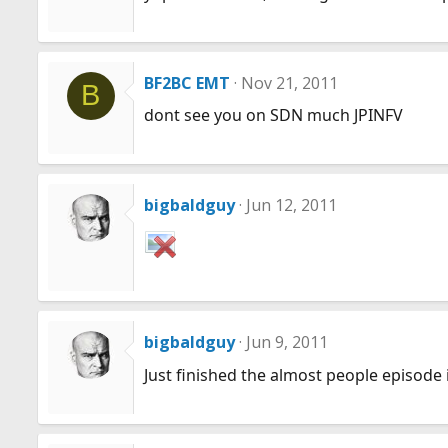
BF2BC EMT
Nov 21, 2011
B
dont see you on SDN much JPINFV
bigbaldguy
Jun 12, 2011
bigbaldguy
Jun 9, 2011
Just finished the almost people episode