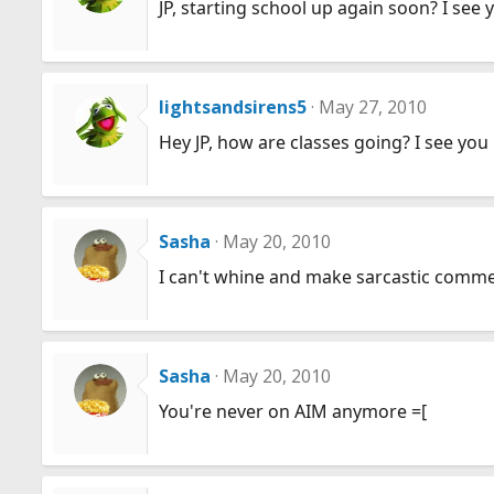
JP, starting school up again soon? I see 
lightsandsirens5
May 27, 2010
Hey JP, how are classes going? I see you
Sasha
May 20, 2010
I can't whine and make sarcastic commen
Sasha
May 20, 2010
You're never on AIM anymore =[