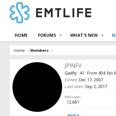
HOME
FORUMS
WHAT'S NEW
M
Home
Members
JPINFV
Gadfly
·
41
·
From
404: No
Joined
Dec 17, 2007
Last seen
Sep 2, 2017
Messages
12,681
Find