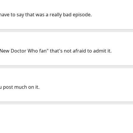
have to say that was a really bad episode.
 "New Doctor Who fan" that's not afraid to admit it.
u post much on it.