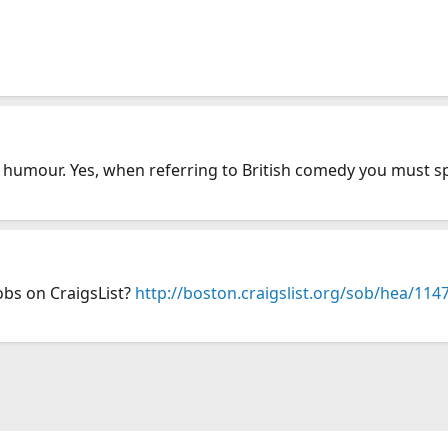
humour. Yes, when referring to British comedy you must sp
obs on CraigsList?
http://boston.craigslist.org/sob/hea/11