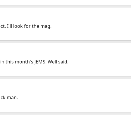
t. I'll look for the mag.
 in this month's JEMS. Well said.
uck man.