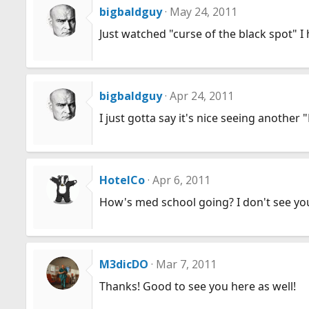
bigbaldguy
May 24, 2011
Just watched "curse of the black spot" I 
bigbaldguy
Apr 24, 2011
I just gotta say it's nice seeing another
HotelCo
Apr 6, 2011
How's med school going? I don't see yo
M3dicDO
Mar 7, 2011
Thanks! Good to see you here as well!