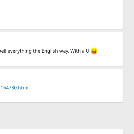
ell everything the English way. With a U
47164730.html