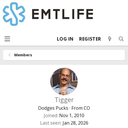
LOG IN
REGISTER
Members
Tigger
Dodges Pucks
·
From
CO
Joined
Nov 1, 2010
Last seen
Jan 28, 2026