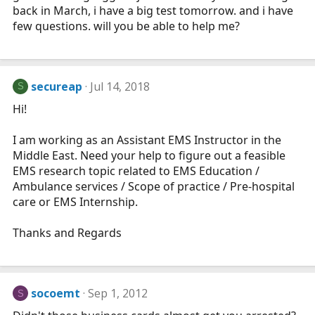
back in March, i have a big test tomorrow. and i have
few questions. will you be able to help me?
secureap
Jul 14, 2018
S
Hi!
I am working as an Assistant EMS Instructor in the
Middle East. Need your help to figure out a feasible
EMS research topic related to EMS Education /
Ambulance services / Scope of practice / Pre-hospital
care or EMS Internship.
Thanks and Regards
socoemt
Sep 1, 2012
S