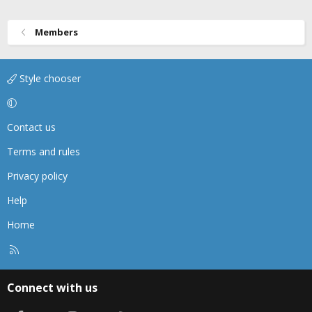
Members
Style chooser
Contact us
Terms and rules
Privacy policy
Help
Home
R
S
S
Connect with us