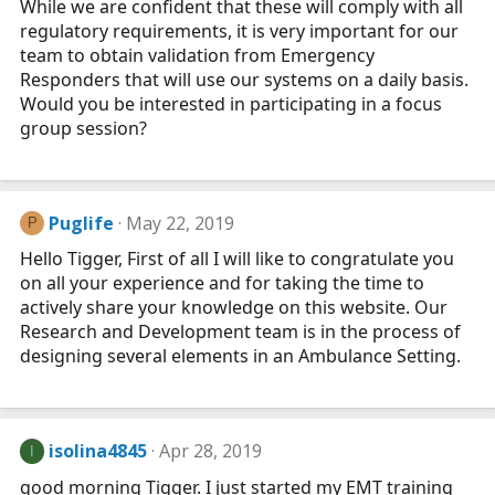
While we are confident that these will comply with all
regulatory requirements, it is very important for our
team to obtain validation from Emergency
Responders that will use our systems on a daily basis.
Would you be interested in participating in a focus
group session?
Puglife
May 22, 2019
P
Hello Tigger, First of all I will like to congratulate you
on all your experience and for taking the time to
actively share your knowledge on this website. Our
Research and Development team is in the process of
designing several elements in an Ambulance Setting.
isolina4845
Apr 28, 2019
I
good morning Tigger. I just started my EMT training