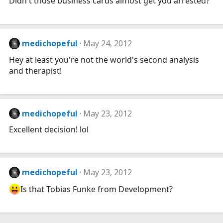
Didn't those business cards almost get you arrested?
medichopeful
May 24, 2012
Hey at least you're not the world's second analysis
and therapist!
medichopeful
May 23, 2012
Excellent decision! lol
medichopeful
May 23, 2012
Is that Tobias Funke from Development?