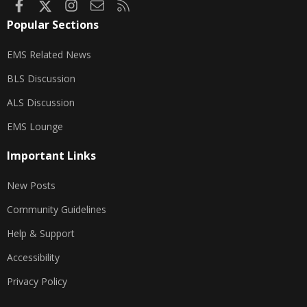
Facebook
X
Instagram
Contact us
RSS
Popular Sections
EMS Related News
BLS Discussion
ALS Discussion
EMS Lounge
Important Links
New Posts
Community Guidelines
Help & Support
Accessibility
Privacy Policy