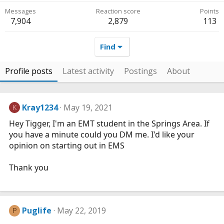
Messages
Reaction score
Points
7,904
2,879
113
Find
Profile posts
Latest activity
Postings
About
Kray1234
May 19, 2021
K
Hey Tigger, I'm an EMT student in the Springs Area. If
you have a minute could you DM me. I'd like your
opinion on starting out in EMS
Thank you
Puglife
May 22, 2019
P