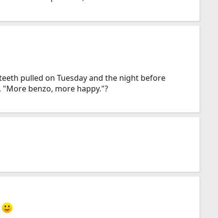
 teeth pulled on Tuesday and the night before
st, "More benzo, more happy."?
.