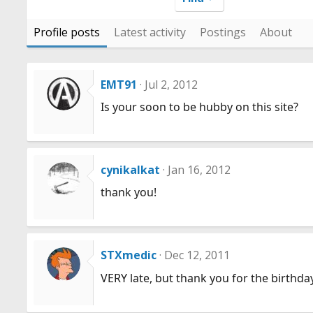
Profile posts
Latest activity
Postings
About
EMT91
Jul 2, 2012
Is your soon to be hubby on this site?
cynikalkat
Jan 16, 2012
thank you!
STXmedic
Dec 12, 2011
VERY late, but thank you for the birthda