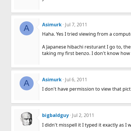
Asimurk
Jul 7, 2011
A
Haha. Yes I tried viewing from a compute
A Japanese hibachi resturant I go to, th
taking my first benzo. I don't know how 
Asimurk
Jul 6, 2011
A
I don't have permission to view that pict
bigbaldguy
Jul 2, 2011
I didn't misspell it I typed it exactly a