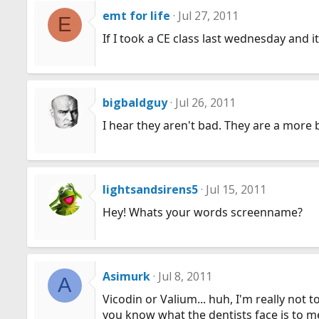
emt for life
Jul 27, 2011
E
If I took a CE class last wednesday and 
bigbaldguy
Jul 26, 2011
I hear they aren't bad. They are a more
lightsandsirens5
Jul 15, 2011
Hey! Whats your words screenname?
Asimurk
Jul 8, 2011
A
Vicodin or Valium... huh, I'm really not t
you know what the dentists face is to m