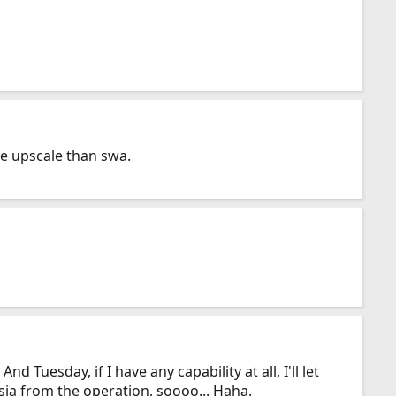
re upscale than swa.
 Tuesday, if I have any capability at all, I'll let
sia from the operation, soooo... Haha.