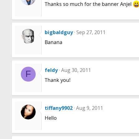
Thanks so much for the banner Anjel
bigbaldguy
Sep 27, 2011
Banana
feldy
Aug 30, 2011
F
Thank you!
tiffany9902
Aug 9, 2011
Hello