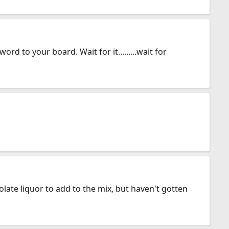
d to your board. Wait for it.........wait for
ate liquor to add to the mix, but haven't gotten