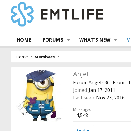
HOME
FORUMS
WHAT'S NEW
M
Home
Members
Anjel
Forum Angel
·
36
·
From
Th
Joined
Jan 17, 2011
Last seen
Nov 23, 2016
Messages
4,548
Find