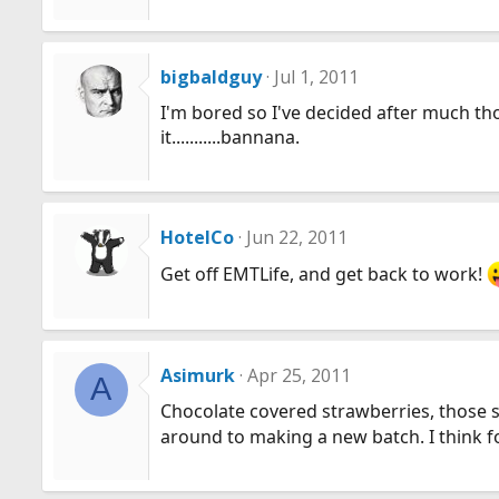
bigbaldguy
Jul 1, 2011
I'm bored so I've decided after much thou
it...........bannana.
HotelCo
Jun 22, 2011
Get off EMTLife, and get back to work!
Asimurk
Apr 25, 2011
A
Chocolate covered strawberries, those s
around to making a new batch. I think f