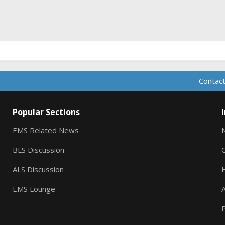
Contact
Popular Sections
EMS Related News
BLS Discussion
ALS Discussion
EMS Lounge
A
P