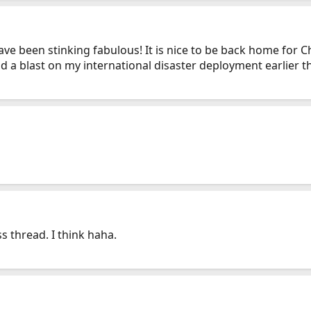
have been stinking fabulous! It is nice to be back home for 
 a blast on my international disaster deployment earlier this
ss thread. I think haha.