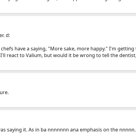
r. d:
e chefs have a saying, "More sake, more happy." I'm getting
I'll react to Valium, but would it be wrong to tell the denti
ure.
s I was saying it. As in ba nnnnnnn ana emphasis on the nnnnn