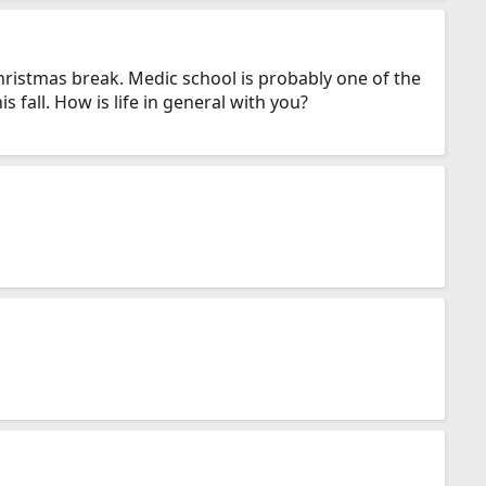
Christmas break. Medic school is probably one of the
 fall. How is life in general with you?