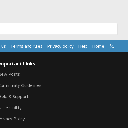
R
 us
Terms and rules
Privacy policy
Help
Home
S
S
Important Links
New Posts
Community Guidelines
Help & Support
ccessibility
rivacy Policy