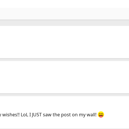
y wishes!! LoL I JUST saw the post on my wall!