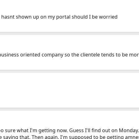
it hasnt shown up on my portal should I be worried
 business oriented company so the clientele tends to be mo
oo sure what I'm getting now. Guess I'll find out on Monday. And
e saying that. Then again, I'm supposed to be getting amne