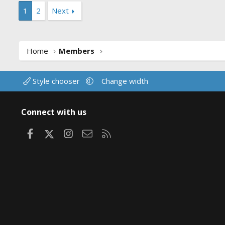
1
2
Next
Home
Members
Style chooser
Change width
Connect with us
Facebook
X
Instagram
Contact us
RSS