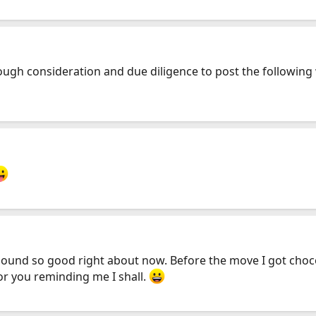
gh consideration and due diligence to post the following wor
ound so good right about now. Before the move I got chocol
or you reminding me I shall.