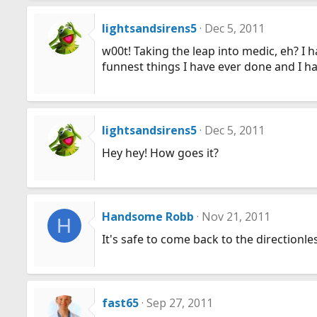
lightsandsirens5
Dec 5, 2011
w00t! Taking the leap into medic, eh? I 
funnest things I have ever done and I had
lightsandsirens5
Dec 5, 2011
Hey hey! How goes it?
Handsome Robb
Nov 21, 2011
H
It's safe to come back to the directionle
fast65
Sep 27, 2011