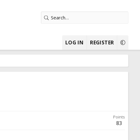
LOG IN
REGISTER
Points
83