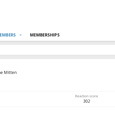
EMBERS
MEMBERSHIPS
e Mitten
Reaction score
302