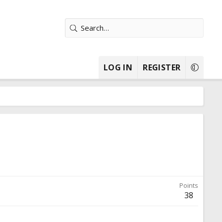
LOG IN
REGISTER
Points
38