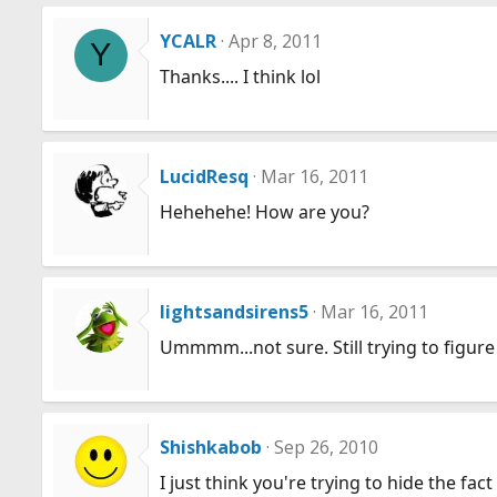
YCALR
Apr 8, 2011
Y
Thanks.... I think lol
LucidResq
Mar 16, 2011
Hehehehe! How are you?
lightsandsirens5
Mar 16, 2011
Ummmm...not sure. Still trying to figure o
Shishkabob
Sep 26, 2010
I just think you're trying to hide the fac