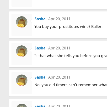
Sasha
Apr 20, 2011
You buy your prostitutes wine? Baller!
Sasha
Apr 20, 2011
Is that what she tells you before you g
Sasha
Apr 20, 2011
No, you old timers can't remember what
Sasha
Apr 20, 2011