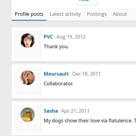
Profile posts
Latest activity
Postings
About
PVC
Aug 19, 2012
Thank you.
Meursault
Dec 18, 2011
Collaborator.
Sasha
Apr 21, 2011
My dogs show their love via flatulence. 