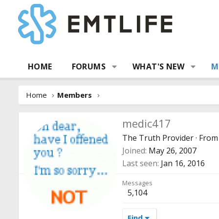
HOME
FORUMS
WHAT'S NEW
M
Home
Members
medic417
The Truth Provider
·
Fro
Joined
May 26, 2007
Last seen
Jan 16, 2016
Messages
5,104
Find