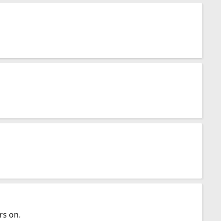
rs on.