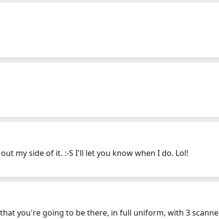
ut my side of it. :-S I'll let you know when I do. Lol!
t that you're going to be there, in full uniform, with 3 scanne