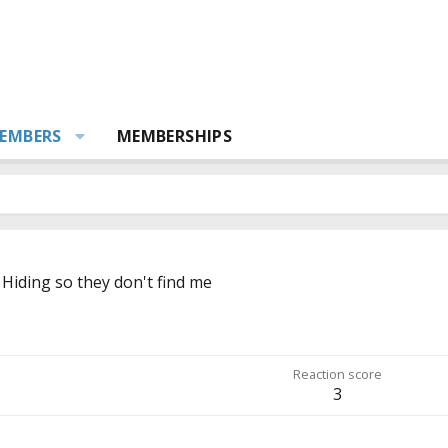
EMBERS
MEMBERSHIPS
m
Hiding so they don't find me
Reaction score
3