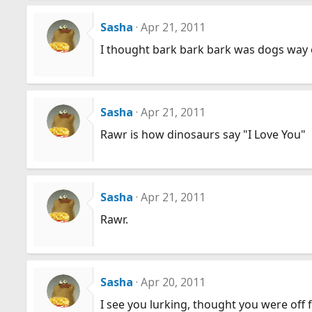
Sasha
Apr 21, 2011
I thought bark bark bark was dogs way of
Sasha
Apr 21, 2011
Rawr is how dinosaurs say "I Love You"
Sasha
Apr 21, 2011
Rawr.
Sasha
Apr 20, 2011
I see you lurking, thought you were off f