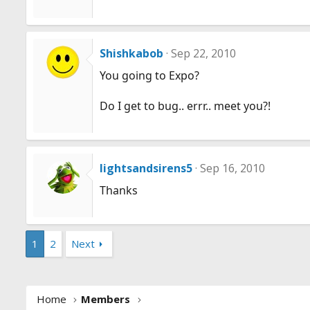
Shishkabob
Sep 22, 2010
You going to Expo?
Do I get to bug.. errr.. meet you?!
lightsandsirens5
Sep 16, 2010
Thanks
1
2
Next
Home
Members