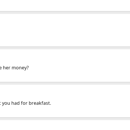
ive her money?
 you had for breakfast.