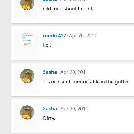
Old men shouldn't lol.
medic417
Apr 20, 2011
Lol.
Sasha
Apr 20, 2011
It's nice and comfortable in the gutter.
Sasha
Apr 20, 2011
Dirty.