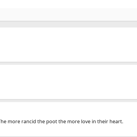
The more rancid the poot the more love in their heart.