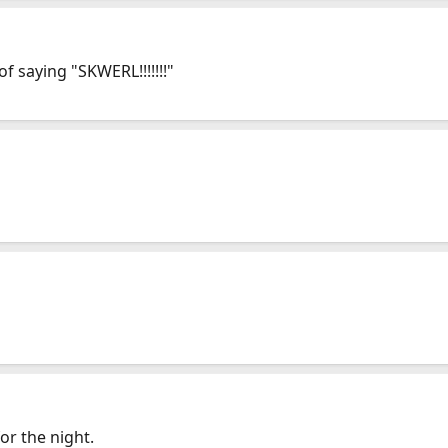
 saying "SKWERL!!!!!!!"
or the night.