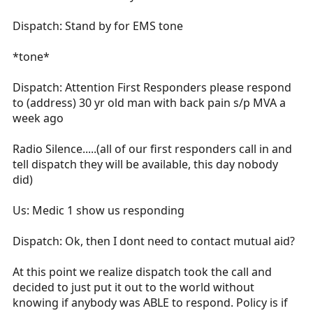
Dispatch: Stand by for EMS tone
*tone*
Dispatch: Attention First Responders please respond
to (address) 30 yr old man with back pain s/p MVA a
week ago
Radio Silence.....(all of our first responders call in and
tell dispatch they will be available, this day nobody
did)
Us: Medic 1 show us responding
Dispatch: Ok, then I dont need to contact mutual aid?
At this point we realize dispatch took the call and
decided to just put it out to the world without
knowing if anybody was ABLE to respond. Policy is if