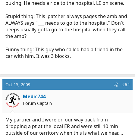
puking. He needs a ride to the hospital. LE on scene.
Stupid thing: This 'patcher always pages the amb and
ALWAYS says "___ needs to go to the hospital." Don't
peeps usually gotta go to the hospital when they call
the amb?
Funny thing: This guy who called had a friend in the
car with him. It was 3 blocks.
Oct 15, 2009
#64
Medic744
Forum Captain
My partner and I were on our way back from
dropping a pt at the local ER and were still 10 min
outside of our territory when this is what we hear....