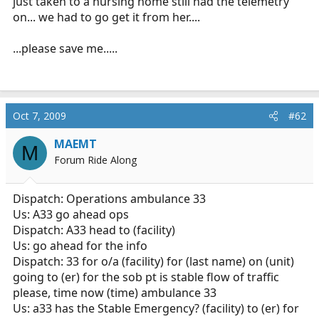
just taken to a nursing home still had the telemetry
on... we had to go get it from her....
...please save me.....
Oct 7, 2009
#62
MAEMT
M
Forum Ride Along
Dispatch: Operations ambulance 33
Us: A33 go ahead ops
Dispatch: A33 head to (facility)
Us: go ahead for the info
Dispatch: 33 for o/a (facility) for (last name) on (unit)
going to (er) for the sob pt is stable flow of traffic
please, time now (time) ambulance 33
Us: a33 has the Stable Emergency? (facility) to (er) for