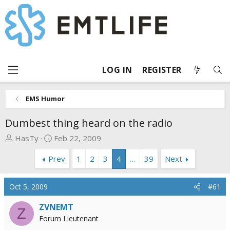
LOG IN
REGISTER
EMS Humor
Dumbest thing heard on the radio
T
S
HasTy
Feb 22, 2009
h
t
Prev
1
2
3
4
…
39
Next
r
a
e
r
a
t
Oct 5, 2009
#61
d
d
s
a
ZVNEMT
Z
t
t
Forum Lieutenant
a
e