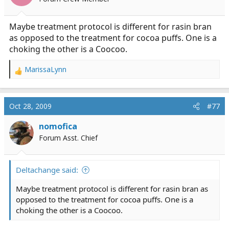
n
s
:
Maybe treatment protocol is different for rasin bran
as opposed to the treatment for cocoa puffs. One is a
choking the other is a Coocoo.
MarissaLynn
R
e
a
c
Oct 28, 2009
#77
t
i
nomofica
o
Forum Asst. Chief
n
s
:
Deltachange said:
Maybe treatment protocol is different for rasin bran as
opposed to the treatment for cocoa puffs. One is a
choking the other is a Coocoo.