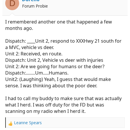
D
Forum Probie
I remembered another one that happened a few
months ago.
Dispatch: ____Unit 2, respond to XXXHwy 21 south for
a MVC, vehicle vs deer.
Unit 2: Received, en route.
Dispatch: Unit 2, Vehicle vs deer with injuries
Unit 2: Are we going for humans or the deer?
Dispatch:........Um.....Humans.
Unit2: (Laughing) Yeah, I guess that would make
sense. I was thinking about the poor deer.
I had to call my buddy to make sure that was actually
what I herd. I was off duty for the FD but was
scanning on my radio when I herd it.
Leanne Spears
R