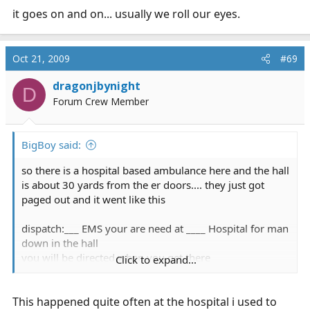
it goes on and on... usually we roll our eyes.
Oct 21, 2009
#69
dragonjbynight
D
Forum Crew Member
BigBoy said:
so there is a hospital based ambulance here and the hall
is about 30 yards from the er doors.... they just got
paged out and it went like this
dispatch:___ EMS your are need at ____ Hospital for man
down in the hall
you will be directed when you get there
Click to expand...
dispatch:___ EMS your are need at ____ Hospital for man
down in the hall, that was all i was told.. you will be
This happened quite often at the hospital i used to
directed when you get there....