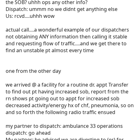
the SOB? uhhh ops any other info?
Dispatch: ummm no we didnt get anything else
Us: rcvd....uhhh wow
actual call....a wonderful example of our dispatchers
not obtaining ANY information then calling it stable
and requesting flow of traffic....and we get there to
find an unstable pt almost every time
one from the other day
we arrived @ a facility for a routine dr. appt Transfer
to find out pt having increased sob, report from the
rn shows pt going out to appt for increased sob
decreased activity/energy hx of chf, pneumonia, so on
and so forth the following radio traffic ensued
my partner to dispatch: ambulance 33 operations
dispatch: go ahead
My partner: be advised we are diverting to (er) for