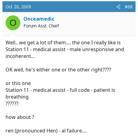
Oct 20, 2009
#68
Onceamedic
O
Forum Asst. Chief
Well.. we get a lot of them.... the one I really like is
Station 11 - medical assist - male unresponsive and
incoherent...
OK well, he's either one or the other right????
or this one
Station 11 - medical assist - full code - patient is
breathing
??????
how about ?
ren (pronounced Hen) - al failure....