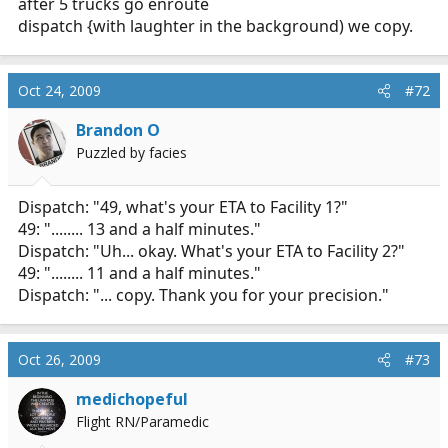
after 5 trucks go enroute
dispatch {with laughter in the background) we copy.
Oct 24, 2009
#72
Brandon O
Puzzled by facies
Dispatch: "49, what's your ETA to Facility 1?"
49: "........ 13 and a half minutes."
Dispatch: "Uh... okay. What's your ETA to Facility 2?"
49: "........ 11 and a half minutes."
Dispatch: "... copy. Thank you for your precision."
Oct 26, 2009
#73
medichopeful
Flight RN/Paramedic