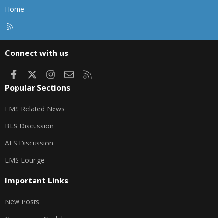
Home
R
S
S
Connect with us
Facebook
X
Instagram
Contact us
RSS
Popular Sections
EMS Related News
BLS Discussion
ALS Discussion
EMS Lounge
Important Links
New Posts