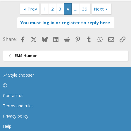
Prev
1
2
3
4
…
39
Next
You must log in or register to reply here.
Facebook
X
Bluesky
LinkedIn
Reddit
Pinterest
Tumblr
WhatsApp
Email
Li
Share:
EMS Humor
Style chooser
Contact us
Terms and rules
Privacy policy
Help