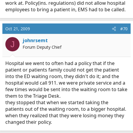
work at. Policy(ins. regulations) did not allow hospital
wonder if they transported... lol
employees to bring a patient in, EMS had to be called.
Oct 21, 2009
#70
johnrsemt
J
Forum Deputy Chief
Hospital we went to often had a policy that if the
patient or patients family could not get the patient
into the ED waiting room, they didn't do it; and the
hospital would call 911. we were private service and a
few times would be sent into the waiting room to take
them to the Triage Desk.
they stopped that when we started taking the
patients out of the waiting room, to a bigger hospital.
when they realized that they were losing money they
changed their policy.