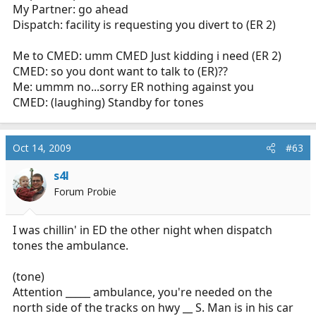
My Partner: go ahead
Dispatch: facility is requesting you divert to (ER 2)
Me to CMED: umm CMED Just kidding i need (ER 2)
CMED: so you dont want to talk to (ER)??
Me: ummm no...sorry ER nothing against you
CMED: (laughing) Standby for tones
Oct 14, 2009
#63
s4l
Forum Probie
I was chillin' in ED the other night when dispatch
tones the ambulance.
(tone)
Attention _____ ambulance, you're needed on the
north side of the tracks on hwy __ S. Man is in his car