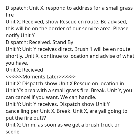
Dispatch: Unit X, respond to address for a small grass
fire
Unit X: Received, show Rescue en route. Be advised,
this will be on the border of our service area. Please
notify Unit Y.
Dispatch: Received. Stand By
Unit Y: Unit Y receives direct. Brush 1 will be en route
shortly. Unit X, continue to location and advise of what
you have.
Unit X: Recieved
<<<<<<Moments Later>>>>>>
Unit X: Dispatch show Unit X Rescue on location in
Unit Y's area with a small grass fire. Break. Unit Y, you
can cancel if you want. We can handle.
Unit Y: Unit Y receives. Dispatch show Unit Y
cancelling per Unit X. Break. Unit X, are yall going to
put the fire out??
Unit X: Umm, as soon as we get a brush truck on
scene.