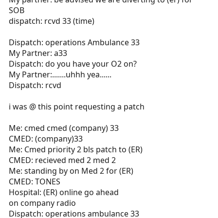
SOB
dispatch: rcvd 33 (time)
Dispatch: operations Ambulance 33
My Partner: a33
Dispatch: do you have your O2 on?
My Partner:.......uhhh yea......
Dispatch: rcvd
i was @ this point requesting a patch
Me: cmed cmed (company) 33
CMED: (company)33
Me: Cmed priority 2 bls patch to (ER)
CMED: recieved med 2 med 2
Me: standing by on Med 2 for (ER)
CMED: TONES
Hospital: (ER) online go ahead
on company radio
Dispatch: operations ambulance 33