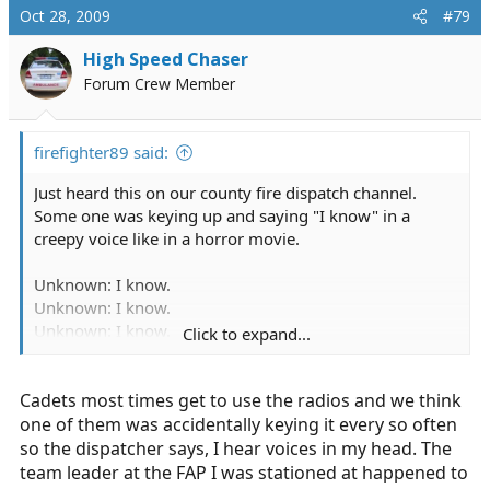
Oct 28, 2009
#79
High Speed Chaser
Forum Crew Member
firefighter89 said:
Just heard this on our county fire dispatch channel.
Some one was keying up and saying "I know" in a
creepy voice like in a horror movie.
Unknown: I know.
Unknown: I know.
Unknown: I know.
Click to expand...
Dispatch: What color is my shirt?
Cadets most times get to use the radios and we think
one of them was accidentally keying it every so often
so the dispatcher says, I hear voices in my head. The
team leader at the FAP I was stationed at happened to