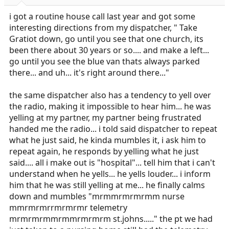
r
t
i got a routine house call last year and got some
e
interesting directions from my dispatcher, " Take
r
Gratiot down, go until you see that one church, its
been there about 30 years or so.... and make a left...
go until you see the blue van thats always parked
there... and uh... it's right around there..."
the same dispatcher also has a tendency to yell over
the radio, making it impossible to hear him... he was
yelling at my partner, my partner being frustrated
handed me the radio... i told said dispatcher to repeat
what he just said, he kinda mumbles it, i ask him to
repeat again, he responds by yelling what he just
said.... all i make out is "hospital"... tell him that i can't
understand when he yells... he yells louder... i inform
him that he was still yelling at me... he finally calms
down and mumbles "mrmmrmrmrmm nurse
mmrmrmrrmrmrmr telemetry
mrmrmrmmrmmrmrmrm
st.johns
....." the pt we had