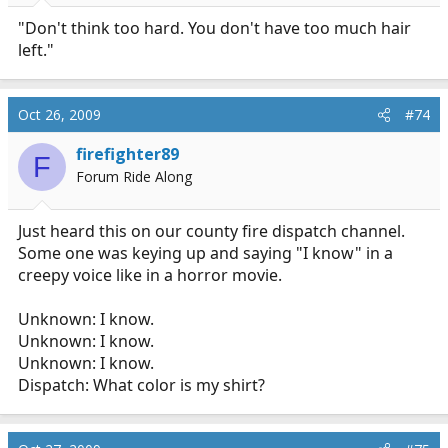
"Don't think too hard. You don't have too much hair
left."
Oct 26, 2009
#74
firefighter89
F
Forum Ride Along
Just heard this on our county fire dispatch channel.
Some one was keying up and saying "I know" in a
creepy voice like in a horror movie.
Unknown: I know.
Unknown: I know.
Unknown: I know.
Dispatch: What color is my shirt?