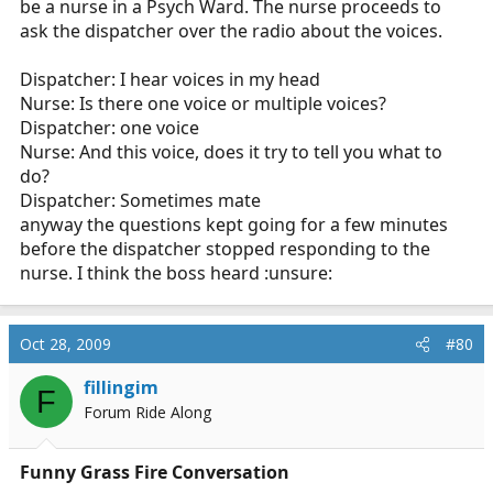
be a nurse in a Psych Ward. The nurse proceeds to
ask the dispatcher over the radio about the voices.
Dispatcher: I hear voices in my head
Nurse: Is there one voice or multiple voices?
Dispatcher: one voice
Nurse: And this voice, does it try to tell you what to
do?
Dispatcher: Sometimes mate
anyway the questions kept going for a few minutes
before the dispatcher stopped responding to the
nurse. I think the boss heard :unsure:
Oct 28, 2009
#80
fillingim
F
Forum Ride Along
Funny Grass Fire Conversation