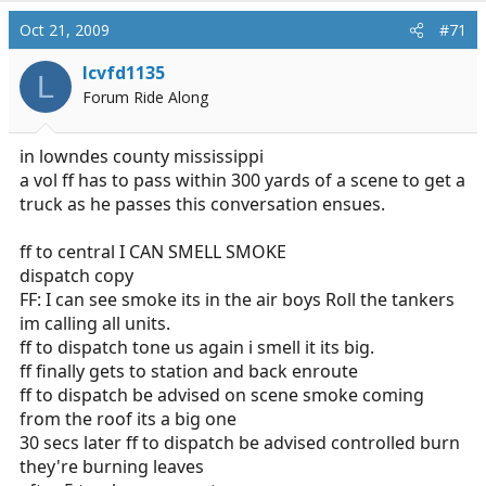
Oct 21, 2009
#71
lcvfd1135
L
Forum Ride Along
in lowndes county mississippi
a vol ff has to pass within 300 yards of a scene to get a
truck as he passes this conversation ensues.
ff to central I CAN SMELL SMOKE
dispatch copy
FF: I can see smoke its in the air boys Roll the tankers
im calling all units.
ff to dispatch tone us again i smell it its big.
ff finally gets to station and back enroute
ff to dispatch be advised on scene smoke coming
from the roof its a big one
30 secs later ff to dispatch be advised controlled burn
they're burning leaves