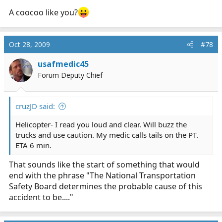
A coocoo like you?
Oct 28, 2009
#78
usafmedic45
Forum Deputy Chief
cruzJD said:
Helicopter- I read you loud and clear. Will buzz the
trucks and use caution. My medic calls tails on the PT.
ETA 6 min.
That sounds like the start of something that would
end with the phrase "The National Transportation
Safety Board determines the probable cause of this
accident to be...."