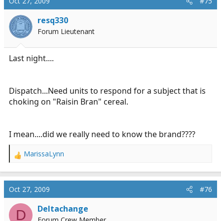
Oct 27, 2009
#75
resq330
Forum Lieutenant
Last night....
Dispatch...Need units to respond for a subject that is
choking on "Raisin Bran" cereal.
I mean....did we really need to know the brand????
MarissaLynn
R
e
a
c
Oct 27, 2009
#76
t
i
Deltachange
D
o
Forum Crew Member