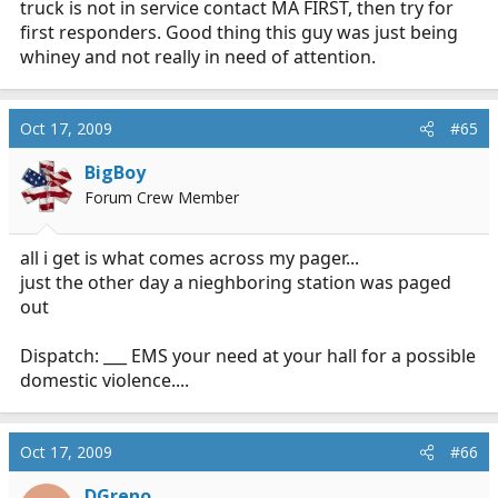
truck is not in service contact MA FIRST, then try for
first responders. Good thing this guy was just being
whiney and not really in need of attention.
Oct 17, 2009
#65
BigBoy
Forum Crew Member
all i get is what comes across my pager...
just the other day a nieghboring station was paged
out
Dispatch: ___ EMS your need at your hall for a possible
domestic violence....
Oct 17, 2009
#66
DGreno