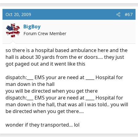
e
a
c
Oct 20, 2009
#67
t
i
BigBoy
o
Forum Crew Member
n
s
:
so there is a hospital based ambulance here and the
hall is about 30 yards from the er doors.... they just
got paged out and it went like this
dispatch:___ EMS your are need at ____ Hospital for
man down in the hall
you will be directed when you get there
dispatch:___ EMS your are need at ____ Hospital for
man down in the hall, that was all i was told.. you will
be directed when you get there....
wonder if they transported... lol