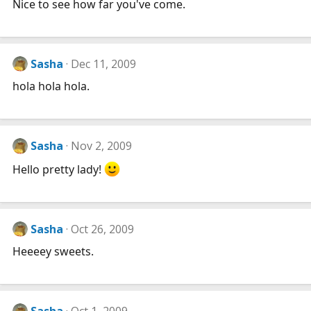
Nice to see how far you've come.
Sasha
Dec 11, 2009
hola hola hola.
Sasha
Nov 2, 2009
Hello pretty lady!
Sasha
Oct 26, 2009
Heeeey sweets.