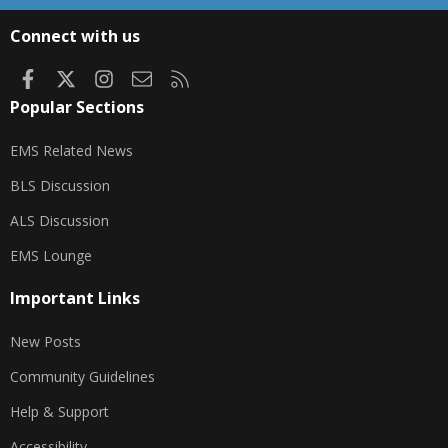
S
S
Connect with us
Facebook
X
Instagram
Contact us
RSS
Popular Sections
EMS Related News
BLS Discussion
ALS Discussion
EMS Lounge
Important Links
New Posts
Community Guidelines
Help & Support
Accessibility