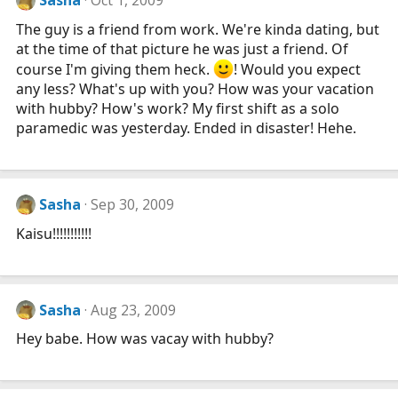
Sasha
Oct 1, 2009
The guy is a friend from work. We're kinda dating, but
at the time of that picture he was just a friend. Of
course I'm giving them heck.
! Would you expect
any less? What's up with you? How was your vacation
with hubby? How's work? My first shift as a solo
paramedic was yesterday. Ended in disaster! Hehe.
Sasha
Sep 30, 2009
Kaisu!!!!!!!!!!!
Sasha
Aug 23, 2009
Hey babe. How was vacay with hubby?