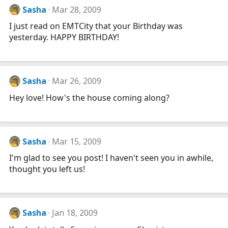
Sasha
Mar 28, 2009
I just read on EMTCity that your Birthday was
yesterday. HAPPY BIRTHDAY!
Sasha
Mar 26, 2009
Hey love! How's the house coming along?
Sasha
Mar 15, 2009
I'm glad to see you post! I haven't seen you in awhile,
thought you left us!
Sasha
Jan 18, 2009