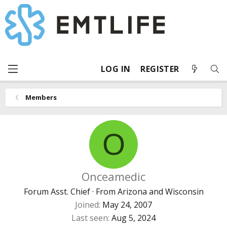
LOG IN
REGISTER
Members
O
Onceamedic
Forum Asst. Chief
·
From
Arizona and Wisconsin
Joined
May 24, 2007
Last seen
Aug 5, 2024