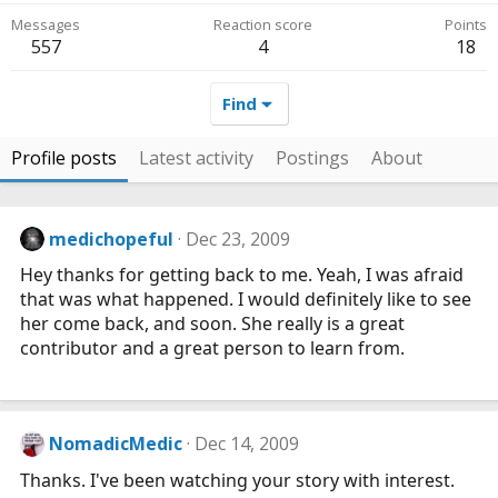
Messages
Reaction score
Points
557
4
18
Find
Profile posts
Latest activity
Postings
About
medichopeful
Dec 23, 2009
Hey thanks for getting back to me. Yeah, I was afraid
that was what happened. I would definitely like to see
her come back, and soon. She really is a great
contributor and a great person to learn from.
NomadicMedic
Dec 14, 2009
Thanks. I've been watching your story with interest.