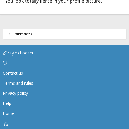
You look totally fierce in your profile picture.
Members
Style chooser
Contact us
Terms and rules
Privacy policy
Help
Home
R