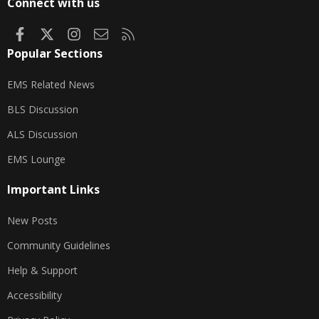
Connect with us
Facebook
X
Instagram
Contact us
RSS
Popular Sections
EMS Related News
BLS Discussion
ALS Discussion
EMS Lounge
Important Links
New Posts
Community Guidelines
Help & Support
Accessibility