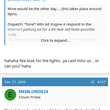
Mine would be the other day.... (this takes place around
9pm)
Dispatch: *tone* Attn A6 Engine 4 respond to the
Walmart
parking lot for a 89 Year old Male possible
Code.
E4: Engine 4 received responding to
Walmart
parking
Click to expand...
lot for the possible code.
A6: A6 received responding to
Walmart
parking lot for
the possible code.
L1: Dispatch, Ladder 1 We are in the area and will also
hahaha Yea look for the lights.. ya cant miss us .. or
be responding.
can you? haha
Dispatch: Received Ladder 1 your also responding.
*A few minutes ltr*
Dec 27, 2009
#107
E4: Dispatch E4 on scene investigating. C5 will have
EMSBLONDIE24
E
scene command.
Forum Probie
Dispatch: received E4 on scene investigating. C5 will
have scene command.