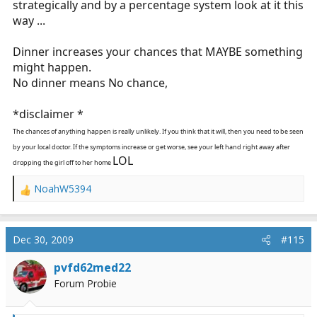
strategically and by a percentage system look at it this
way ...
Dinner increases your chances that MAYBE something
might happen.
No dinner means No chance,
*disclaimer *
The chances of anything happen is really unlikely. If you think that it will, then you need to be seen
by your local doctor. If the symptoms increase or get worse, see your left hand right away after
LOL
dropping the girl off to her home
NoahW5394
R
e
a
c
Dec 30, 2009
#115
t
i
pvfd62med22
o
Forum Probie
n
s
: