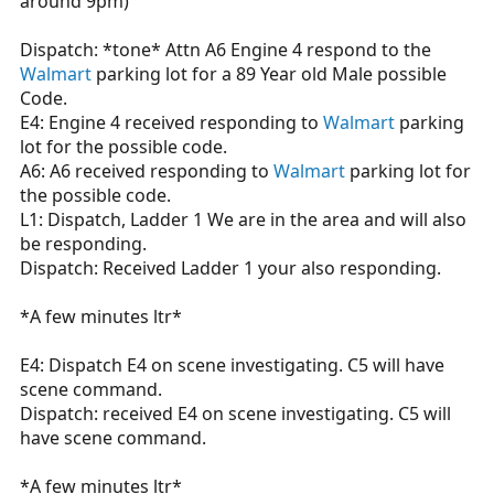
around 9pm)
Dispatch: *tone* Attn A6 Engine 4 respond to the
Walmart
parking lot for a 89 Year old Male possible
Code.
E4: Engine 4 received responding to
Walmart
parking
lot for the possible code.
A6: A6 received responding to
Walmart
parking lot for
the possible code.
L1: Dispatch, Ladder 1 We are in the area and will also
be responding.
Dispatch: Received Ladder 1 your also responding.
*A few minutes ltr*
E4: Dispatch E4 on scene investigating. C5 will have
scene command.
Dispatch: received E4 on scene investigating. C5 will
have scene command.
*A few minutes ltr*