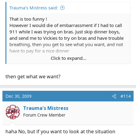
Trauma's Mistress said:
That is too funny !
However I would die of embarrassment if I had to call
911 while I was trying on bras. Just skip dinner boys,
and send me to Vickies to try on bras and have trouble
breathing, then you get to see what you want, and not
have to pay for a nice dinner
Click to expand...
I AM JOKING ! BUY A GIRL DINNER ! LOL
then get what we want?
Dec 30, 2009
#114
Trauma's Mistress
Forum Crew Member
haha No, but if you want to look at the situation