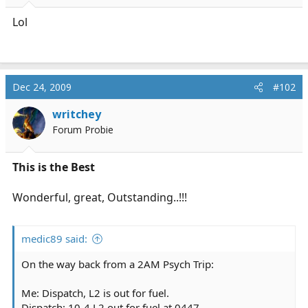
r
t
Lol
e
r
Dec 24, 2009
#102
writchey
Forum Probie
This is the Best
Wonderful, great, Outstanding..!!!
medic89 said:
On the way back from a 2AM Psych Trip:
Me: Dispatch, L2 is out for fuel.
Dispatch: 10-4 L2 out for fuel at 0447.