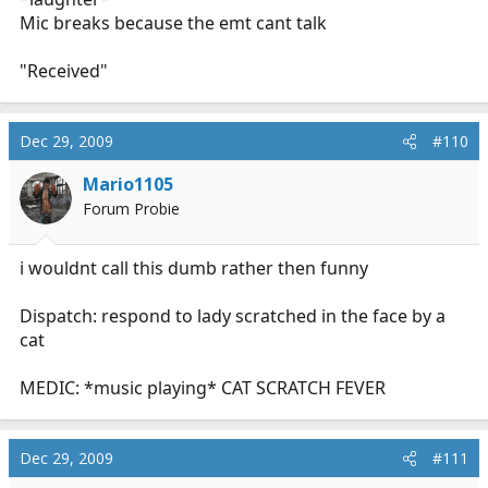
Mic breaks because the emt cant talk
"Received"
Dec 29, 2009
#110
Mario1105
Forum Probie
i wouldnt call this dumb rather then funny
Dispatch: respond to lady scratched in the face by a
cat
MEDIC: *music playing* CAT SCRATCH FEVER
Dec 29, 2009
#111