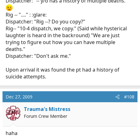
Dispatcher: "-- y/o has a history of multiple deaths."
*A few minutes ltr*
Rig -- "...." : :glare:
Dispatcher: "Rig --? Do you copy?"
L1: Dispatch, L1 on scene with E4.
Rig-- "10-4 dispatch, we copy." (Said while hysterical
Dispatch: Received L1 your on scene.
C5: Dispatch be advised CPR in progress..
laughter is heard in the backround) "We are just
Dispatch: Received C5 CPR in progress... Dispatch A6?
trying to figure out how you can have multiple
A6: A6 received direct and on scene....
E4 where abouts
deaths."
are you:unsure:...?
Dispatcher: "Don't ask me."
C5: Ummm Look for the Big red trucks with the flashy
Upon arrival it was found the pt had a history of
lights<_<...
suicide attempts.
A6: Ahh Right:blush:
Dec 27, 2009
#108
Trauma's Mistress
Forum Crew Member
haha