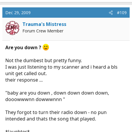
Dec 29, 2009
#109
Trauma's Mistress
Forum Crew Member
Are you down ?
Not the dumbest but pretty funny.
I was just listening to my scanner and i heard a bls
unit get called out.
their response ...
"baby are you down , down down down down,
dooowwwnn dowwwnnn "
They forgot to turn their radio down - no pun
intended and thats the song that played.
*laughter*