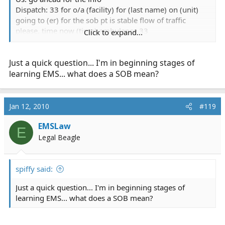
Dispatch: 33 for o/a (facility) for (last name) on (unit)
going to (er) for the sob pt is stable flow of traffic
please, time now (time) ambulance 33
Click to expand...
Us: a33 has the Stable Emergency? (facility) to (er) for
the SOB? uhhh ops any other info?
Just a quick question... I'm in beginning stages of
Dispatch: ummm no we didnt get anything else
Us: rcvd....uhhh wow
learning EMS... what does a SOB mean?
actual call....a wonderful example of our dispatchers not
obtaining ANY information then calling it stable and
Jan 12, 2010
#119
requesting flow of traffic....and we get there to find an
unstable pt almost every time
EMSLaw
E
Legal Beagle
one from the other day
spiffy said:
we arrived @ a facility for a routine dr. appt Transfer to
Just a quick question... I'm in beginning stages of
find out pt having increased sob, report from the rn
learning EMS... what does a SOB mean?
shows pt going out to appt for increased sob decreased
activity/energy hx of chf, pneumonia, so on and so forth
the following radio traffic ensued