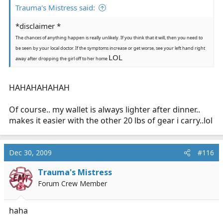
Trauma's Mistress said:
*disclaimer *
The chances of anything happen is really unlikely. If you think that it will, then you need to
be seen by your local doctor. If the symptoms increase or get worse, see your left hand right
LOL
away after dropping the girl off to her home
HAHAHAHAHAH
Of course.. my wallet is always lighter after dinner..
makes it easier with the other 20 lbs of gear i carry..lol
Dec 30, 2009
#116
Trauma's Mistress
Forum Crew Member
haha