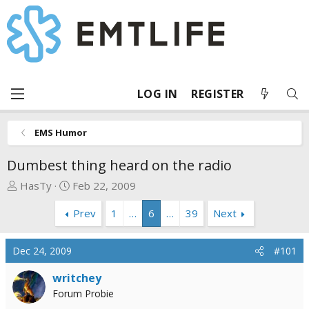
LOG IN
REGISTER
EMS Humor
Dumbest thing heard on the radio
T
S
HasTy
Feb 22, 2009
h
t
Prev
1
…
6
…
39
Next
r
a
e
r
a
t
Dec 24, 2009
#101
d
d
s
a
writchey
t
t
Forum Probie
a
e