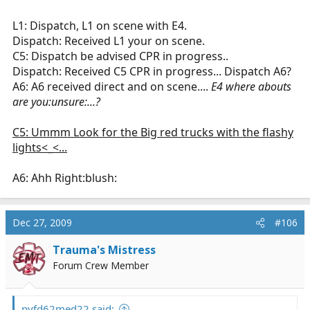
L1: Dispatch, L1 on scene with E4.
Dispatch: Received L1 your on scene.
C5: Dispatch be advised CPR in progress..
Dispatch: Received C5 CPR in progress... Dispatch A6?
A6: A6 received direct and on scene....
E4 where abouts
are you:unsure:...?
C5: Ummm Look for the Big red trucks with the flashy
lights<_<...
A6: Ahh Right:blush:
Dec 27, 2009
#106
Trauma's Mistress
Forum Crew Member
pvfd62med22 said: