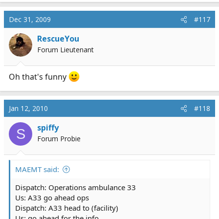
Dec 31, 2009
#117
RescueYou
Forum Lieutenant
Oh that's funny
Jan 12, 2010
#118
spiffy
S
Forum Probie
MAEMT said:
Dispatch: Operations ambulance 33
Us: A33 go ahead ops
Dispatch: A33 head to (facility)
Us: go ahead for the info