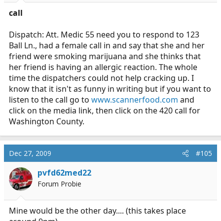
call
Dispatch: Att. Medic 55 need you to respond to 123
Ball Ln., had a female call in and say that she and her
friend were smoking marijuana and she thinks that
her friend is having an allergic reaction. The whole
time the dispatchers could not help cracking up. I
know that it isn't as funny in writing but if you want to
listen to the call go to
www.scannerfood.com
and
click on the media link, then click on the 420 call for
Washington County.
Dec 27, 2009
#105
pvfd62med22
Forum Probie
Mine would be the other day.... (this takes place