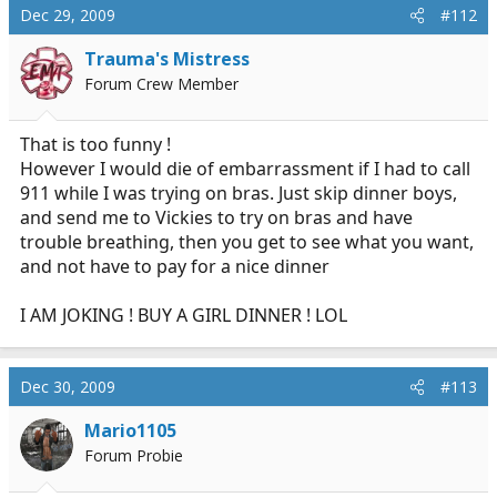
Dec 29, 2009
#112
Trauma's Mistress
Forum Crew Member
That is too funny !
However I would die of embarrassment if I had to call
911 while I was trying on bras. Just skip dinner boys,
and send me to Vickies to try on bras and have
trouble breathing, then you get to see what you want,
and not have to pay for a nice dinner
I AM JOKING ! BUY A GIRL DINNER ! LOL
Dec 30, 2009
#113
Mario1105
Forum Probie