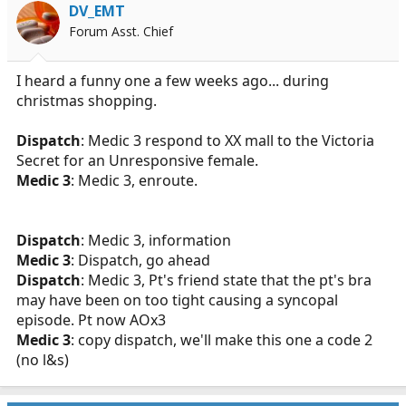
DV_EMT
Forum Asst. Chief
I heard a funny one a few weeks ago... during
christmas shopping.
Dispatch
: Medic 3 respond to XX mall to the Victoria
Secret for an Unresponsive female.
Medic 3
: Medic 3, enroute.
Dispatch
: Medic 3, information
Medic 3
: Dispatch, go ahead
Dispatch
: Medic 3, Pt's friend state that the pt's bra
may have been on too tight causing a syncopal
episode. Pt now AOx3
Medic 3
: copy dispatch, we'll make this one a code 2
(no l&s)