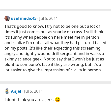
usafmedic45
Jul 5, 2011
That's good to know. I try not to be one but a lot of
times it just comes out as snarky or crass. I still think
it's funny when people on here meet me in person
and realize I'm not at all what they had pictured based
on my posts. It's like their expecting this screaming,
angry and tightly wound drill sergeant and in walks a
skinny science geek. Not to say that I won't be just as
blunt to someone's face if they are wrong, but it's a
lot easier to give the impression of civility in person.
Anjel
Jul 5, 2011
I dont think you are a jerk.