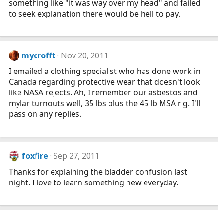
something like "it was way over my head" and failed
to seek explanation there would be hell to pay.
mycrofft
Nov 20, 2011
I emailed a clothing specialist who has done work in
Canada regarding protective wear that doesn't look
like NASA rejects. Ah, I remember our asbestos and
mylar turnouts well, 35 lbs plus the 45 lb MSA rig. I'll
pass on any replies.
foxfire
Sep 27, 2011
Thanks for explaining the bladder confusion last
night. I love to learn something new everyday.