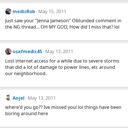
medicRob
May 15, 2011
Just saw your "Jenna Jameson" Obtunded comment in
the NG thread... OH MY GOD, How did I miss that? lol
usafmedic45
May 13, 2011
Lost internet access for a while due to severe storms
that did a lot of damage to power lines, etc around
our neighborhood.
Anjel
May 13, 2011
where'd you go?? Ive missed you! lol things have been
boring around here