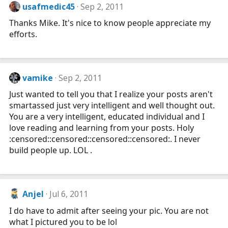
usafmedic45
Sep 2, 2011
Thanks Mike. It's nice to know people appreciate my
efforts.
vamike
Sep 2, 2011
Just wanted to tell you that I realize your posts aren't
smartassed just very intelligent and well thought out.
You are a very intelligent, educated individual and I
love reading and learning from your posts. Holy
:censored::censored::censored::censored:. I never
build people up. LOL .
Anjel
Jul 6, 2011
I do have to admit after seeing your pic. You are not
what I pictured you to be lol