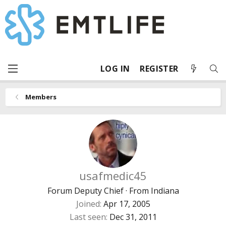
LOG IN
REGISTER
Members
usafmedic45
Forum Deputy Chief
·
From
Indiana
Joined
Apr 17, 2005
Last seen
Dec 31, 2011