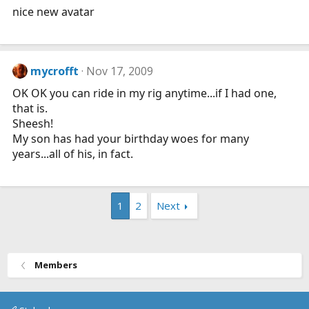
nice new avatar
mycrofft
Nov 17, 2009
OK OK you can ride in my rig anytime...if I had one,
that is.
Sheesh!
My son has had your birthday woes for many
years...all of his, in fact.
1
2
Next
Members