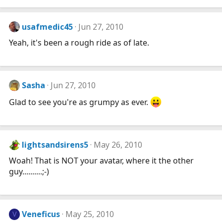
usafmedic45
Jun 27, 2010
Yeah, it's been a rough ride as of late.
Sasha
Jun 27, 2010
Glad to see you're as grumpy as ever.
lightsandsirens5
May 26, 2010
Woah! That is NOT your avatar, where it the other
guy..........;-)
Veneficus
May 25, 2010
V