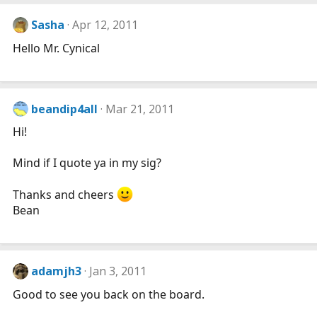
Sasha
Apr 12, 2011
Hello Mr. Cynical
beandip4all
Mar 21, 2011
Hi!
Mind if I quote ya in my sig?
Thanks and cheers
Bean
adamjh3
Jan 3, 2011
Good to see you back on the board.