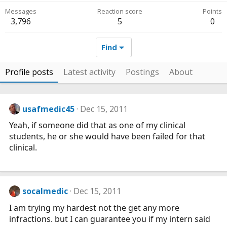
Messages
Reaction score
Points
3,796
5
0
Find
Profile posts
Latest activity
Postings
About
usafmedic45
Dec 15, 2011
Yeah, if someone did that as one of my clinical
students, he or she would have been failed for that
clinical.
socalmedic
Dec 15, 2011
I am trying my hardest not the get any more
infractions. but I can guarantee you if my intern said