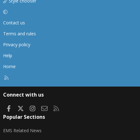
Style chooser
Contact us
Terms and rules
Privacy policy
Help
Home
R
S
S
Connect with us
Facebook
X
Instagram
Contact us
RSS
Popular Sections
EMS Related News