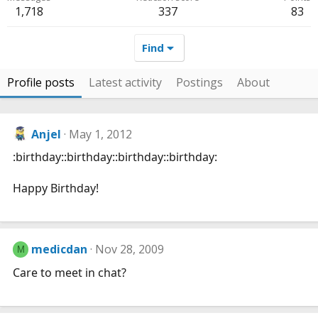
1,718
337
83
Find
Profile posts
Latest activity
Postings
About
Anjel
May 1, 2012
:birthday::birthday::birthday::birthday:
Happy Birthday!
medicdan
Nov 28, 2009
M
Care to meet in chat?