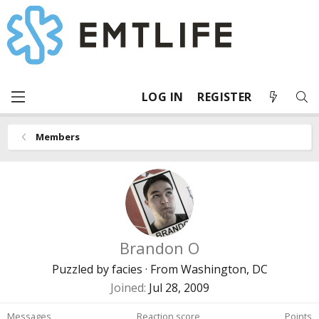
LOG IN
REGISTER
Members
Brandon O
Puzzled by facies
·
From
Washington, DC
Joined
Jul 28, 2009
Messages
Reaction score
Points