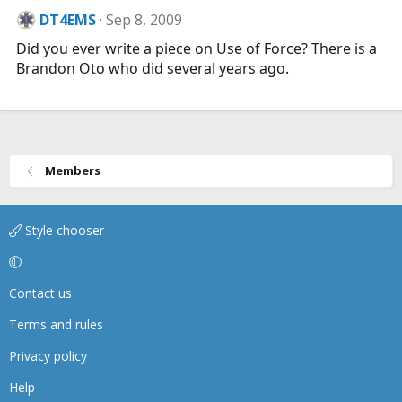
DT4EMS
Sep 8, 2009
Did you ever write a piece on Use of Force? There is a
Brandon Oto who did several years ago.
Members
Style chooser
Contact us
Terms and rules
Privacy policy
Help