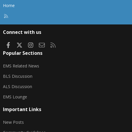
Home
R
S
S
Connect with us
Facebook
X
Instagram
Contact us
RSS
Popular Sections
EMS Related News
BLS Discussion
ALS Discussion
EMS Lounge
Important Links
New Posts