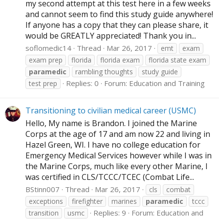
my second attempt at this test here in a few weeks
and cannot seem to find this study guide anywhere!
If anyone has a copy that they can please share, it
would be GREATLY appreciated! Thank you in...
soflomedic14
Thread
Mar 26, 2017
emt
exam
exam prep
florida
florida exam
florida state exam
paramedic
rambling thoughts
study guide
Replies: 0
Forum:
Education and Training
test prep
Transitioning to civilian medical career (USMC)
Hello, My name is Brandon. I joined the Marine
Corps at the age of 17 and am now 22 and living in
Hazel Green, WI. I have no college education for
Emergency Medical Services however while I was in
the Marine Corps, much like every other Marine, I
was certified in CLS/TCCC/TCEC (Combat Life...
BStinn007
Thread
Mar 26, 2017
cls
combat
exceptions
firefighter
marines
paramedic
tccc
Replies: 9
Forum:
Education and
transition
usmc