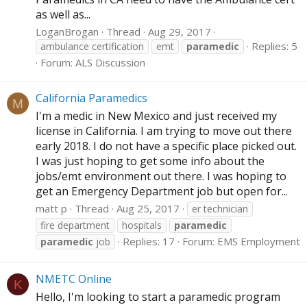
as well as...
LoganBrogan
Thread
Aug 29, 2017
Replies: 5
ambulance certification
emt
paramedic
Forum:
ALS Discussion
California Paramedics
M
I'm a medic in New Mexico and just received my
license in California. I am trying to move out there
early 2018. I do not have a specific place picked out.
I was just hoping to get some info about the
jobs/emt environment out there. I was hoping to
get an Emergency Department job but open for...
matt p
Thread
Aug 25, 2017
er technician
fire department
hospitals
paramedic
Replies: 17
Forum:
EMS Employment
paramedic
job
NMETC Online
K
Hello, I'm looking to start a paramedic program