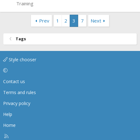
Training
Prev
1
2
3
7
Next
Tags
Style chooser
Contact us
Terms and rules
Privacy policy
Help
Home
R