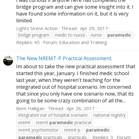
bridge program and can give some insight into it. I
have found some information on it, but it is very
limited.
Lights Sirens Action
Thread
Apr 29, 2017
bridge program
medic to nurse
nurse
paramedic
Replies: 45
Forum:
Education and Training
The New NREMT-P Practical Assessment.
Im about to take the new practical assessment that
started this year, January. I finished medic school
last year, when they weren't teaching for the
integrated out of hospital scenario. Im concerned
that since you only have one scenario now, that its
going to be some crazy combination of all the...
Bent Halligan
Thread
Apr 26, 2017
integrated out of hospital scenario
national registry
nremt
nremt
paramedic
practical
nremt psychomotor
nremt-p
paramedic
Replies: 3
Forum:
paramedic
practicals
practicals