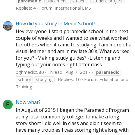
paramedic
placement
student
student project
Replies: 4
Forum:
International EMS
How did you study in Medic School?
Hey everyone. I start paramedic school in the next
couple of weeks and I wanted to see what worked
for others when it came to studying. I am more of a
visual learner and am in my late 30's. What worked
for you? -Making study guides? -Listening and
typing out your notes right after class...
pghmedic580
Thread
Aug 7, 2017
paramedic
Replies: 10
Forum:
Education and
school
studying
Training
Now what?....
F
In August of 2015 I began the Paramedic Program
at my local community college...to make a long
story short I did well in class and didn't seem to
have many troubles I was scoring right along with