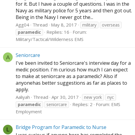
for it. But I have a couple of questions. I was in the
Navy as military police for 5 years and then got out.
Being in the Navy I never got the...
Agg04
Thread
May 8, 2017
military
overseas
Replies: 16
Forum:
paramedic
Military/Tactical/Wilderness EMS
Seniorcare
A
I've been invited to Seniorcare's interview day for a
medic position. I'm curious how much I can expect
to make at seniorcare as a paramedic? Also if
anyonehas better suggestions as far as places to
apply.
Aaliyah
Thread
Apr 30, 2017
new york
nyc
Replies: 2
Forum:
EMS
paramedic
seniorcare
Employment
Bridge Program for Paramedic to Nurse
L
I was curious if anyone here has completed the