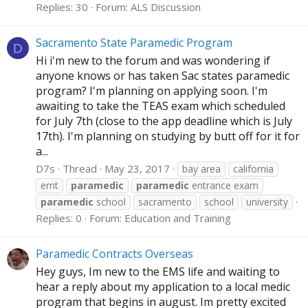
Replies: 30
Forum:
ALS Discussion
Sacramento State Paramedic Program
D
Hi i'm new to the forum and was wondering if
anyone knows or has taken Sac states paramedic
program? I'm planning on applying soon. I'm
awaiting to take the TEAS exam which scheduled
for July 7th (close to the app deadline which is July
17th). I'm planning on studying by butt off for it for
a...
D7s
Thread
May 23, 2017
bay area
california
emt
paramedic
paramedic
entrance exam
paramedic
school
sacramento
school
university
Replies: 0
Forum:
Education and Training
Paramedic Contracts Overseas
Hey guys, Im new to the EMS life and waiting to
hear a reply about my application to a local medic
program that begins in august. Im pretty excited