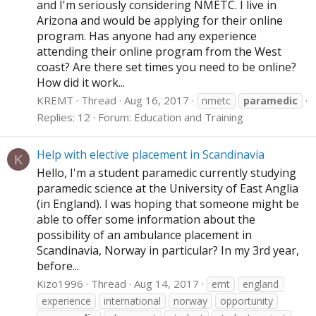
and I'm seriously considering NMETC. I live in
Arizona and would be applying for their online
program. Has anyone had any experience
attending their online program from the West
coast? Are there set times you need to be online?
How did it work...
KREMT
Thread
Aug 16, 2017
nmetc
paramedic
Replies: 12
Forum:
Education and Training
Help with elective placement in Scandinavia
K
Hello, I'm a student paramedic currently studying
paramedic science at the University of East Anglia
(in England). I was hoping that someone might be
able to offer some information about the
possibility of an ambulance placement in
Scandinavia, Norway in particular? In my 3rd year,
before...
Kizo1996
Thread
Aug 14, 2017
emt
england
experience
international
norway
opportunity