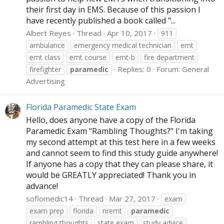
their first day in EMS. Because of this passion I
have recently published a book called "...
Albert Reyes
Thread
Apr 10, 2017
911
ambulance
emergency medical technician
emt
emt class
emt course
emt-b
fire department
Replies: 0
Forum:
General
firefighter
paramedic
Advertising
Florida Paramedic State Exam
Hello, does anyone have a copy of the Florida
Paramedic Exam "Rambling Thoughts?" I'm taking
my second attempt at this test here in a few weeks
and cannot seem to find this study guide anywhere!
If anyone has a copy that they can please share, it
would be GREATLY appreciated! Thank you in
advance!
soflomedic14
Thread
Mar 27, 2017
exam
exam prep
florida
nremt
paramedic
rambling thoughts
state exam
study advice