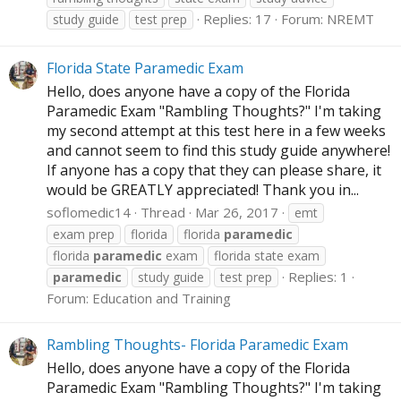
Replies: 17
Forum:
NREMT
study guide
test prep
Florida State Paramedic Exam
Hello, does anyone have a copy of the Florida
Paramedic Exam "Rambling Thoughts?" I'm taking
my second attempt at this test here in a few weeks
and cannot seem to find this study guide anywhere!
If anyone has a copy that they can please share, it
would be GREATLY appreciated! Thank you in...
soflomedic14
Thread
Mar 26, 2017
emt
exam prep
florida
florida
paramedic
florida
paramedic
exam
florida state exam
Replies: 1
paramedic
study guide
test prep
Forum:
Education and Training
Rambling Thoughts- Florida Paramedic Exam
Hello, does anyone have a copy of the Florida
Paramedic Exam "Rambling Thoughts?" I'm taking