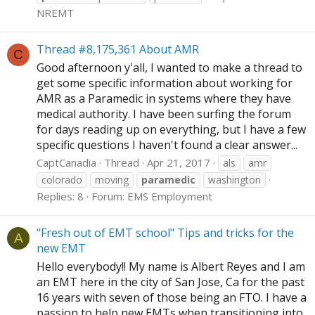
NREMT
Thread #8,175,361 About AMR
C
Good afternoon y'all, I wanted to make a thread to
get some specific information about working for
AMR as a Paramedic in systems where they have
medical authority. I have been surfing the forum
for days reading up on everything, but I have a few
specific questions I haven't found a clear answer...
CaptCanadia
Thread
Apr 21, 2017
als
amr
colorado
moving
paramedic
washington
Replies: 8
Forum:
EMS Employment
"Fresh out of EMT school" Tips and tricks for the
A
new EMT
Hello everybody!! My name is Albert Reyes and I am
an EMT here in the city of San Jose, Ca for the past
16 years with seven of those being an FTO. I have a
passion to help new EMTs when transitioning into