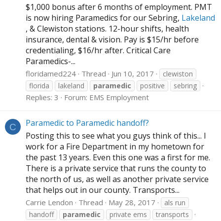
$1,000 bonus after 6 months of employment. PMT
is now hiring Paramedics for our Sebring,
Lakeland
, & Clewiston stations. 12-hour shifts, health
insurance, dental & vision. Pay is $15/hr before
credentialing, $16/hr after. Critical Care
Paramedics-...
floridamed224
Thread
Jun 10, 2017
clewiston
florida
lakeland
paramedic
positive
sebring
Replies: 3
Forum:
EMS Employment
Paramedic to Paramedic handoff?
C
Posting this to see what you guys think of this... I
work for a Fire Department in my hometown for
the past 13 years. Even this one was a first for me.
There is a private service that runs the county to
the north of us, as well as another private service
that helps out in our county. Transports...
Carrie Lendon
Thread
May 28, 2017
als run
handoff
paramedic
private ems
transports