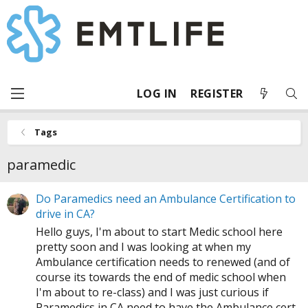
LOG IN
REGISTER
Tags
paramedic
Do Paramedics need an Ambulance Certification to
drive in CA?
Hello guys, I'm about to start Medic school here
pretty soon and I was looking at when my
Ambulance certification needs to renewed (and of
course its towards the end of medic school when
I'm about to re-class) and I was just curious if
Paramedics in CA need to have the Ambulance cert