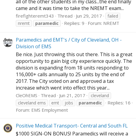
all of the other students in my class...the end finally
came and it was time to take the NREMT exam...
firefighteremt343
Thread
Jun 29, 2017
failed
Replies: 9
Forum:
NREMT
nremt
paramedic
Paramedics and EMT's / City of Cleveland, OH -
Division of EMS
Be nice. Just throwing this out there. This is a great
opportunity to gain big city experience quickly. The
division is expanding from 18 units responding to
116,000+ calls annually to 25 units by the end of
2017. The City voted on and approved a tax
increase which went into effect this year...
CleOhEMS
Thread
Jun 21, 2017
cleveland
Replies: 16
cleveland ems
emt
jobs
paramedic
Forum:
EMS Employment
Positive Medical Transport- Central and South FL
$1000 SIGN-ON BONUS! Paramedics will receive a