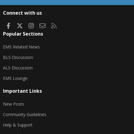
S
S
Connect with us
Facebook
X
Instagram
Contact us
RSS
Popular Sections
EMS Related News
BLS Discussion
ALS Discussion
EMS Lounge
Important Links
New Posts
Community Guidelines
Help & Support