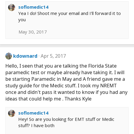
s
soflomedic14
:
Yea I do! Shoot me your email and I'll forward it to
you
May 30, 2017
kdownard
Apr 5, 2017
Hello, I seen that you are talking the Florida State
paramedic test or maybe already have taking it. I will
be starting Paramedic in May and A friend gave me a
study guide for the Medic stuff. I took my NREMT
once and didn't pass it wanted to know if you had any
ideas that could help me . Thanks Kyle
soflomedic14
Hey! So are you looking for EMT stuff or Medic
stuff? I have both