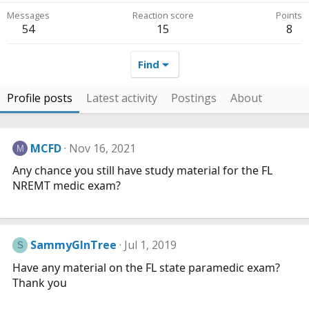
Messages
Reaction score
Points
54
15
8
Find
Profile posts
Latest activity
Postings
About
MCFD
Nov 16, 2021
M
Any chance you still have study material for the FL
NREMT medic exam?
SammyGInTree
Jul 1, 2019
S
Have any material on the FL state paramedic exam?
Thank you