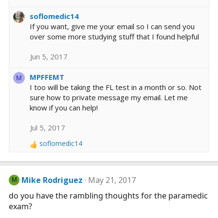
soflomedic14
If you want, give me your email so I can send you
over some more studying stuff that I found helpful
Jun 5, 2017
MPFFEMT
M
I too will be taking the FL test in a month or so. Not
sure how to private message my email. Let me
know if you can help!
Jul 5, 2017
soflomedic14
R
e
a
c
Mike Rodriguez
May 21, 2017
M
t
i
do you have the rambling thoughts for the paramedic
o
exam?
n