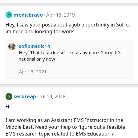
medicbravo
Apr 18, 2019
M
Hey, I saw your post about a job opportunity in SoFlo.
im here and looking for work.
soflomedic14
Hey! That test doesn’t exist anymore. Sorry! It’s
national only now
Apr 16, 2021
secureap
Jul 14, 2018
S
Hi!
I am working as an Assistant EMS Instructor in the
Middle East. Need your help to figure out a feasible
EMS research topic related to EMS Education /