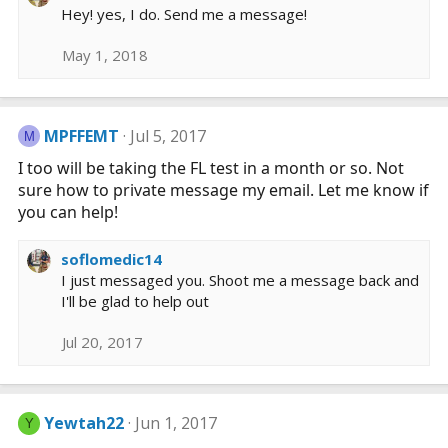
a
Hey! yes, I do. Send me a message!
c
t
May 1, 2018
i
o
n
s
MPFFEMT
Jul 5, 2017
M
:
I too will be taking the FL test in a month or so. Not
sure how to private message my email. Let me know if
you can help!
soflomedic14
I just messaged you. Shoot me a message back and
I'll be glad to help out
Jul 20, 2017
Yewtah22
Jun 1, 2017
Y