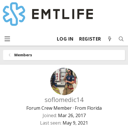
LOG IN
REGISTER
Members
soflomedic14
Forum Crew Member
·
From
Florida
Joined
Mar 26, 2017
Last seen
May 9, 2021