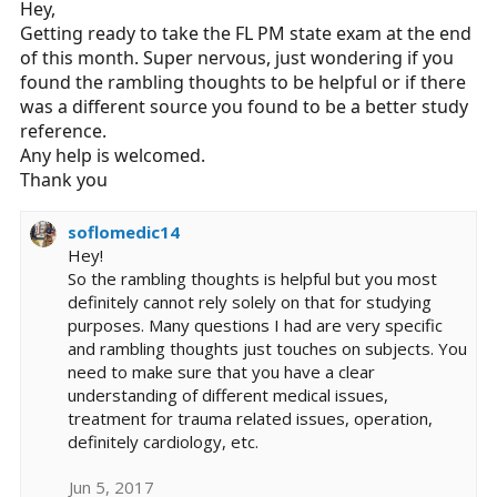
Hey,
Getting ready to take the FL PM state exam at the end
of this month. Super nervous, just wondering if you
found the rambling thoughts to be helpful or if there
was a different source you found to be a better study
reference.
Any help is welcomed.
Thank you
soflomedic14
Hey!
So the rambling thoughts is helpful but you most
definitely cannot rely solely on that for studying
purposes. Many questions I had are very specific
and rambling thoughts just touches on subjects. You
need to make sure that you have a clear
understanding of different medical issues,
treatment for trauma related issues, operation,
definitely cardiology, etc.
Jun 5, 2017