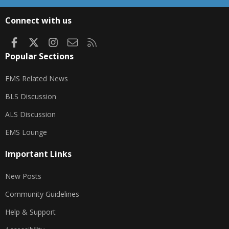
S
S
Connect with us
Facebook
X
Instagram
Contact us
RSS
Popular Sections
EMS Related News
BLS Discussion
ALS Discussion
EMS Lounge
Important Links
New Posts
Community Guidelines
Help & Support