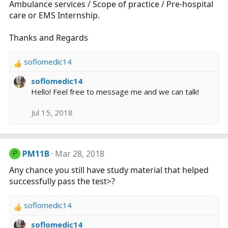
Ambulance services / Scope of practice / Pre-hospital
care or EMS Internship.
Thanks and Regards
soflomedic14
R
e
soflomedic14
a
Hello! Feel free to message me and we can talk!
c
t
Jul 15, 2018
i
o
n
s
PM11B
Mar 28, 2018
P
:
Any chance you still have study material that helped
successfully pass the test>?
soflomedic14
R
e
soflomedic14