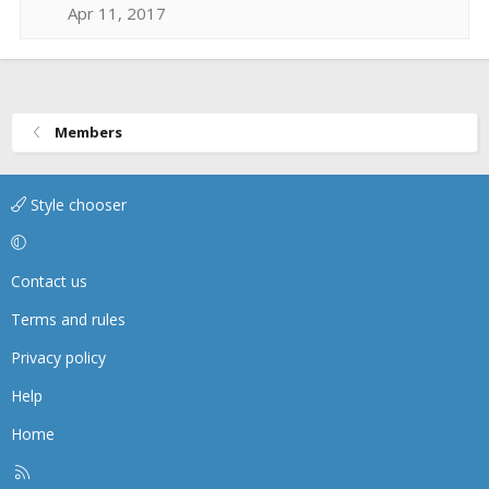
Apr 11, 2017
Members
Style chooser
Contact us
Terms and rules
Privacy policy
Help
Home
R