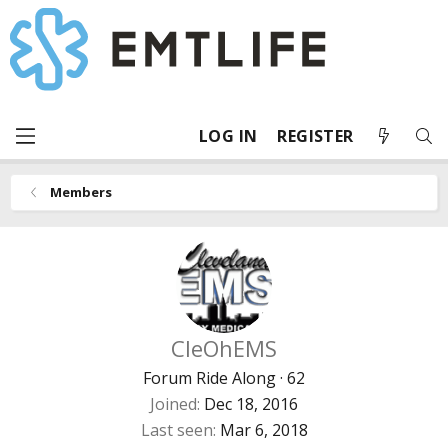
LOG IN
REGISTER
Members
CleOhEMS
Forum Ride Along
·
62
Joined
Dec 18, 2016
Last seen
Mar 6, 2018