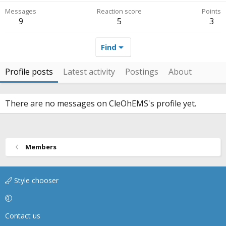
Messages
Reaction score
Points
9
5
3
Find
Profile posts
Latest activity
Postings
About
There are no messages on CleOhEMS's profile yet.
Members
Style chooser
Contact us