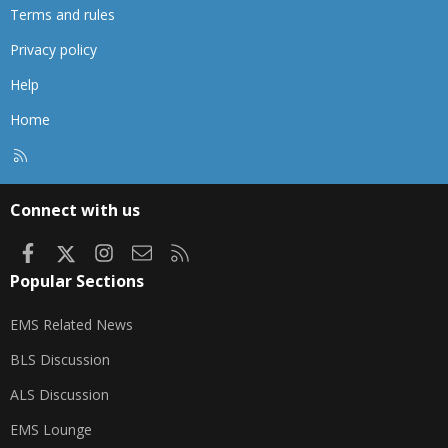
Terms and rules
Privacy policy
Help
Home
R
S
S
Connect with us
Facebook
X
Instagram
Contact us
RSS
Popular Sections
EMS Related News
BLS Discussion
ALS Discussion
EMS Lounge