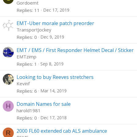
Gordoemt
Replies
11
Dec 17, 2019
EMT-Uber morale patch preorder
TransportJockey
Replies
0
Dec 9, 2019
EMT / EMS / First Responder Helmet Decal / Sticker
EMTzimp
Replies
1
Sep 8, 2019
Looking to buy Reeves stretchers
Kevinf
Replies
6
Mar 14, 2019
Domain Names for sale
H
harold1981
Replies
0
Dec 17, 2018
2000 FL60 extended cab ALS ambulance
R