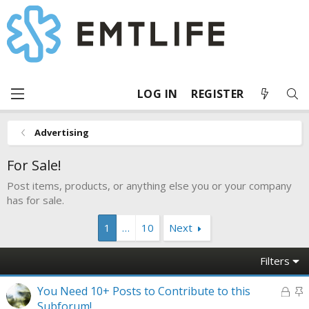
LOG IN
REGISTER
Advertising
For Sale!
Post items, products, or anything else you or your company
has for sale.
1
…
10
Next
Filters
L
S
You Need 10+ Posts to Contribute to this
o
t
Subforum!