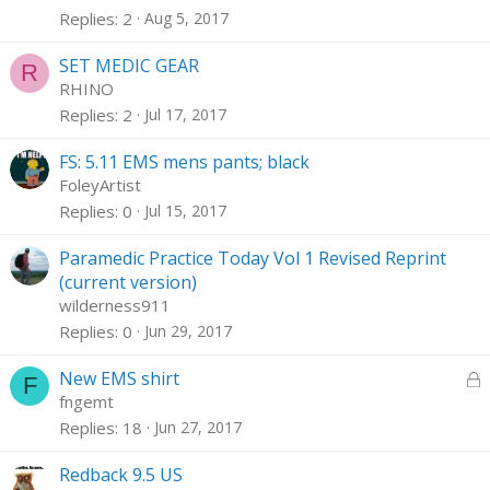
Replies
2
Aug 5, 2017
SET MEDIC GEAR
R
RHINO
Replies
2
Jul 17, 2017
FS: 5.11 EMS mens pants; black
FoleyArtist
Replies
0
Jul 15, 2017
Paramedic Practice Today Vol 1 Revised Reprint
(current version)
wilderness911
Replies
0
Jun 29, 2017
L
New EMS shirt
F
o
fngemt
c
Replies
18
Jun 27, 2017
k
e
Redback 9.5 US