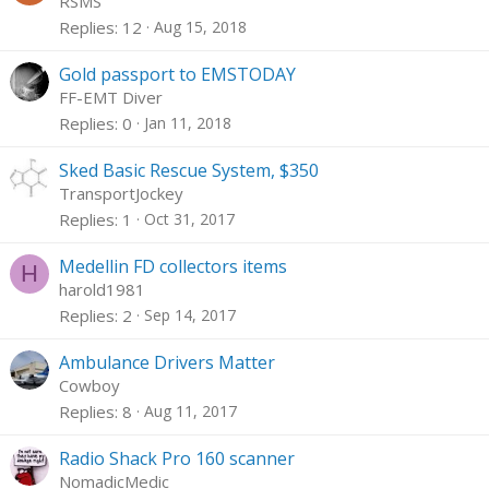
RSMS
Replies
12
Aug 15, 2018
Gold passport to EMSTODAY
FF-EMT Diver
Replies
0
Jan 11, 2018
Sked Basic Rescue System, $350
TransportJockey
Replies
1
Oct 31, 2017
Medellin FD collectors items
H
harold1981
Replies
2
Sep 14, 2017
Ambulance Drivers Matter
Cowboy
Replies
8
Aug 11, 2017
Radio Shack Pro 160 scanner
NomadicMedic