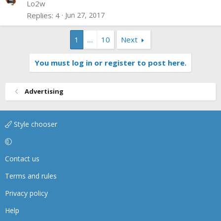
d
Lo2w
Replies
4
Jun 27, 2017
1
…
10
Next
You must log in or register to post here.
Advertising
Style chooser
Contact us
Terms and rules
Privacy policy
Help