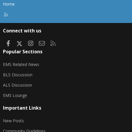
Home
R
S
S
Connect with us
Facebook
X
Instagram
Contact us
RSS
Popular Sections
EMS Related News
BLS Discussion
ALS Discussion
EMS Lounge
Important Links
New Posts
Community Guidelines