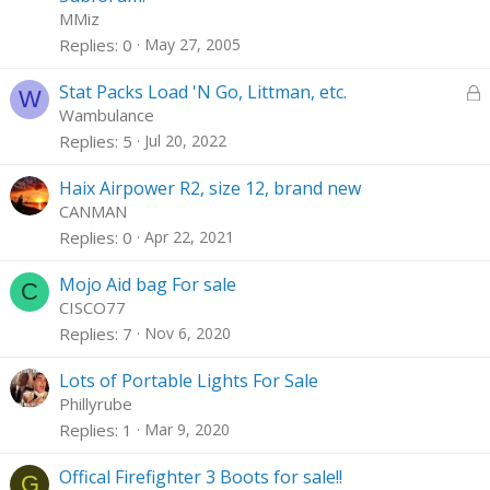
c
i
MMiz
k
c
Replies
0
May 27, 2005
e
k
d
y
L
Stat Packs Load 'N Go, Littman, etc.
W
o
Wambulance
c
Replies
5
Jul 20, 2022
k
e
Haix Airpower R2, size 12, brand new
d
CANMAN
Replies
0
Apr 22, 2021
Mojo Aid bag For sale
C
CISCO77
Replies
7
Nov 6, 2020
Lots of Portable Lights For Sale
Phillyrube
Replies
1
Mar 9, 2020
Offical Firefighter 3 Boots for sale!!
G