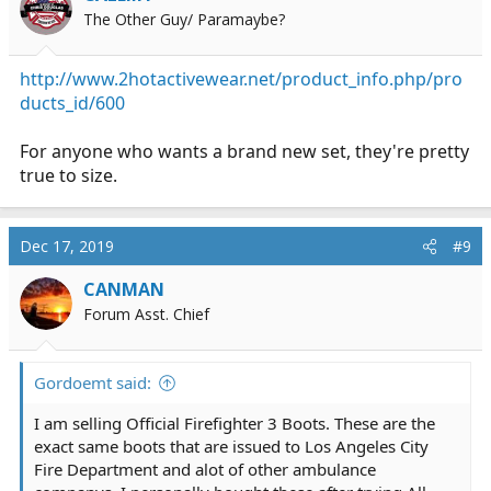
The Other Guy/ Paramaybe?
http://www.2hotactivewear.net/product_info.php/pro
ducts_id/600
For anyone who wants a brand new set, they're pretty
true to size.
Dec 17, 2019
#9
CANMAN
Forum Asst. Chief
Gordoemt said:
I am selling Official Firefighter 3 Boots. These are the
exact same boots that are issued to Los Angeles City
Fire Department and alot of other ambulance