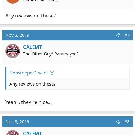
Any reviews on these?
Nov 3, 2019
#7
CALEMT
The Other Guy/ Paramaybe?
Nonstopper3 said:
Any reviews on these?
Yeah... they're nice...
Nov 3, 2019
#8
CALEMT