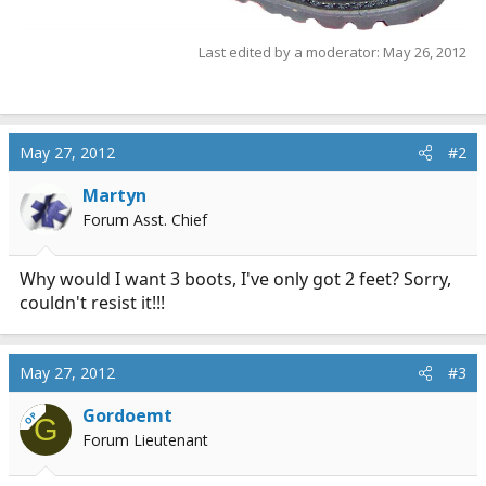
Last edited by a moderator:
May 26, 2012
May 27, 2012
#2
Martyn
Forum Asst. Chief
Why would I want 3 boots, I've only got 2 feet? Sorry,
couldn't resist it!!!
May 27, 2012
#3
Gordoemt
OP
G
Forum Lieutenant