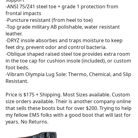
-ANSI 75/Z41 steel toe + grade 1 protection from
frontal impacts
-Puncture resistant (from heel to toe)
-Top grade military AB polishable, water resistant
leather.
-DRYZ insole absorbes and traps moisture to keep
feet dry, prevent odor and control bacteria.
-Oblique shaped raised steel toe provides extra room
in the toe cap for cushion insole (included), or custom
foot beds.
-Vibram Olympia Lug Sole: Thermo, Chemical, and Slip
Resistant.
Price is $175 + Shipping. Most Sizes available. Custom
size orders available. Their is another company online
that sells these boots but for over $200. Trying to help
my fellow EMS folks with a good boot that will last for
years. No Returns.