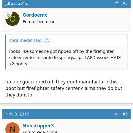
Jul 26, 2012
#5
Gordoemt
OP
G
Forum Lieutenant
socalmedic said:
looks like someone got ripped off by the firefighter
safety center in sante fe springs... ps LAFD issues HAIX
x2 boots.
no one got ripped off. they dont manufacture this
boot but firefighter safety center claims they do but
they dont lol.
Nov 3, 2019
#6
Nonstopper3
N
Forum Ride Along