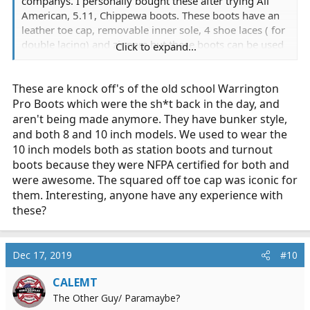
companys. I personally bought these after trying All
American, 5.11, Chippewa boots. These boots have an
leather toe cap, removable inner sole, 4 shoe laces ( for
double lacing) and zippers but these boots can be used
Click to expand...
without the zippers.
These are knock off's of the old school Warrington
- Glove padded cushion collar for comfort and fit
Pro Boots which were the sh*t back in the day, and
-Unique cushioned ankle pads for support and
aren't being made anymore. They have bunker style,
maximum comfort
and both 8 and 10 inch models. We used to wear the
-Quick release zippers are made with non-corrosive
10 inch models both as station boots and turnout
metal and are secured with fire-retardant
boots because they were NFPA certified for both and
-Boot interior double ply cambrelle lined to keep feet
were awesome. The squared off toe cap was iconic for
dry and healthy
them. Interesting, anyone have any experience with
-Genuine good-year welt for fit strength and support
these?
-Full storm welt
-Triple ribbed steel shank for strength and support
-Extra strength heel counters for safety, strength and
Dec 17, 2019
#10
support
-ANSI 75/Z41 steel toe + grade 1 protection from
CALEMT
frontal impacts
The Other Guy/ Paramaybe?
-Puncture resistant (from heel to toe)