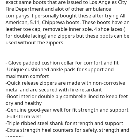
exact same boots that are issued to Los Angeles City
r
Fire Department and alot of other ambulance
t
companys. I personally bought these after trying All
e
American, 5.11, Chippewa boots. These boots have an
r
leather toe cap, removable inner sole, 4 shoe laces (
for double lacing) and zippers but these boots can be
used without the zippers.
- Glove padded cushion collar for comfort and fit
-Unique cushioned ankle pads for support and
maximum comfort
-Quick release zippers are made with non-corrosive
metal and are secured with fire-retardant
-Boot interior double ply cambrelle lined to keep feet
dry and healthy
-Genuine good-year welt for fit strength and support
-Full storm welt
-Triple ribbed steel shank for strength and support
-Extra strength heel counters for safety, strength and
support