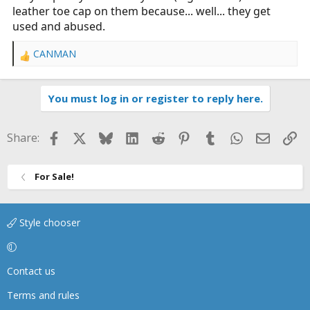
leather toe cap on them because... well... they get
used and abused.
CANMAN
R
e
a
You must log in or register to reply here.
c
t
i
Facebook
X
Bluesky
LinkedIn
Reddit
Pinterest
Tumblr
WhatsApp
Email
Li
Share:
o
n
s
For Sale!
:
Style chooser
Contact us
Terms and rules