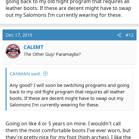
going back to my old flight program that requires all
leather boots. If these are decent might have to swap
out my Salomons I’m currently wearing for these.
Dec 17, 2019
#12
CALEMT
The Other Guy/ Paramaybe?
CANMAN said:
Any good? I will soon be switching programs and going
back to my old flight program that requires all leather
boots. If these are decent might have to swap out my
Salomons I’m currently wearing for these.
Going on like 4 or 5 years on mine. I wouldn't call
them the most comfortable boots I've ever worn, but
they're pretty nice for my foot (high arches). I like the