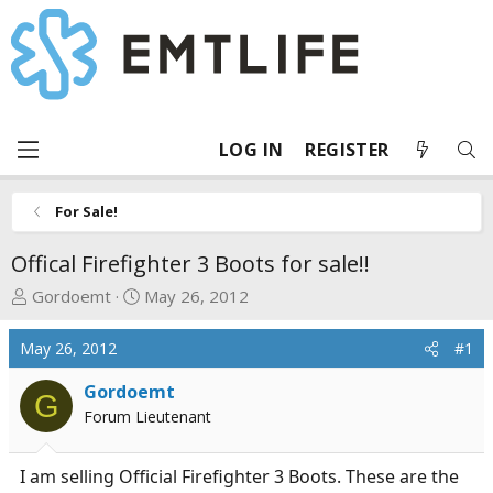
LOG IN
REGISTER
For Sale!
Offical Firefighter 3 Boots for sale!!
T
S
Gordoemt
May 26, 2012
h
t
r
a
May 26, 2012
#1
e
r
a
t
Gordoemt
G
d
d
Forum Lieutenant
s
a
t
t
I am selling Official Firefighter 3 Boots. These are the
a
e