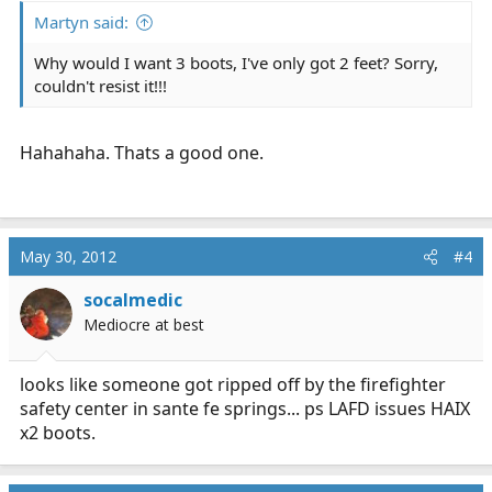
Martyn said:
Why would I want 3 boots, I've only got 2 feet? Sorry,
couldn't resist it!!!
Hahahaha. Thats a good one.
May 30, 2012
#4
socalmedic
Mediocre at best
looks like someone got ripped off by the firefighter
safety center in sante fe springs... ps LAFD issues HAIX
x2 boots.