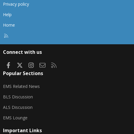
Privacy policy
Help
Home
R
S
S
Connect with us
Facebook
X
Instagram
Contact us
RSS
Popular Sections
EMS Related News
BLS Discussion
ALS Discussion
EMS Lounge
Important Links