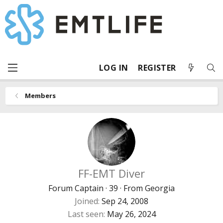
LOG IN
REGISTER
Members
FF-EMT Diver
Forum Captain
·
39
·
From
Georgia
Joined
Sep 24, 2008
Last seen
May 26, 2024