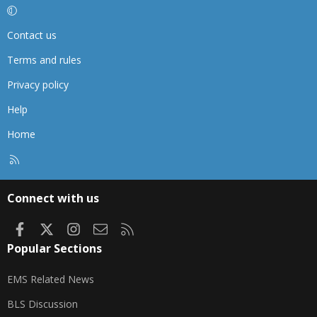
Contact us
Terms and rules
Privacy policy
Help
Home
R
S
S
Connect with us
Facebook
X
Instagram
Contact us
RSS
Popular Sections
EMS Related News
BLS Discussion