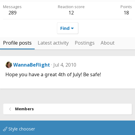
Messages
Reaction score
Points
289
12
18
Find
Profile posts
Latest activity
Postings
About
WannaBeFlight
Jul 4, 2010
Hope you have a great 4th of July! Be safe!
Members
Style chooser