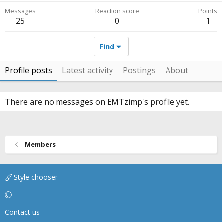
Messages
Reaction score
Points
25
0
1
Find
Profile posts
Latest activity
Postings
About
There are no messages on EMTzimp's profile yet.
Members
Style chooser
Contact us