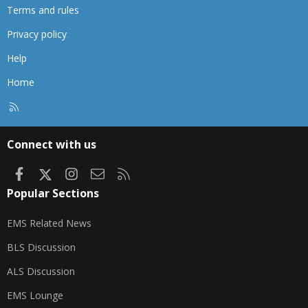
Terms and rules
Privacy policy
Help
Home
R
S
S
Connect with us
Facebook
X
Instagram
Contact us
RSS
Popular Sections
EMS Related News
BLS Discussion
ALS Discussion
EMS Lounge