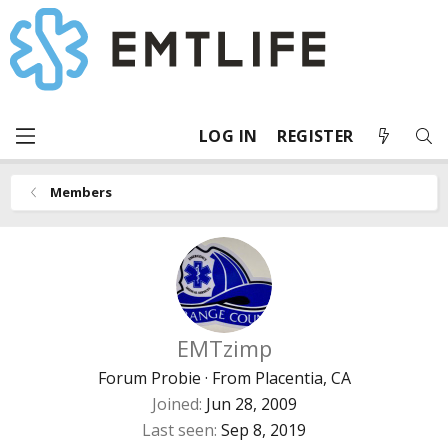
LOG IN
REGISTER
Members
EMTzimp
Forum Probie
·
From
Placentia, CA
Joined
Jun 28, 2009
Last seen
Sep 8, 2019