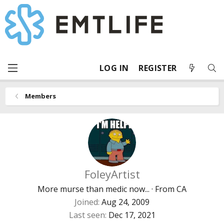
LOG IN
REGISTER
Members
FoleyArtist
More murse than medic now...
·
From
CA
Joined
Aug 24, 2009
Last seen
Dec 17, 2021