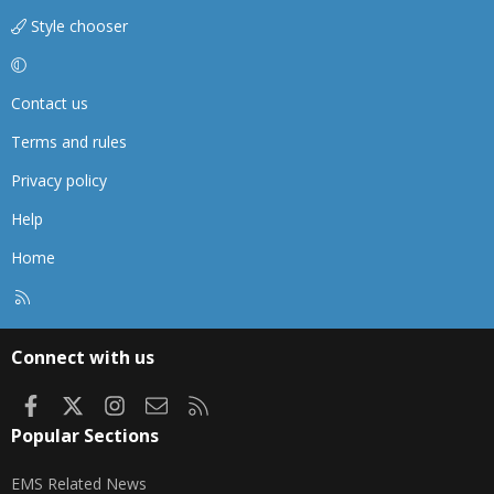
Style chooser
Contact us
Terms and rules
Privacy policy
Help
Home
R
S
S
Connect with us
Facebook
X
Instagram
Contact us
RSS
Popular Sections
EMS Related News