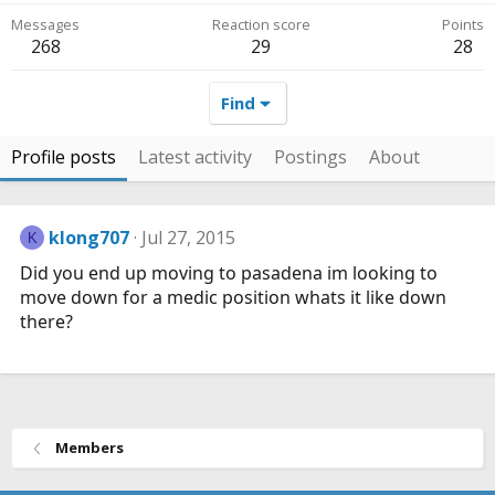
Messages
Reaction score
Points
268
29
28
Find
Profile posts
Latest activity
Postings
About
klong707
Jul 27, 2015
K
Did you end up moving to pasadena im looking to
move down for a medic position whats it like down
there?
Members